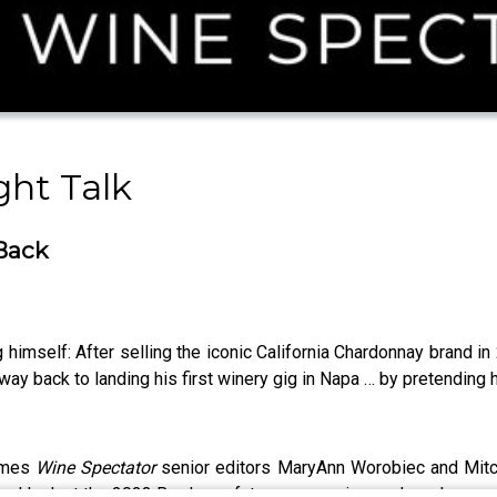
ght Talk
 Back
g himself: After selling the iconic California Chardonnay brand i
 way back to landing his first winery gig in Napa … by pretending 
comes
Wine Spectator
senior editors MaryAnn Worobiec and Mitch
hard look at the 2023 Bordeaux futures campaign, and much more.