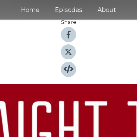
Home
Episodes
About
Share