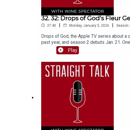
32. 32: Drops of God's Fleur Ge
|
|
27:40
Monday, January 5, 2026
Season
Drops of God, the Apple TV series about a q
past year, and season 2 debuts Jan. 21. One
New York studio to talk about the show and 
Play
spoilers!)"Wine is earth, sky and man—it’s ou
Frank also joins us, for a look back at the 
podcast.And don't forget, there's always m
God manga series• Latest News and Headline
from Wine SpectatorMarvin R. Shanken, Edit
GeffrierAssistant producer, Napa: Elizabet