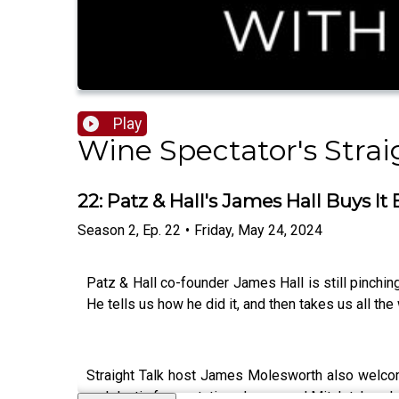
Play
Wine Spectator's Strai
22: Patz & Hall's James Hall Buys It
Season
2
,
Ep.
22
•
Friday, May 24, 2024
Patz & Hall co-founder James Hall is still pinchin
He tells us how he did it, and then takes us all the
Straight Talk host James Molesworth also wel
malolactic fermentation, James and Mitch take a 