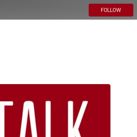
FOLLOW