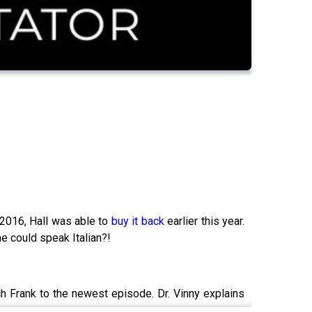
n 2016, Hall was able to
buy it back
earlier this year.
he could speak Italian?!
 Frank to the newest episode. Dr. Vinny explains