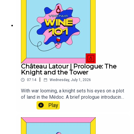
Château Latour | Prologue: The
Knight and the Tower
|
07:14
Wednesday, July 1, 2026
With war looming, a knight sets his eyes on a plot
of land in the Médoc. A brief prologue introducing
the history and origins of this iconic Bordeaux
Play
First Growth.