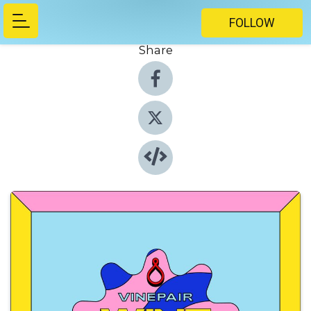
FOLLOW
Share