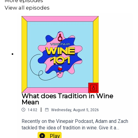
More episodes
View all episodes
What does Tradition in Wine
Mean
|
14:02
Wednesday, August 5, 2026
Recently on the Vinepair Podcast, Adam and Zach
tackled the idea of tradition in wine. Give it a
listen! I haven't stopped thinking about it, and I
Play