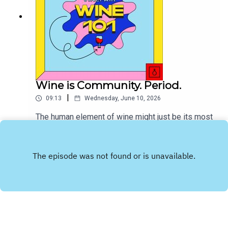
Wine is Community. Period.
|
09:13
Wednesday, June 10, 2026
The human element of wine might just be its most
important constituency.
Play