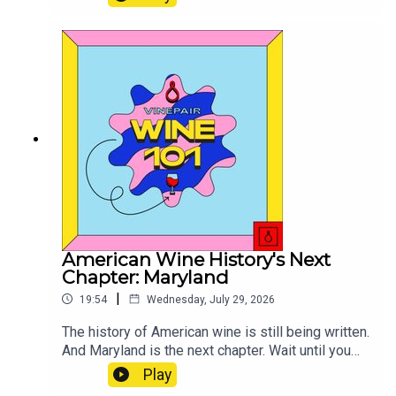
thought I would riff a little on the matter, with
some historical context.
American Wine History's Next
Chapter: Maryland
|
19:54
Wednesday, July 29, 2026
The history of American wine is still being written.
And Maryland is the next chapter. Wait until you
taste these wines.
Play