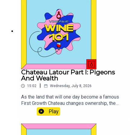
Chateau Latour Part I: Pigeons
And Wealth
|
15:02
Wednesday, July 8, 2026
As the land that will one day become a famous
First Growth Chateau changes ownership, the
future of this coupe is set in motion.
Play