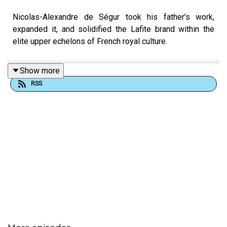
Nicolas-Alexandre de Ségur took his father's work,
expanded it, and solidified the Lafite brand within the
elite upper echelons of French royal culture.
Show more
RSS