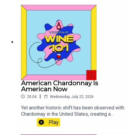
American Chardonnay Is
American Now
|
20:04
Wednesday, July 22, 2026
Yet another historic shift has been observed with
Chardonnay in the United States, creating a
spectrum that is unlike any other.
Play