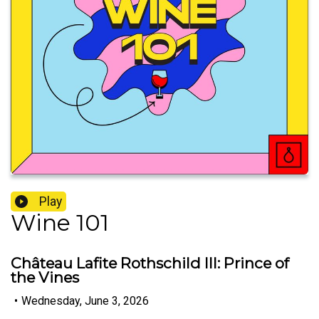
Play
Wine 101
Château Lafite Rothschild III: Prince of
the Vines
•
Wednesday, June 3, 2026