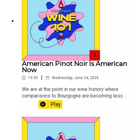
American Pinot Noir Is American
Now
|
19:30
Wednesday, June 24, 2026
We are at the point in our wine history where
comparisons to Bourgogne are becoming less
and less relevant.
Play