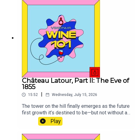
Château Latour, Part II: The Eve of
1855
|
15:52
Wednesday, July 15, 2026
The tower on the hill finally emerges as the future
first growth it’s destined to be—but not without a
bit of drama.
Play