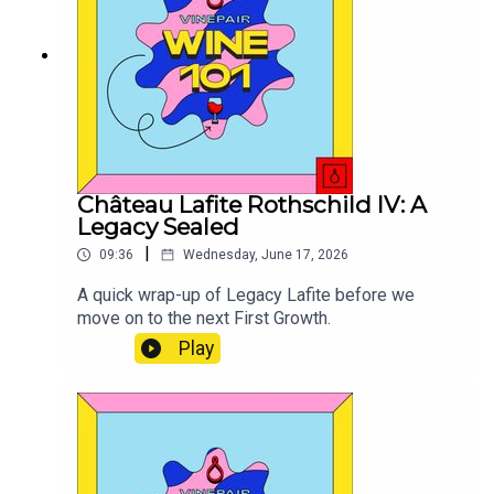
Château Lafite Rothschild IV: A
Legacy Sealed
|
09:36
Wednesday, June 17, 2026
A quick wrap-up of Legacy Lafite before we
move on to the next First Growth.
Play