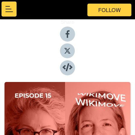
FOLLOW
Share