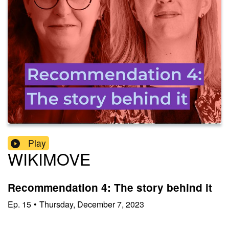
Play
WIKIMOVE
Recommendation 4: The story behind it
Ep.
15
•
Thursday, December 7, 2023