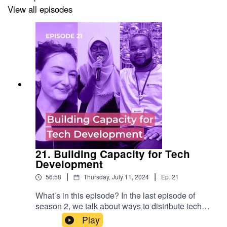
View all episodes
on roles and responsibilities and is a former WMF lead
of Design and Research in the Product Department.
Nicole Ebber
led the Movement Strategy process and is
Director of Governance and Movement Relations at
Wikimedia Deutschland
Show notes
Recommendation 4:
21. Building Capacity for Tech
Development
https://meta.wikimedia.org/wiki/Movement_Strategy/Reco
|
|
56:58
Thursday, July 11, 2024
Ep.
21
making
What’s in this episode? In the last episode of
Chapters Dialogue:
season 2, we talk about ways to distribute tech
development based on projects and ideas from
Play
https://meta.wikimedia.org/wiki/Chapters_Dialogue