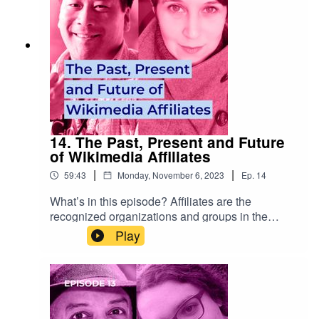
ge Ongoing Hub projects:
https://meta.wikimedia.org/wiki/Hubs/Ongoing
14. The Past, Present and Future
of Wikimedia Affiliates
|
|
59:43
Monday, November 6, 2023
Ep.
14
What’s in this episode? Affiliates are the
recognized organizations and groups in the
Wikimedia movement that support volunteers,
Play
advocate for free knowledge and come together
as the backbone of the movement. We talk about
how Wikimedia’s somewhat ad hoc affiliate
landscape has emerged, discuss the relationship
between organizations and communities, and