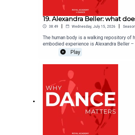
19. Alexandra Beller: what d
|
|
38:49
Wednesday, July 15, 2026
Seaso
The human body is a walking repository of h
embodied experience is Alexandra Beller –
relationship to it can widen our capacity fo
Play
for theatre and dance, alongside her own th
the Creative Process for Theater and Dan
website https://www.alexandrabeller.com/Wh
of dance and beyond. Hosted by David Jays, 
you by the RAD, which inspires the world to 