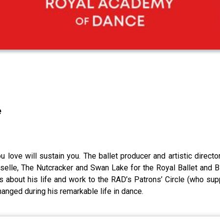
e
ou love will sustain you. The ballet producer and artistic direc
iselle, The Nutcracker and Swan Lake for the Royal Ballet and B
s about his life and work to the RAD’s Patrons’ Circle (who su
anged during his remarkable life in dance.