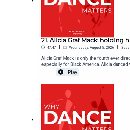
21. Alicia Graf Mack: holding h
|
|
47:47
Wednesday, August 5, 2026
Seas
Alicia Graf Mack is only the fourth ever dir
especially for Black America. Alicia danced
ballerina at Dance Theatre of Harlem, more 
Play
legacy and nurture new works that connect w
platform for Black artists. We speak to Alic
https://www.sadlerswells.com/alvin-ailey-a
https://www.aliciagrafmack.com/aboutWhy Da
dance and beyond. Hosted by David Jays, edi
by the RAD, which inspires the world to danc