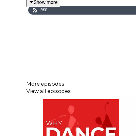
Show more
Peter Wright made his debut as a dancer with Ball
RSS
mounting his first production of Giselle. His prod
Sadler’s Wells Royal Ballet, supervising its tran
1990 he received the RAD’s Queen Elizabeth II Cor
The RAD’s Patrons Circle
https://www.royalacade
Birmingham Royal Ballet celebrate Sir Peter Wrig
More episodes
View all episodes