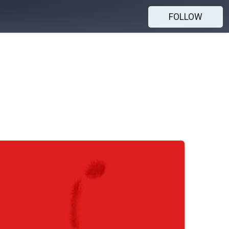
FOLLOW