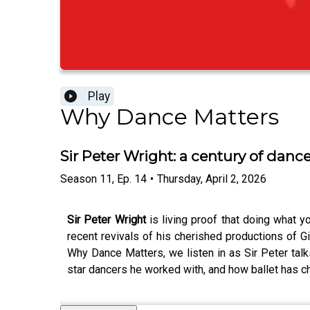
Play
Why Dance Matters
Sir Peter Wright: a century of danc
Season
11
,
Ep.
14
•
Thursday, April 2, 2026
Sir Peter Wright
is living proof that doing what y
recent revivals of his cherished productions of G
Why Dance Matters, we listen in as Sir Peter talk
star dancers he worked with, and how ballet has ch