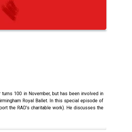
tor turns 100 in November, but has been involved in
irmingham Royal Ballet. In this special episode of
pport the RAD’s charitable work). He discusses the