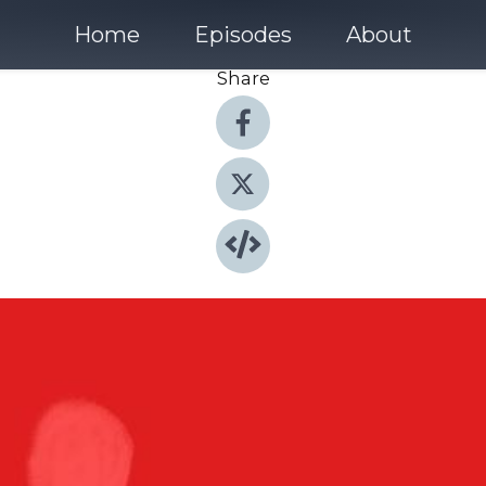
Home
Episodes
About
Share