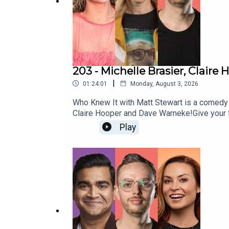
203 - Michelle Brasier, Clair
|
01:24:01
Monday, August 3, 2026
Who Knew It with Matt Stewart is a comedy
Claire Hooper and Dave Warneke!Give your
http://patreon.com/dogoonpod and you can 
Play
si=SW8PttGAB-ly_GF8And his stand up specia
https://www.mattstewartcomedy.com/Check 
Summerville and edited by Connor Schmidt!