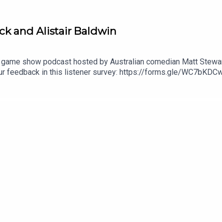
ock and Alistair Baldwin
 game show podcast hosted by Australian comedian Matt Stewart
your feedback in this listener survey: https://forms.gle/WC7
submit questions for the show!Check out Matt's stand up specia
l 'Live at Stupid Old Studios': https://youtu.be/cWStRpI-BhESe
out Matt's podcast network: https://dogoonpod.com/Theme so