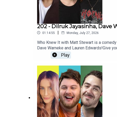
202 - Dilruk Jayasinha, Dav
|
01:14:55
Monday, July 27, 2026
Who Knew It with Matt Stewart is a comedy
Dave Warneke and Lauren Edwards!Give you
http://patreon.com/dogoonpod and you can 
Play
si=SW8PttGAB-ly_GF8And his stand up specia
https://www.mattstewartcomedy.com/Check 
Summerville and edited by Connor Schmidt!