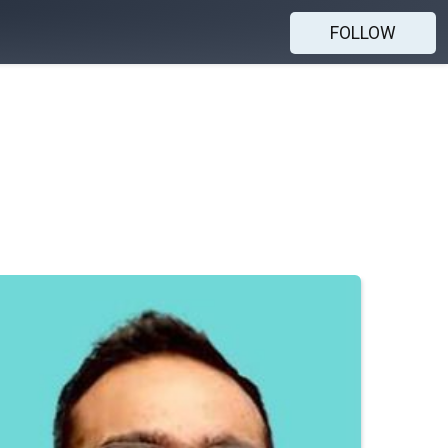
FOLLOW