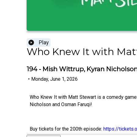
Play
Who Knew It with Mat
194 - Mish Wittrup, Kyran Nichols
•
Monday, June 1, 2026
Who Knew It with Matt Stewart is a comedy game 
Nicholson and Osman Faruqi!
Buy tickets for the 200th episode:
https://ticket