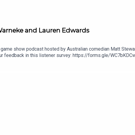
e Warneke and Lauren Edwards
 game show podcast hosted by Australian comedian Matt Stewart
r feedback in this listener survey: https://forms.gle/WC7b
submit questions for the show!Check out Matt's stand up specia
l 'Live at Stupid Old Studios': https://youtu.be/cWStRpI-BhESe
out Matt's podcast network: https://dogoonpod.com/Theme so