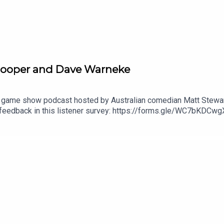
e Hooper and Dave Warneke
 game show podcast hosted by Australian comedian Matt Stewart.
 feedback in this listener survey: https://forms.gle/WC7bKD
submit questions for the show!Check out Matt's stand up specia
l 'Live at Stupid Old Studios': https://youtu.be/cWStRpI-BhESe
out Matt's podcast network: https://dogoonpod.com/Theme so