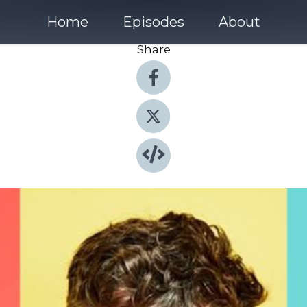
Home
Episodes
About
Share