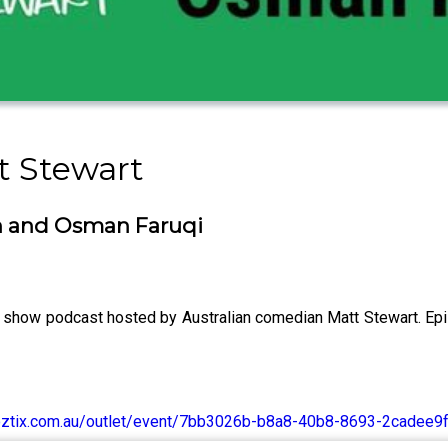
t Stewart
on and Osman Faruqi
show podcast hosted by Australian comedian Matt Stewart. Ep
s.oztix.com.au/outlet/event/7bb3026b-b8a8-40b8-8693-2cadee9