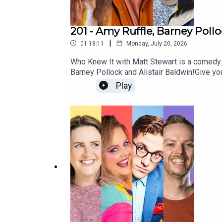
201 - Amy Ruffle, Barney Poll
|
01:18:11
Monday, July 20, 2026
Who Knew It with Matt Stewart is a comedy
Barney Pollock and Alistair Baldwin!Give 
http://patreon.com/dogoonpod and you can 
Play
si=SW8PttGAB-ly_GF8And his stand up specia
https://www.mattstewartcomedy.com/Check 
Summerville and edited by Connor Schmidt!