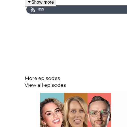
Show more
RSS
Support the show via
http://patreon.com/dogoonp
Check out Matt's stand up special 'Best Man':
http
And his stand up special 'Live at Stupid Old Studio
See the podcast/Matt live:
https://www.mattstew
More episodes
View all episodes
Check out Matt's podcast network:
https://dogoo
Theme song by Evan Munro-Smith, Logo by Murray