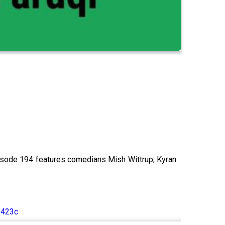
isode 194 features comedians Mish Wittrup, Kyran
f423c