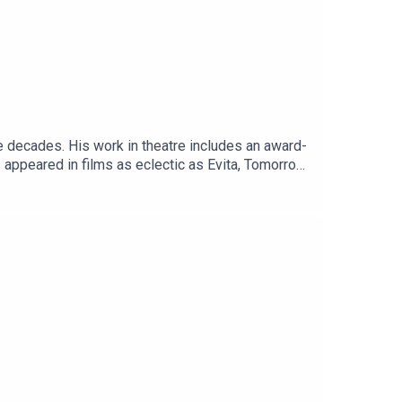
e decades. His work in theatre includes an award-
 appeared in films as eclectic as Evita, Tomorrow
ation for his portrayal of Pope Francis in the
hrones and Prince Philip in the final two
ck comedy Brazil and David was delighted he