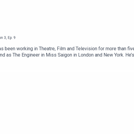
on
3
,
Ep.
9
s been working in Theatre, Film and Television for more than fiv
and as The Engineer in Miss Saigon in London and New York. He’s
 of Innocence. In 2019, he earned his first Academy Award nomin
ludes Thomas Wolsey in Wolf Hall, the High Sparrow in Game of T
en performance was in Terry Gilliam's satirical, dystopian, bla
rlier this year.