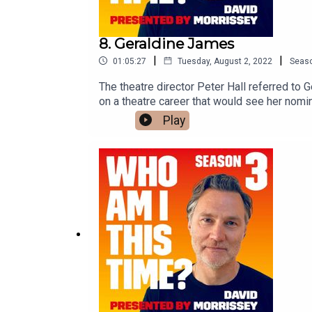
8. Geraldine James
|
|
01:05:27
Tuesday, August 2, 2022
Seas
The theatre director Peter Hall referred to
on a theatre career that would see her nomi
Of Venice.Her film credits include Gandhi, T
Play
Geraldine has been nominated four times f
she played the character Sarah Layton. David 