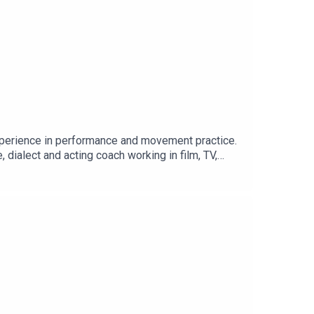
experience in performance and movement practice.
dialect and acting coach working in film, TV,
oach, at the Guildhall School of Music and
orking in film and television. She specialises in
 that they all agreed to share with him the unique