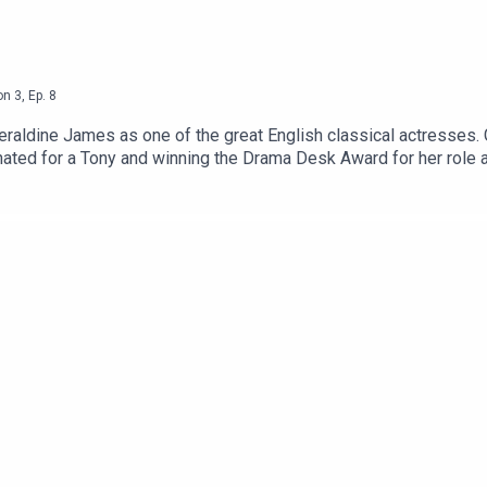
on
3
,
Ep.
8
 Geraldine James as one of the great English classical actresse
nated for a Tony and winning the Drama Desk Award for her role 
he Girl With The Dragon Tattoo and 45 Years. Since 2017, she has 
or the BAFTA TV Award for Best Actress; for Dummy, Band Of Go
caught up with her to talk about that experience earlier this year