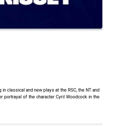
ng in classical and new plays at the RSC, the NT and
 portrayal of the character Cyril Woodcock in the