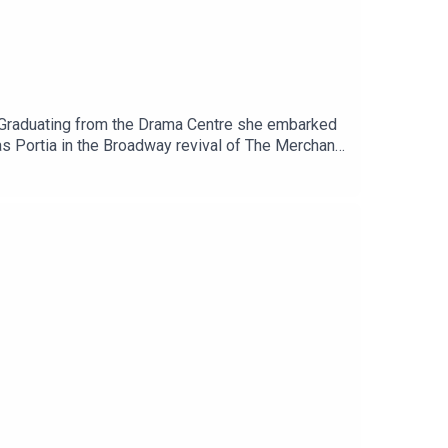
s. Graduating from the Drama Centre she embarked
as Portia in the Broadway revival of The Merchant
starred in the Netflix series Anne With An E.
ld, The Sins and The Jewel In The Crown where
.