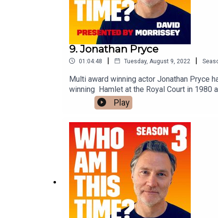
9. Jonathan Pryce
|
|
01:04:48
Tuesday, August 9, 2022
Seas
Multi award winning actor Jonathan Pryce ha
winning Hamlet at the Royal Court in 1980 
Never Dies, Glengarry Glen Ross and The Age
Play
film The Two Popes. His television work inc
seasons of The Crown.His breakthrough scre
agreed to talk to him about that experience ea