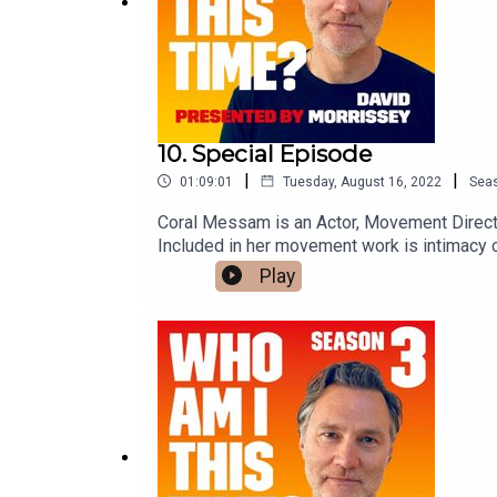
10. Special Episode
|
|
01:09:01
Tuesday, August 16, 2022
Sea
Coral Messam is an Actor, Movement Directo
Included in her movement work is intimacy co
Theatre, Education and the corporate world. 
Play
Drama.Stephanie Carey has been a Profession
combat and is one of a handful of active com
way they contribute to the actors process of 