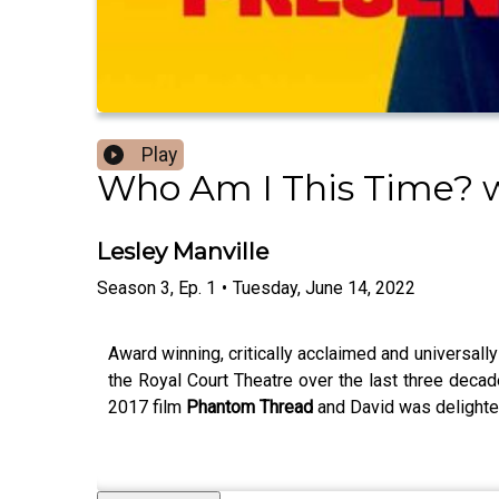
Play
Who Am I This Time? w
Lesley Manville
Season
3
,
Ep.
1
•
Tuesday, June 14, 2022
Award winning, critically acclaimed and universally
the Royal Court Theatre over the last three deca
2017 film
Phantom Thread
and David was delighted t