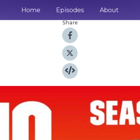
Home
Episodes
About
Share