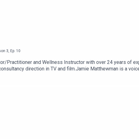
son
3
,
Ep.
10
r/Practitioner and Wellness Instructor with over 24 years of 
nsultancy direction in TV and film.Jamie Matthewman is a voice, 
He trained as an actor, and subsequently as a voice and dialect c
al Stuntwoman on the British Stunt Register for over 20 years w
petitive female precision drivers in the UK. David was delighted
building a character earlier this year.