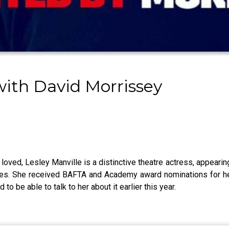
ith David Morrissey
 loved, Lesley Manville is a distinctive theatre actress, appeari
des. She received BAFTA and Academy award nominations for her
o be able to talk to her about it earlier this year.