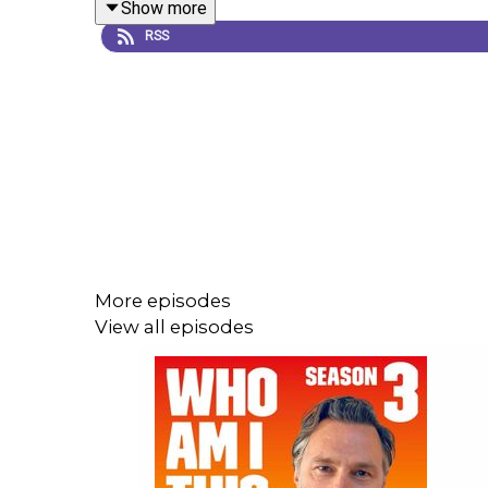
Show more
RSS
More episodes
View all episodes