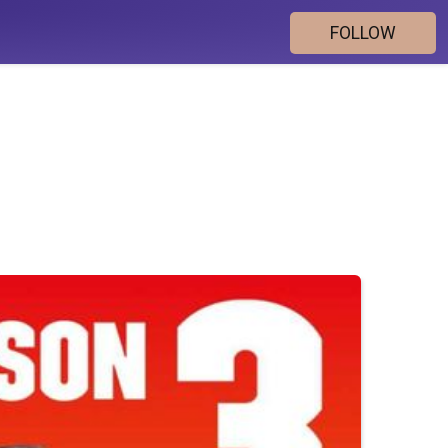
FOLLOW