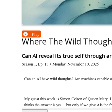
Play
Where The Wild Though
Can AI reveal its true self through ar
Season
1
,
Ep.
13
•
Monday, November 10, 2025
Can an AI have wild thoughts? Are machines capable of t
My guest this week is Simon Colton of Queen Mary, Uni
thinks the answer is yes… but only if we give AIs the f