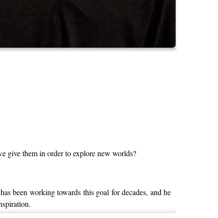
 we give them in order to explore new worlds?
has been working towards this goal for decades, and he
nspiration.