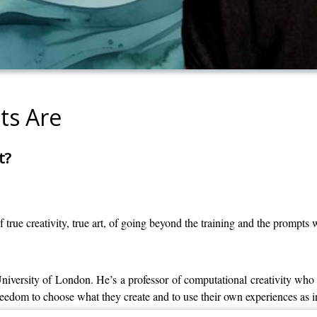
ts Are
t?
rue creativity, true art, of going beyond the training and the prompts
versity of London. He’s a professor of computational creativity who 
reedom to choose what they create and to use their own experiences as i