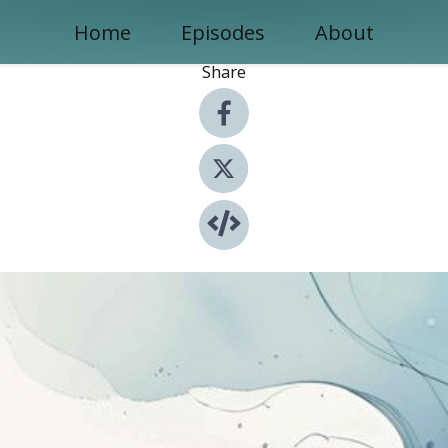
Home
Episodes
About
Share