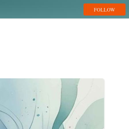
FOLLOW