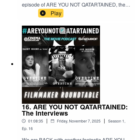
episode of ARE YOU NOT QATARTAINED, the
movie podcast in association with
Play
CINEMASCHOLARS.com and
QATARTAINMENT. This time we have a Western
theme as our guests are talking about their new
additions to the genre!
16. ARE YOU NOT QATARTAINED:
The Interviews
|
|
01:08:35
Friday, November 7, 2025
Season
1
,
Ep.
16
We are BACK with another fantastic ARE YOU