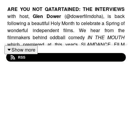
ARE YOU NOT QATARTAINED: THE INTERVIEWS
with host,
Glen Dower
(@dowerfilmdoha), is back
following a beautiful Holy Month to celebrate a Spring of
wonderful independent films. We hear from the
filmmakers behind oddball comedy
IN THE MOUTH
which premiered at this year's SLAMDANCE FILM
Show more
FESTIVAL. We also meet the director of
THE QUIET
RSS
ONES
, a cool new crime drama based on the true story
of the largest heist in Danish history. And finally, the
stunning, amazing star of such cinematic classics as
WHO FRAMED ROGER RABBIT?
,
BLADE RUNNER
,
DON'T TELL MOM THE BABYSITTER'S DEAD
: the
one and only
JOANNA CASSIDY
tells us about her
new boxing drama
UPPERCUT
..aswell as sharing
some amazing anecdotes from her career.
Enjoy, Like, Subscribe and Comment on this latest
edition of THE INTERVIEWS!