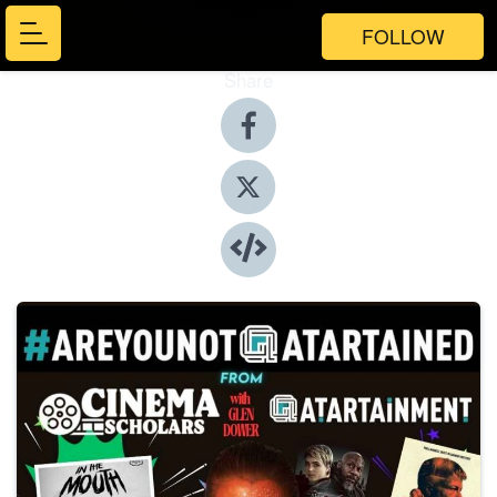
FOLLOW
Share