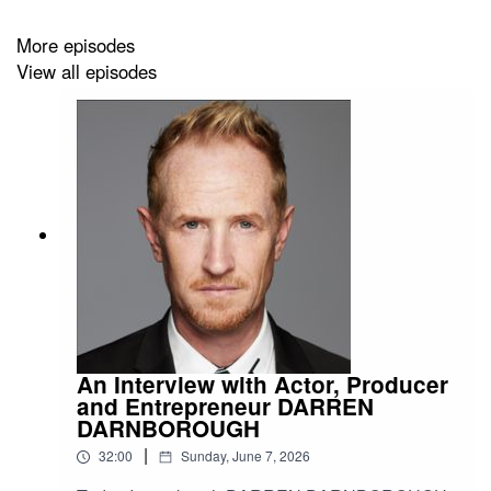
More episodes
View all episodes
An Interview with Actor, Producer
and Entrepreneur DARREN
DARNBOROUGH
|
32:00
Sunday, June 7, 2026