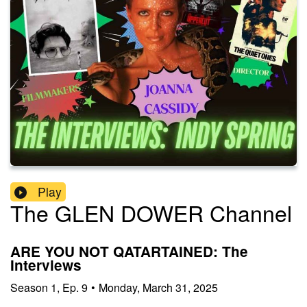
Play
The GLEN DOWER Channel
ARE YOU NOT QATARTAINED: The
Interviews
Season
1
,
Ep.
9
•
Monday, March 31, 2025