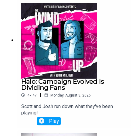
Halo: Campaign Evolved Is
Dividing Fans
|
47:47
Monday, August 3, 2026
Scott and Josh run down what they've been
playing!
Play