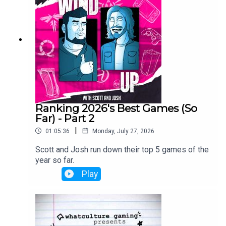
Ranking 2026's Best Games (So
Far) - Part 2
|
01:05:36
Monday, July 27, 2026
Scott and Josh run down their top 5 games of the
year so far.
Play