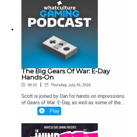
The Big Gears Of War: E-Day
Hands-On
|
49:33
Thursday, July 30, 2026
Scott is joined by Dan for hands-on impressions
of Gears of War: E-Day, as well as some of the
industry's biggest talking points.
Play