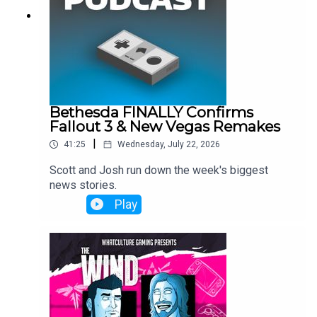
Bethesda FINALLY Confirms
Fallout 3 & New Vegas Remakes
|
41:25
Wednesday, July 22, 2026
Scott and Josh run down the week's biggest
news stories.
Play