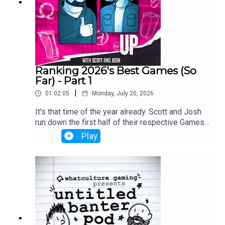
Ranking 2026's Best Games (So
Far) - Part 1
|
01:02:05
Monday, July 20, 2026
It's that time of the year already. Scott and Josh
run down the first half of their respective Games
of the Year so far lists.
Play