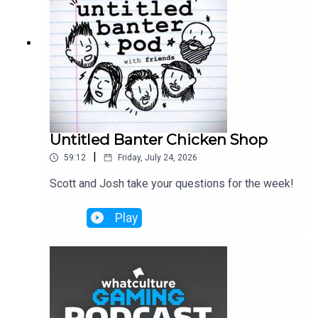
Untitled Banter Chicken Shop
|
59:12
Friday, July 24, 2026
Scott and Josh take your questions for the week!
Play