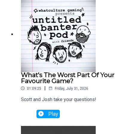
What's The Worst Part Of Your
Favourite Game?
|
01:09:25
Friday, July 31, 2026
Scott and Josh take your questions!
Play