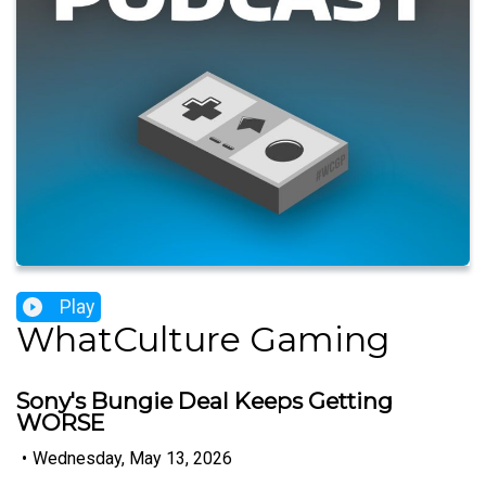
Play
WhatCulture Gaming
Sony's Bungie Deal Keeps Getting
WORSE
•
Wednesday, May 13, 2026