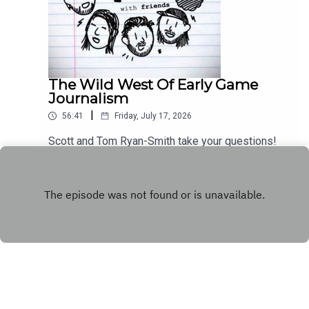
The Wild West Of Early Game
Journalism
|
56:41
Friday, July 17, 2026
Scott and Tom Ryan-Smith take your questions!
Play
Copyright
WhatCulture.com