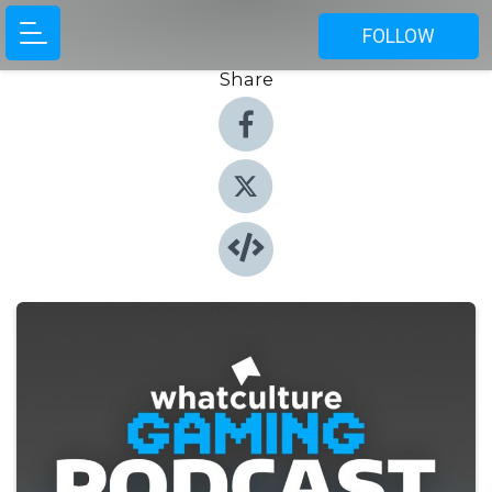
FOLLOW
Share