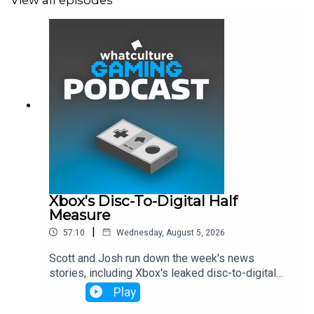
View all episodes
Xbox's Disc-To-Digital Half
Measure
|
57:10
Wednesday, August 5, 2026
Scott and Josh run down the week's news
stories, including Xbox's leaked disc-to-digital
launch, Dave Bautista being in talks to play Kratos
Play
and more.