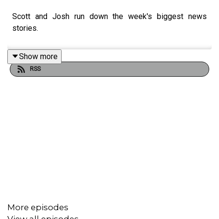
Scott and Josh run down the week's biggest news
stories.
Show more
RSS
More episodes