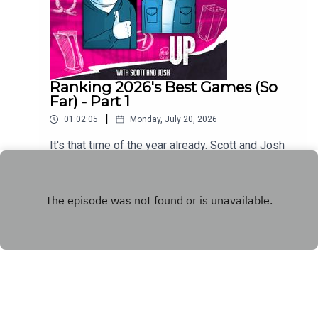
Ranking 2026's Best Games (So
Far) - Part 1
|
01:02:05
Monday, July 20, 2026
It's that time of the year already. Scott and Josh
run down the first half of their respective Games
of the Year so far lists.
Play
Copyright
WhatCulture.com