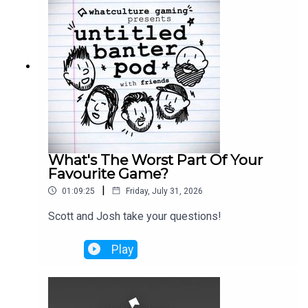
What's The Worst Part Of Your
Favourite Game?
|
01:09:25
Friday, July 31, 2026
Scott and Josh take your questions!
Play