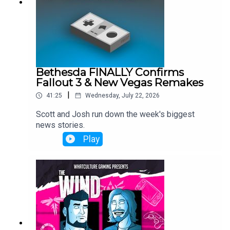
Bethesda FINALLY Confirms
Fallout 3 & New Vegas Remakes
|
41:25
Wednesday, July 22, 2026
Scott and Josh run down the week's biggest
news stories.
Play