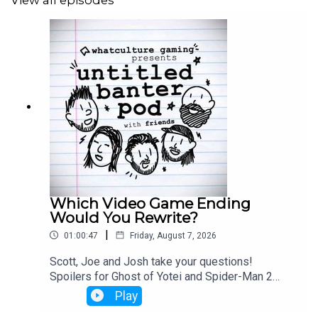
View all episodes
Which Video Game Ending
Would You Rewrite?
|
01:00:47
Friday, August 7, 2026
Scott, Joe and Josh take your questions!
Spoilers for Ghost of Yotei and Spider-Man 2
from 33:25 - 42:00
Play