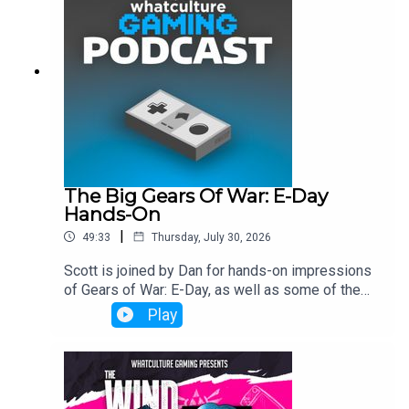
The Big Gears Of War: E-Day
Hands-On
|
49:33
Thursday, July 30, 2026
Scott is joined by Dan for hands-on impressions
of Gears of War: E-Day, as well as some of the
industry's biggest talking points.
Play