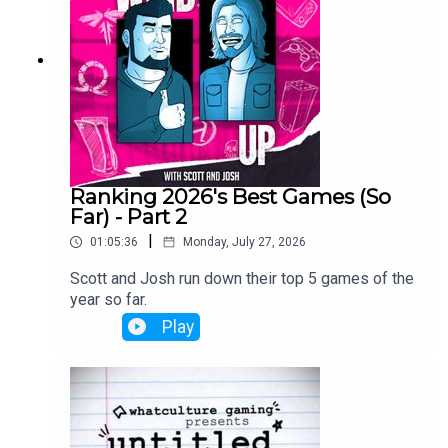
Ranking 2026's Best Games (So
Far) - Part 2
|
01:05:36
Monday, July 27, 2026
Scott and Josh run down their top 5 games of the
year so far.
Play