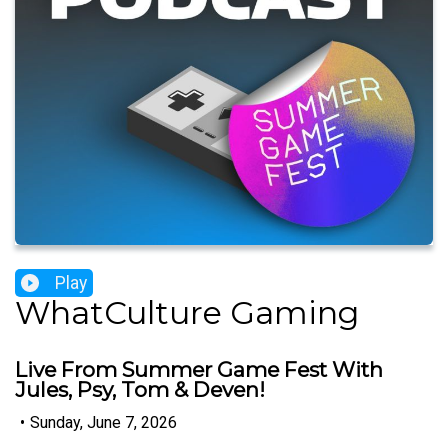
Play
WhatCulture Gaming
Live From Summer Game Fest With
Jules, Psy, Tom & Deven!
•
Sunday, June 7, 2026