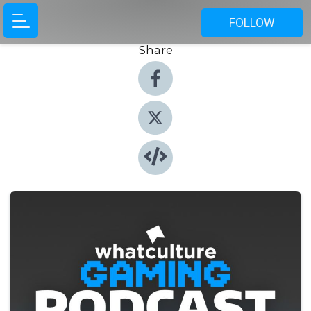
FOLLOW
Share