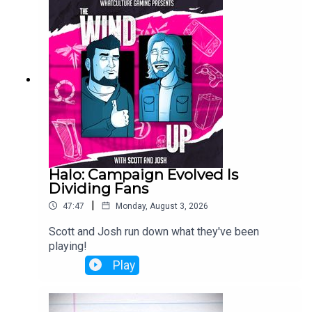
Halo: Campaign Evolved Is
Dividing Fans
|
47:47
Monday, August 3, 2026
Scott and Josh run down what they've been
playing!
Play