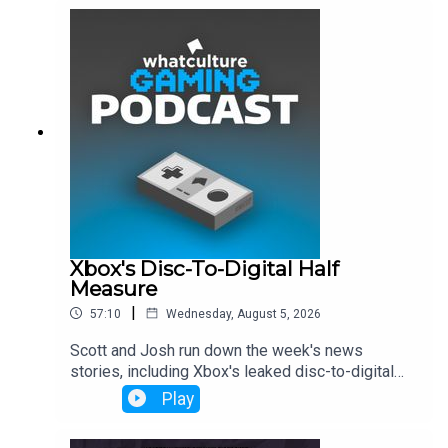
Xbox's Disc-To-Digital Half
Measure
|
57:10
Wednesday, August 5, 2026
Scott and Josh run down the week's news
stories, including Xbox's leaked disc-to-digital
launch, Dave Bautista being in talks to play Kratos
Play
and more.