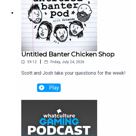
Untitled Banter Chicken Shop
|
59:12
Friday, July 24, 2026
Scott and Josh take your questions for the week!
Play