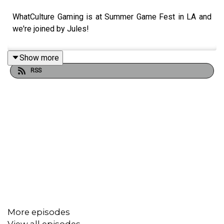
WhatCulture Gaming is at Summer Game Fest in LA and
we're joined by Jules!
Show more
RSS
More episodes