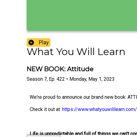
Play
What You Will Learn
NEW BOOK: Attitude
Season
7
,
Ep.
422
•
Monday, May 1, 2023
We're proud to announce our brand new book: ATT
Check it out at:
https://www.whatyouwilllearn.com/
Life is unpredictable and full of things we can’t con