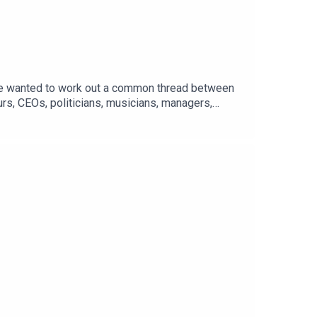
/We wanted to work out a common thread between
rs, CEOs, politicians, musicians, managers,
opic, and grouped them into five vital lessons:
ff the audiobook. Find the right button on the