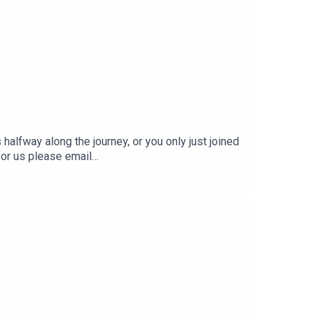
halfway along the journey, or you only just joined
for us please email
he two Adams: