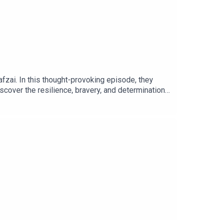
fzai. In this thought-provoking episode, they
iscover the resilience, bravery, and determination
shto and Jonesy shed light on the impact of
and Jonesy uncover the remarkable story of Malala