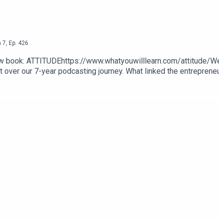
n
7
,
Ep.
426
d new book: ATTITUDEhttps://www.whatyouwilllearn.com/attitude
t over our 7-year podcasting journey. What linked the entrepreneu
We pulled together the best lessons form the best books on the t
As a special Launch promotion, use codeword LAUNCH to get 40% o
ysoundwise.com/soundcasts/1680847169987s?c=LAUNCH