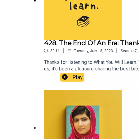
428. The End Of An Era: Thank
|
|
30:11
Tuesday, July 18, 2023
Season
7
,
Thanks for listening to What You Will Learn.
us, it's been a pleasure sharing the best b
podcast@whatyouwilllearn.com, or better ye
Play
https://moretolearnpod.com/contact