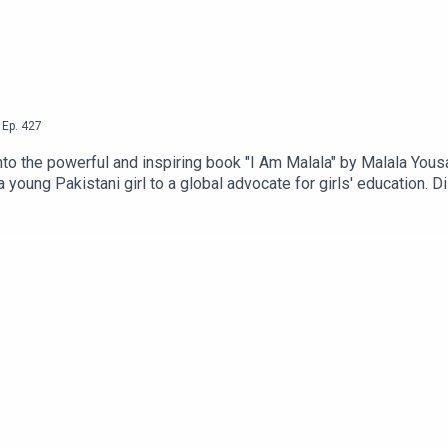
,
Ep.
427
to the powerful and inspiring book "I Am Malala" by Malala Yousa
 young Pakistani girl to a global advocate for girls' education. D
he Taliban's oppressive regime. Through engaging discussions, A
cation for all. Get ready to be inspired and motivated as Ashto 