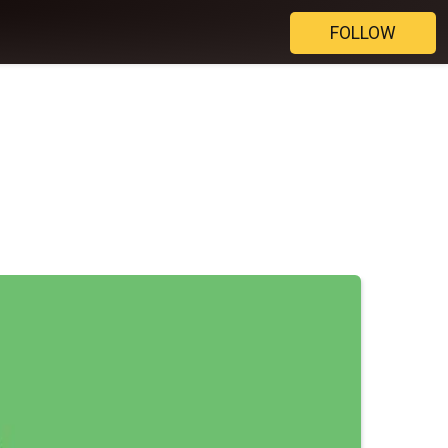
FOLLOW