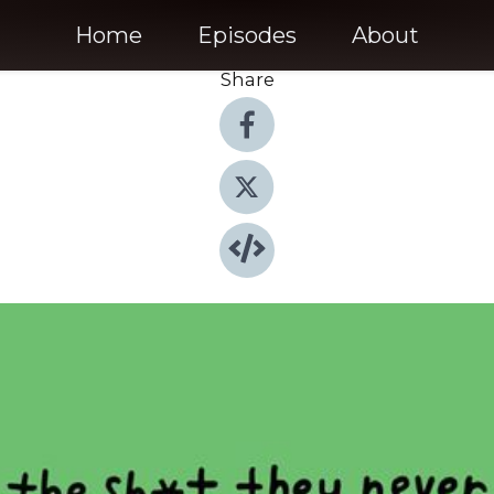
Home
Episodes
About
Share