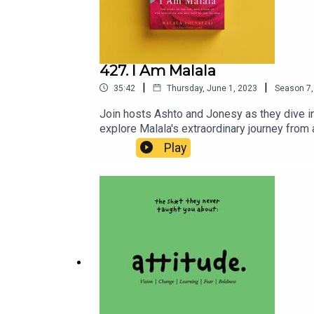
427. I Am Malala
|
|
35:42
Thursday, June 1, 2023
Season
7
Join hosts Ashto and Jonesy as they dive in
explore Malala's extraordinary journey from a
that propelled Malala to stand up against t
Play
Malala's activism and the importance of edu
Yousafzai in "I Am Malala."