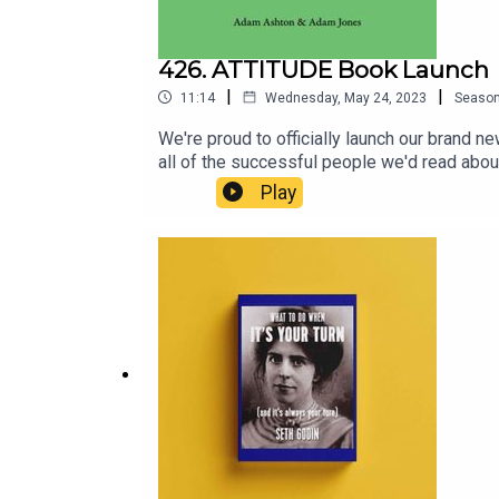
426. ATTITUDE Book Launch
|
|
11:14
Wednesday, May 24, 2023
Seaso
We're proud to officially launch our bran
all of the successful people we'd read abou
thoughts leaders, artists? Their ATTITUDE. 
Play
Vision, Change, Learning, Fear & Boldness.
website, or follow this link: https://m