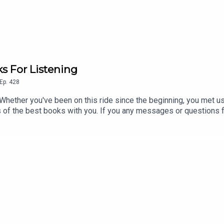
s For Listening
Ep.
428
 Whether you've been on this ride since the beginning, you met us 
its of the best books with you. If you any messages or questions 
t, scroll halfway down this page and record a voice memo for t