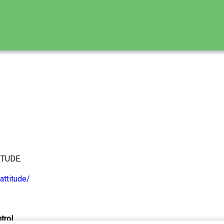
ITUDE.
attitude/
trol.