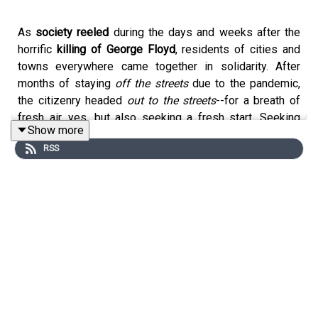
As
society reeled
during the days and weeks after the
horrific
killing of George Floyd
, residents of cities and
towns everywhere came together in solidarity. After
months of staying
off the streets
due to the pandemic,
the citizenry headed
out to the streets
--for a breath of
fresh air, yes, but also seeking a fresh start. Seeking
Show more
change. Seeking something better than the current
RSS
normal.
Among those called to do more was high school class of
2020 graduate
Jalen Thompson
, a young man from
O'Fallon, Missouri. Jalen and his friends watched the
nationwide rallies with increasing interest before
ultimately planning one of their own. Although community
support was iffy at first, the numbers the gathering
attracted
surpassed all predictions.
In a show of