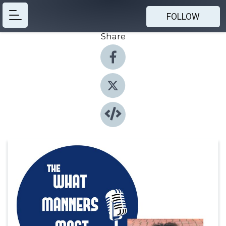
FOLLOW
Share