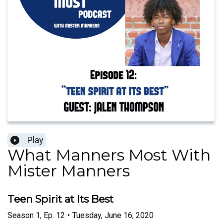
Play
What Manners Most With
Mister Manners
Teen Spirit at Its Best
Season
1
,
Ep.
12
•
Tuesday, June 16, 2020