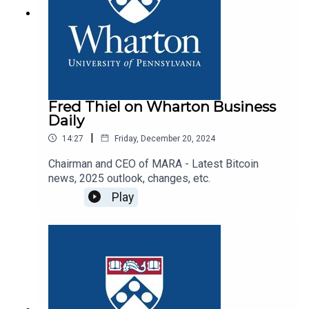
Fred Thiel on Wharton Business
Daily
|
14:27
Friday, December 20, 2024
Chairman and CEO of MARA - Latest Bitcoin
news, 2025 outlook, changes, etc.
Play