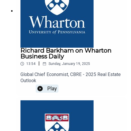
Richard Barkham on Wharton
Business Daily
|
13:54
Sunday, January 19, 2025
Global Chief Economist, CBRE - 2025 Real Estate
Outlook
Play