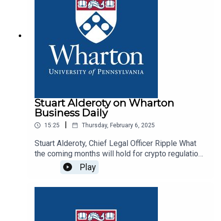
Stuart Alderoty on Wharton
Business Daily
|
15:25
Thursday, February 6, 2025
Stuart Alderoty, Chief Legal Officer Ripple What
the coming months will hold for crypto regulation
and policy
Play