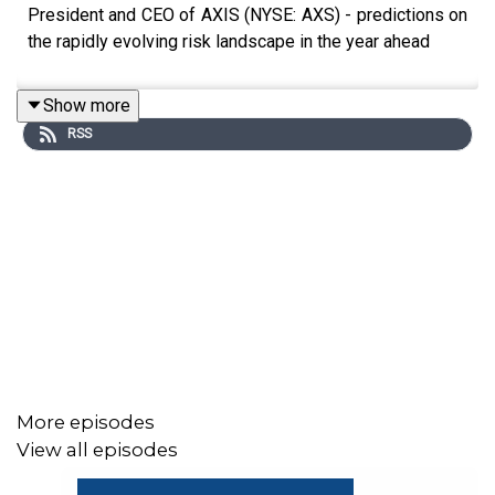
President and CEO of AXIS (NYSE: AXS) - predictions on
the rapidly evolving risk landscape in the year ahead
Show more
RSS
More episodes
View all episodes