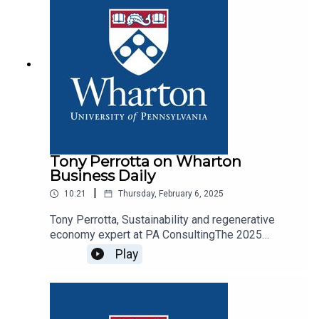
Tony Perrotta on Wharton
Business Daily
|
10:21
Thursday, February 6, 2025
Tony Perrotta, Sustainability and regenerative
economy expert at PA ConsultingThe 2025
outlook and what major corporations should be
Play
focused on and what technologies hold promise
to help reduce the use of plastics.