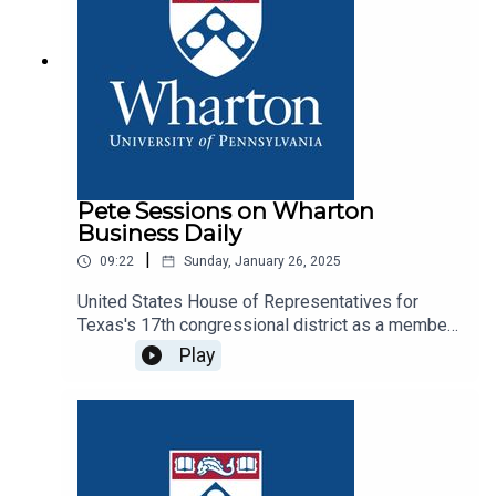
Pete Sessions on Wharton
Business Daily
|
09:22
Sunday, January 26, 2025
United States House of Representatives for
Texas's 17th congressional district as a member
of the Republican Party - joined for our
Play
Inauguration Week Special Report to talk policy,
business, and the economy during presidential
transition in 2025.