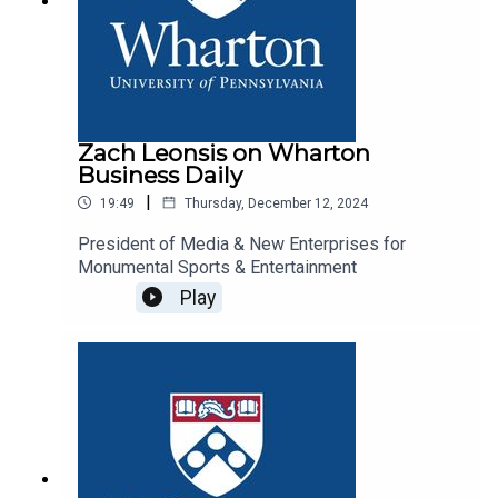
Zach Leonsis on Wharton
Business Daily
|
19:49
Thursday, December 12, 2024
President of Media & New Enterprises for
Monumental Sports & Entertainment
Play