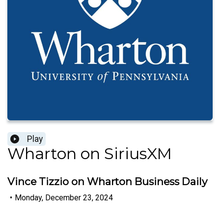
Play
Wharton on SiriusXM
Vince Tizzio on Wharton Business Daily
•
Monday, December 23, 2024