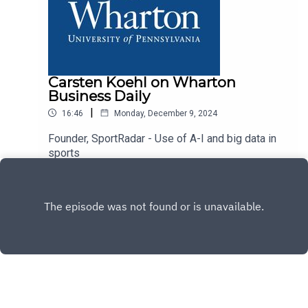
Carsten Koehl on Wharton
Business Daily
|
16:46
Monday, December 9, 2024
Founder, SportRadar - Use of A-I and big data in
sports
Play