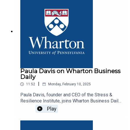
Paula Davis on Wharton Business
Daily
|
11:52
Monday, February 10, 2025
Paula Davis, founder and CEO of the Stress &
Resilience Institute, joins Wharton Business Daily
host Dan Loney to discuss her book, Lead Well.
Play