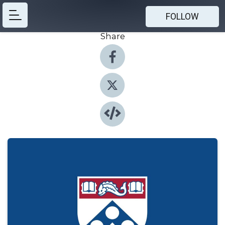
FOLLOW
Share