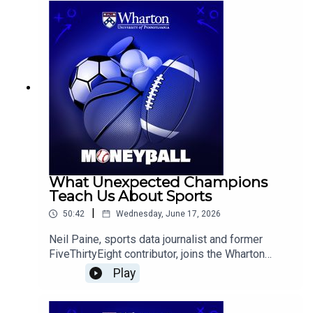
predict the tournament's favorites and dark
horses, and is followed by conversations on
Serena Williams' Wimbledon return, and notable
MLB trends.
What Unexpected Champions
Teach Us About Sports
|
50:42
Wednesday, June 17, 2026
Neil Paine, sports data journalist and former
FiveThirtyEight contributor, joins the Wharton
Moneyball team to discuss the New York Knicks’
Play
surprising title run, the Carolina Hurricanes’
Stanley Cup victory, the role of luck and player
interactions in team success, and what early