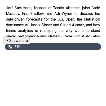
Jeff Sackmann, founder of Tennis Abstract, joins Cade
Massey, Eric Bradlow, and Adi Wyner to discuss his
data-driven forecasts for the U.S. Open, the statistical
dominance of Jannik Sinner and Carlos Alcaraz, and how
tennis analytics is reshaping the way we understand
player performance and strategy. Cade, Eric & Adi also
Show more
discuss Tommy Fleetwood’s long-awaited PGA victory,
RSS
the statistical challenges of measuring golf
performance, rising MLB fastball velocities, and the
excitement surrounding one of the strongest opening
weekends in college football history. In a bonus
overtime interview, Cade speaks with Ralph Russo,
national college football writer at The Athletic, about how
data-driven insights are shaping the narratives around
college football.