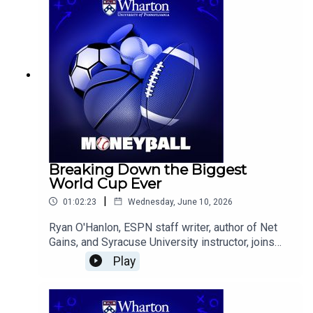
World Cup results reveal about the limits and
strengths of sports analytics.
Breaking Down the Biggest
World Cup Ever
|
01:02:23
Wednesday, June 10, 2026
Ryan O'Hanlon, ESPN staff writer, author of Net
Gains, and Syracuse University instructor, joins
the Wharton Moneyball team to analyze the
Play
expanded 2026 FIFA World Cup, assess the
favorites and dark horses, evaluate the outlook
for the U.S. Men's National Team, and explain how