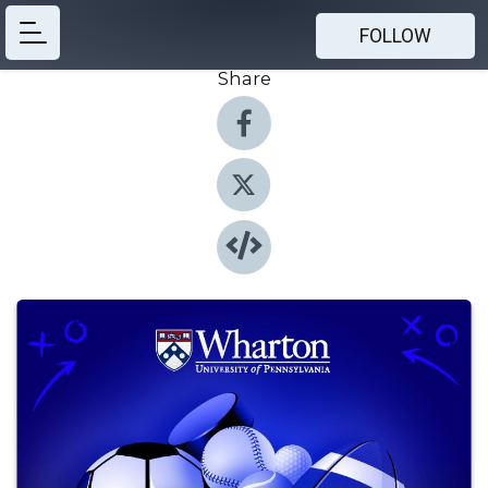
FOLLOW
Share