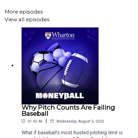
More episodes
View all episodes
Why Pitch Counts Are Failing
Baseball
|
01:02:46
Wednesday, August 5, 2026
What if baseball’s most trusted pitching limit is