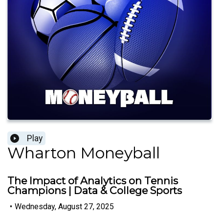
Play
Wharton Moneyball
The Impact of Analytics on Tennis
Champions | Data & College Sports
•
Wednesday, August 27, 2025