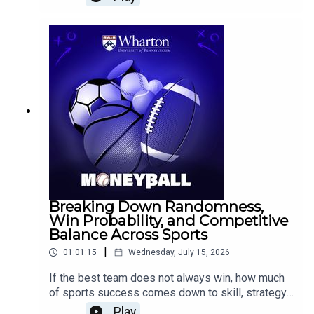
Constraints Make Us Better, joins Wharton
Moneyball to explore how constraints can
strengthen creativity, focus, and decision-
making.Epstein discusses the value of tight
briefs and rapid prototypes, why first ideas are
not always the best ideas, and why young
athletes may benefit from playing multiple sports
before specializing.
Breaking Down Randomness,
Win Probability, and Competitive
Balance Across Sports
|
01:01:15
Wednesday, July 15, 2026
If the best team does not always win, how much
of sports success comes down to skill, strategy,
or randomness?Eric Eager, Vice President of
Play