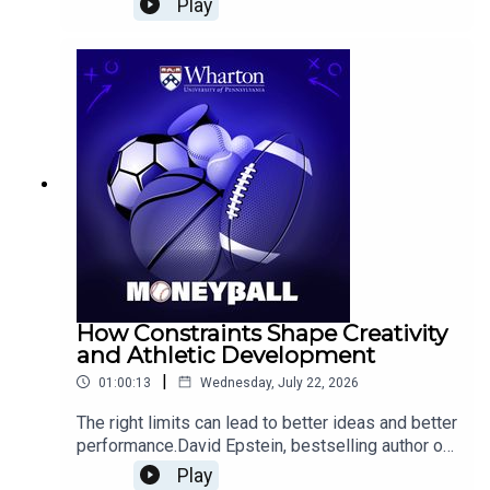
Play
championship team?Basketball analytics pioneer
and ESPN data scientist Dean Oliver joins the
Wharton Moneyball team to examine how
Philadelphia might distribute possessions among
so many high-usage players, whether LeBron can
succeed as a point forward, and who should
control the ball in critical late-game situations.
The conversation also explores three-point
shooting, defensive concerns, and why analytics
can measure player performance more easily than
it can predict chemistry and fit.Plus, the hosts
discuss the enduring appeal of the Baseball Hall
of Fame and the arrival of corporate jersey
sponsorships in college football.
How Constraints Shape Creativity
and Athletic Development
|
01:00:13
Wednesday, July 22, 2026
The right limits can lead to better ideas and better
performance.David Epstein, bestselling author of
The Sports Gene, Range, and Inside the Box: How
Play