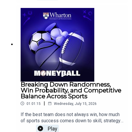
Constraints Make Us Better, joins Wharton
Moneyball to explore how constraints can
strengthen creativity, focus, and decision-
making.Epstein discusses the value of tight
briefs and rapid prototypes, why first ideas are
not always the best ideas, and why young
athletes may benefit from playing multiple sports
before specializing.
Breaking Down Randomness,
Win Probability, and Competitive
Balance Across Sports
|
01:01:15
Wednesday, July 15, 2026
If the best team does not always win, how much
of sports success comes down to skill, strategy,
or randomness?Eric Eager, Vice President of
Play