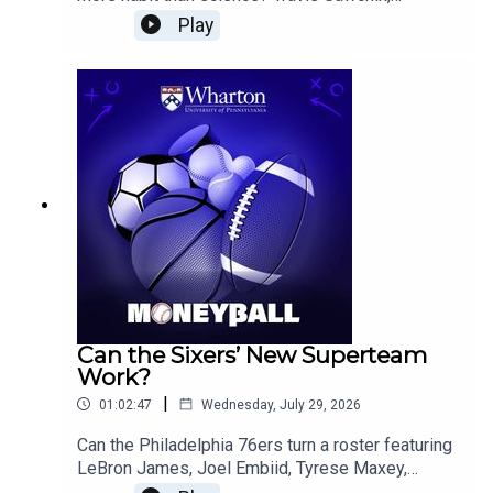
baseball analytics writer and author of Big Data
Play
Baseball and The MVP Machine, breaks down
why pitch counts can miss the real stress on a
pitcher’s arm, how workload units and acute-to-
chronic ratios offer a better view of fatigue, and
why teams may need to rethink how they build
pitching capacity.The conversation also covers
MLB trade deadline strategy, the Dodgers’ title
odds, the Brewers’ risk calculus, when teams
should chase variance instead of average gains,
Baker Mayfield’s recent production compared
with Patrick Mahomes, the Ravens’ coaching
changes, Saquon Barkley’s workload, and college
football playoff storylines.
Can the Sixers’ New Superteam
Work?
|
01:02:47
Wednesday, July 29, 2026
Can the Philadelphia 76ers turn a roster featuring
LeBron James, Joel Embiid, Tyrese Maxey,
Jaylen Brown, and VJ Edgecombe into a