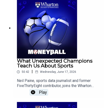
predict the tournament's favorites and dark
horses, and is followed by conversations on
Serena Williams' Wimbledon return, and notable
MLB trends.
What Unexpected Champions
Teach Us About Sports
|
50:42
Wednesday, June 17, 2026
Neil Paine, sports data journalist and former
FiveThirtyEight contributor, joins the Wharton
Moneyball team to discuss the New York Knicks’
Play
surprising title run, the Carolina Hurricanes’
Stanley Cup victory, the role of luck and player
interactions in team success, and what early