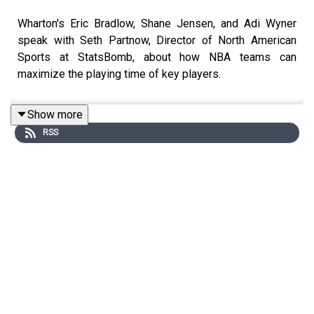
Wharton's Eric Bradlow, Shane Jensen, and Adi Wyner
speak with Seth Partnow, Director of North American
Sports at StatsBomb, about how NBA teams can
maximize the playing time of key players.
Show more
RSS