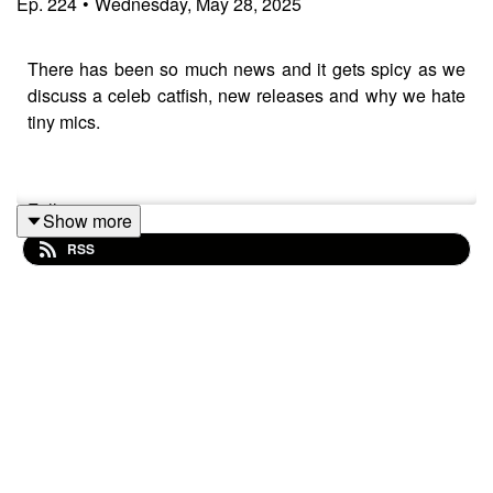
Ep.
224
•
Wednesday, May 28, 2025
There has been so much news and it gets spicy as we
discuss a celeb catfish, new releases and why we hate
tiny mics.
Follow us:
Show more
RSS
IG/Twitter: @wewearblackpod
Email: wewearblackpod@gmail.com
Sophie
IG/X: @iamsophiek