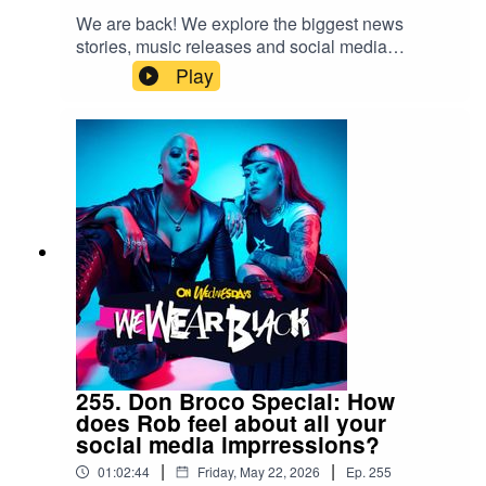
We are back! We explore the biggest news
stories, music releases and social media
trendsFollow us:IG/Twitter:
Play
@wewearblackpod Email:
wewearblackpod@gmail.com SophieIG/X:
@iamsophiek Tiktok:
@iamsophiekx YasmineIG:
@yasminesumman X/TikTok:
@yasminesummanx
255. Don Broco Special: How
does Rob feel about all your
social media imprressions?
|
|
01:02:44
Friday, May 22, 2026
Ep.
255