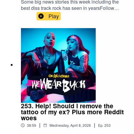
Some big news stories this week including the
best diss track rock has seen in yearsFollow
us:IG/Twitter: @wewearblackpod Email:
Play
wewearblackpod@gmail.com SophieIG/X:
@iamsophiek Tiktok:
@iamsophiekx YasmineIG:
@yasminesumman X/TikTok:
@yasminesummanx Special thanks to:Nova
Twins for the intro/outro musicWargasm for the
screams
253. Help! Should I remove the
tattoo of my ex? Plus more Reddit
woes
|
|
38:59
Wednesday, April 8, 2026
Ep.
253