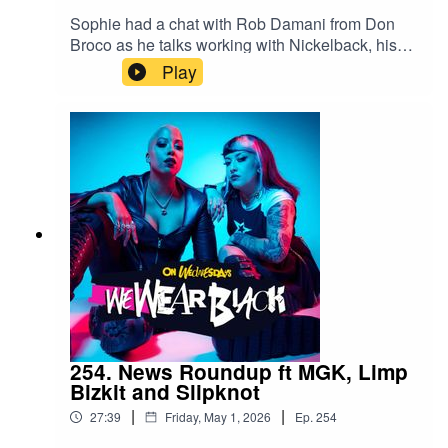
Sophie had a chat with Rob Damani from Don
Broco as he talks working with Nickelback, his
fashion choices and whether he has seen the
Play
Don Broco imprerssion videosFollow
us:IG/Twitter: @wewearblackpod Email:
wewearblackpod@gmail.com SophieIG/X:
@iamsophiek Tiktok:
@iamsophiekx YasmineIG:
@yasminesumman X/TikTok:
@yasminesummanx
254. News Roundup ft MGK, Limp
Bizkit and Slipknot
|
|
27:39
Friday, May 1, 2026
Ep.
254