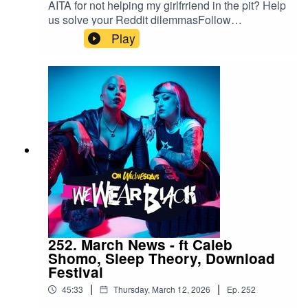
AITA for not helping my girlfrriend in the pit? Help
us solve your Reddit dilemmasFollow
us:IG/Twitter: @wewearblackpod Email:
Play
wewearblackpod@gmail.com SophieIG/X:
@iamsophiek Tiktok:
@iamsophiekx YasmineIG:
@yasminesumman X/TikTok:
@yasminesummanx Special thanks to:Nova
Twins for the intro/outro musicWargasm for the
screams
252. March News - ft Caleb
Shomo, Sleep Theory, Download
Festival
|
|
45:33
Thursday, March 12, 2026
Ep.
252