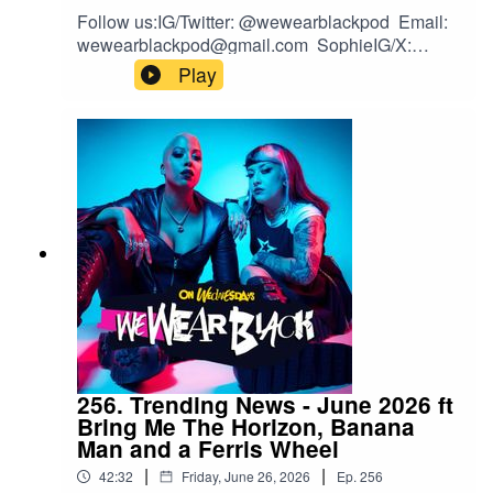
Follow us:IG/Twitter: @wewearblackpod Email:
wewearblackpod@gmail.com SophieIG/X:
@iamsophiek Tiktok:
Play
@iamsophiekx YasmineIG:
@yasminesumman X/TikTok:
@yasminesummanx
256. Trending News - June 2026 ft
Bring Me The Horizon, Banana
Man and a Ferris Wheel
|
|
42:32
Friday, June 26, 2026
Ep.
256