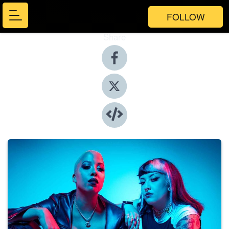
FOLLOW
Share