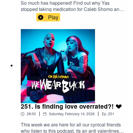
So much has happened! Find out why Yas
stopped taking medication for Caleb Shomo and
why Sophie feels that she needs "a word" with
Play
Download Festival as we dissect the scene
newsFollow us:IG/Twitter:
@wewearblackpod Email:
wewearblackpod@gmail.com SophieIG/X:
@iamsophiek Tiktok:
@iamsophiekx YasmineIG:
@yasminesumman X/TikTok:
@yasminesummanx Special thanks to:Nova
Twins for the intro/outro musicWargasm for the
screams
251. Is finding love overrated?! 💔
|
|
28:00
Saturday, February 14, 2026
Ep.
251
This week we are here for all our cynical friends
who listen to this podcast, its an anti valentines