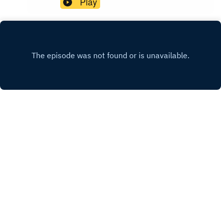
Play
wewearblackpod@gmail.com SophieIG/X:
@iamsophiek Tiktok:
@iamsophiekx YasmineIG:
@yasminesumman X/TikTok:
@yasminesummanx Special thanks to:Nova
Twins for the intro/outro musicWargasm for the
screams
INSTAGRAM
X.COM
FACEBOOK
Copyright
WWB
Hosted with ❤️ by
Acast