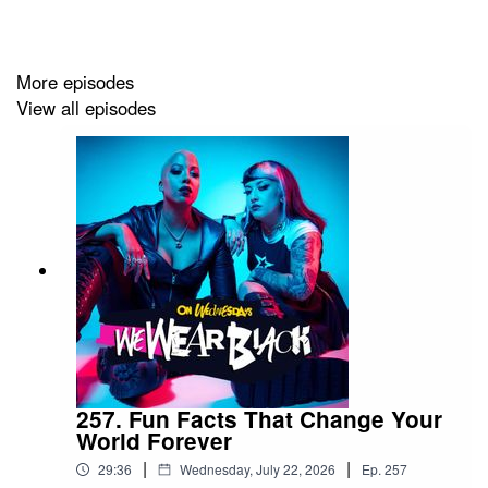
Tiktok: @iamsophiekx
More episodes
View all episodes
Yasmine
IG: @yasminesumman
X/TikTok: @yasminesummanx
Special thanks to:
Nova Twins for the intro/outro music
Wargasm for the screams
257. Fun Facts That Change Your
World Forever
|
|
29:36
Wednesday, July 22, 2026
Ep.
257