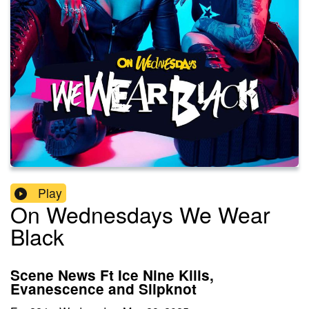
Play
On Wednesdays We Wear
Black
Scene News Ft Ice Nine Kills,
Evanescence and Slipknot