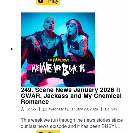
Play
wewearblackpod@gmail.com SophieIG/X:
@iamsophiek Tiktok:
@iamsophiekx YasmineIG:
@yasminesumman X/TikTok:
@yasminesummanx Special thanks to:Nova
Twins for the intro/outro musicWargasm for the
screams
249. Scene News January 2026 ft
GWAR, Jackass and My Chemical
Romance
|
|
51:56
Wednesday, January 28, 2026
Ep.
249
This week we run through the news stories since
our last news episode and it has been BUSY!
Follow us:IG/Twitter: @wewearblackpod Email: