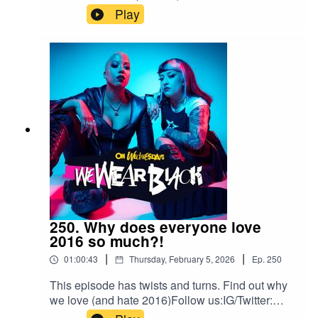
episodeFollow us:IG/Twitter:
Play
@wewearblackpod Email:
wewearblackpod@gmail.com SophieIG/X:
@iamsophiek Tiktok:
@iamsophiekx YasmineIG:
@yasminesumman X/TikTok:
@yasminesummanx Special thanks to:Nova
Twins for the intro/outro musicWargasm for the
screams
250. Why does everyone love
2016 so much?!
|
|
01:00:43
Thursday, February 5, 2026
Ep.
250
This episode has twists and turns. Find out why
we love (and hate 2016)Follow us:IG/Twitter:
@wewearblackpod Email: