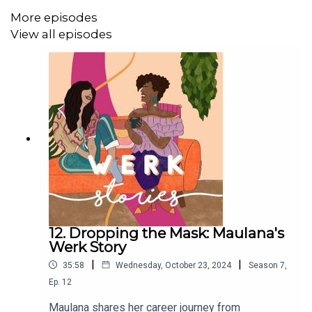
More episodes
View all episodes
12. Dropping the Mask: Maulana's
Werk Story
|
|
35:58
Wednesday, October 23, 2024
Season
7
,
Ep.
12
Maulana shares her career journey from