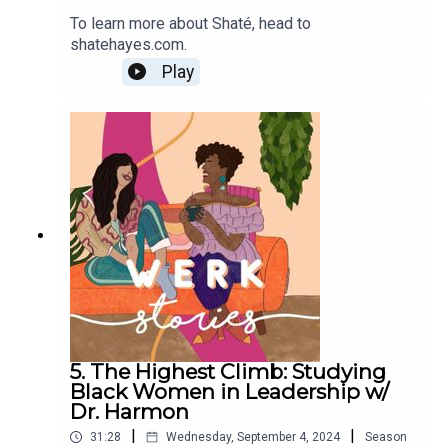
To learn more about Shaté, head to
shatehayes.com.
Play
5. The Highest Climb: Studying
Black Women in Leadership w/
Dr. Harmon
|
|
31:28
Wednesday, September 4, 2024
Season