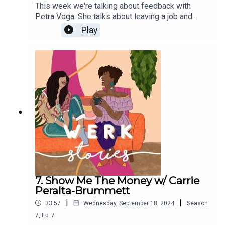
This week we're talking about feedback with
Petra Vega. She talks about leaving a job and
sending a mic drop email on her last day. Sign up
Play
for her weekly emails about self-trust and
authenticity at work by clicking here.
7. Show Me The Money w/ Carrie
Peralta-Brummett
|
|
33:57
Wednesday, September 18, 2024
Season
7
,
Ep.
7