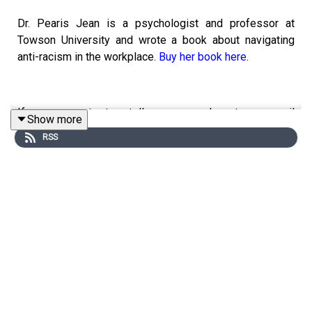
Dr. Pearis Jean is a psychologist and professor at
Towson University and wrote a book about navigating
anti-racism in the workplace.
Buy her book here
.
If you want to tell your werk story, email
Show more
werkstories21@gmail.com.
RSS