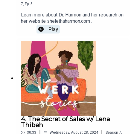
7
,
Ep.
5
Learn more about Dr. Harmon and her research on
her website shelethaharmon.com .
Play
4. The Secret of Sales w/ Lena
Thibeh
|
|
30:33
Wednesday, August 28, 2024
Season
7
,