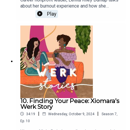
about her burnout experience and how she
reclaimed a career she enjoyed.
Play
10. Finding Your Peace: Xiomara’s
Werk Story
|
|
34:19
Wednesday, October 9, 2024
Season
7
,
Ep.
10