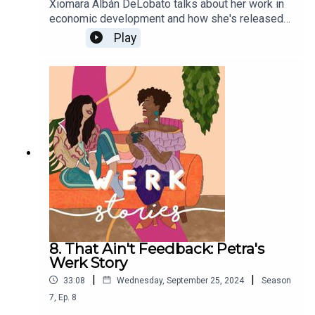
Xiomara Albán DeLobato talks about her work in
economic development and how she's released
the burnout and tension that comes with work
Play
culture.
8. That Ain't Feedback: Petra's
Werk Story
|
|
33:08
Wednesday, September 25, 2024
Season
7
,
Ep.
8