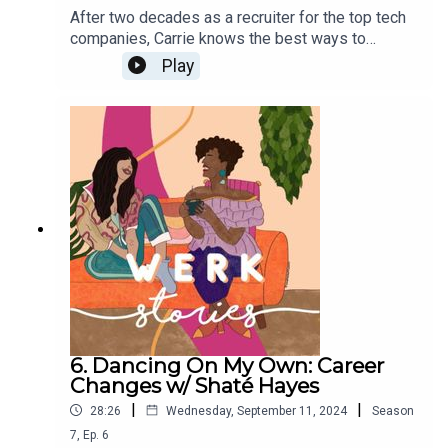
After two decades as a recruiter for the top tech
companies, Carrie knows the best ways to
negotiate job offers. On this episode she gives
Play
the audience salary negotiation tips and talks
about how women of color can become more
confident negotiators. Download her free tip
sheet to learn how to have more confident money
conversations HERE.
6. Dancing On My Own: Career
Changes w/ Shaté Hayes
|
|
28:26
Wednesday, September 11, 2024
Season
7
,
Ep.
6