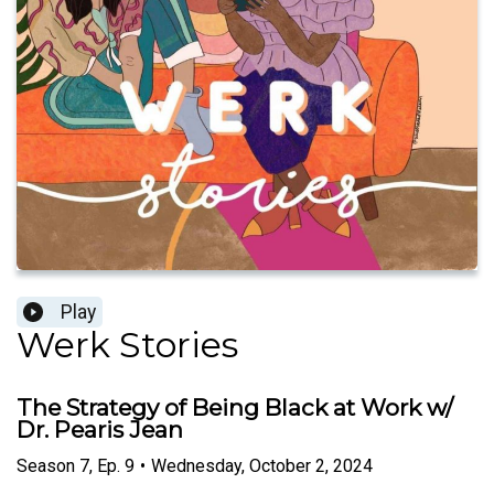
Play
Werk Stories
The Strategy of Being Black at Work w/
Dr. Pearis Jean
Season
7
,
Ep.
9
•
Wednesday, October 2, 2024