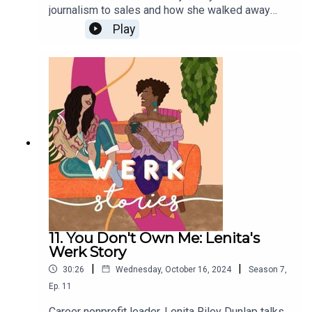
journalism to sales and how she walked away
from a top company when it became about
Play
productivity over people.
11. You Don't Own Me: Lenita's
Werk Story
|
|
30:26
Wednesday, October 16, 2024
Season
7
,
Ep.
11
Career nonprofit leader, Lenita Riley Dunlap talks