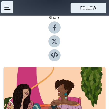
FOLLOW
Share