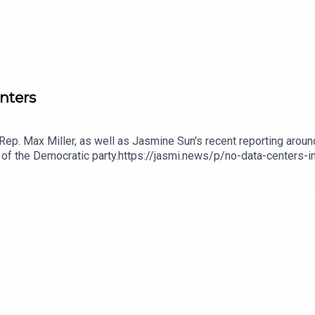
nters
ep. Max Miller, as well as Jasmine Sun's recent reporting aroun
e of the Democratic party.https://jasmi.news/p/no-data-centers-
ta Centers01:17:02 - Emails01:47:14 - Wrap-up