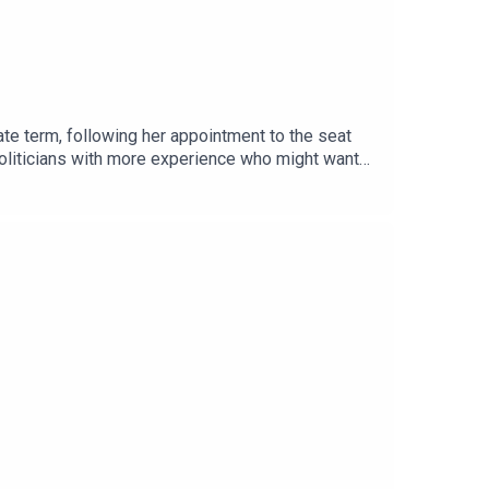
ate term, following her appointment to the seat
 politicians with more experience who might want
rld Cup was a turning point for the sport in a
 in the US01:14:11 - Emails01:37:13 - Wrap-up