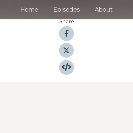
Home
Episodes
About
Share