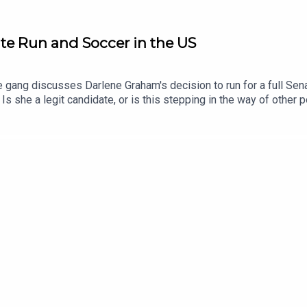
te Run and Soccer in the US
e gang discusses Darlene Graham's decision to run for a full Sen
Is she a legit candidate, or is this stepping in the way of other
popularity of soccer in the US, and wonder whether this year's Wo
pters00:00:00 - Intro00:18:02 - Darlene Graham01:02:07 - Soccer