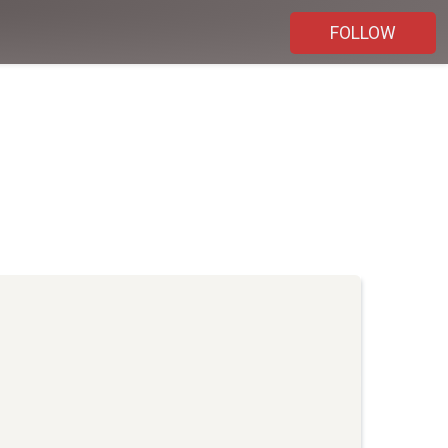
FOLLOW