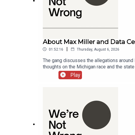
17:43
The Last Monocultural Moment
38:11
Super Bowl Viewership
About Max Miller and Data Ce
|
01:52:16
Thursday, August 6, 2026
44:58
The gang discusses the allegations around R
The Taylor Swift Effect
thoughts on the Michigan race and the stat
Michigan00:37:39 - Max Miller01:02:51 - Da
Play
48:00
Super Bowl Commercials
51:10
Biden's Super Bowl Interview
54:17