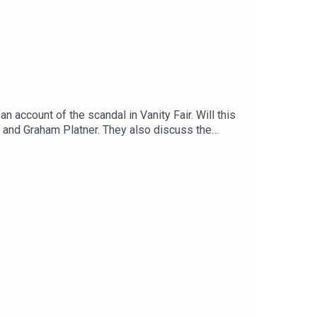
account of the scandal in Vanity Fair. Will this
l and Graham Platner. They also discuss the
enough signs of aging to not look
1:15:37 - Wrap-up