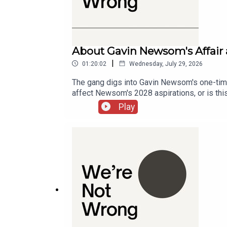
Super Bowl Distraction
57:51
U.S. Senate Vote during Super Bowl
About Gavin Newsom's Affair 
|
58:16
01:20:02
Wednesday, July 29, 2026
The gang digs into Gavin Newsom's one-time 
Biden's Health and Media Perception
affect Newsom's 2028 aspirations, or is thi
growing movement towards "strategic wrinkle
59:42
Play
unnatural.Chapters00:00:00 - Intro00:09:48
Jon Stewart's Return
01:02:29
Tucker Carlson's Interview with Putin
01:08:14
Examining Mein Kampf and Minstrel Shows
01:12:24