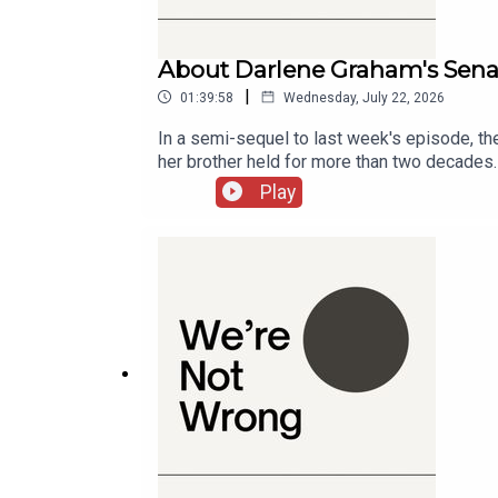
Russian Perspective on NATO
About Darlene Graham's Sena
01:19:07
|
01:39:58
Wednesday, July 22, 2026
Ukrainian Agency
In a semi-sequel to last week's episode, th
her brother held for more than two decades. 
01:24:32
this rare opportunity? They also look at the 
Play
country that has otherwise never cared.Cha
Surprising Election Outcomes
01:26:24
Cities: Skylines and Urban Planning
01:28:47
Interview with Alain Bertaud
01:29:44
Personal Journey of Quitting Drinking