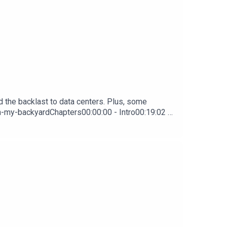
d the backlast to data centers. Plus, some
in-my-backyardChapters00:00:00 - Intro00:19:02 -