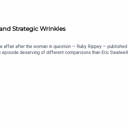
and Strategic Wrinkles
affair after the woman in question — Ruby Rippey — published an 
s episode deserving of different comparisons than Eric Swalwel
s," as those looking for cosmetic treatments now look for just 
 - Gavin Newsom00:35:20 - Strategic Wrinkles00:59:09 - Emails0