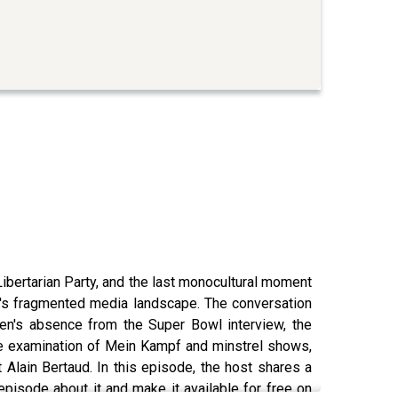
Libertarian Party, and the last monocultural moment
ay's fragmented media landscape. The conversation
en's absence from the Super Bowl interview, the
 the examination of Mein Kampf and minstrel shows,
 Alain Bertaud. In this episode, the host shares a
episode about it and make it available for free on