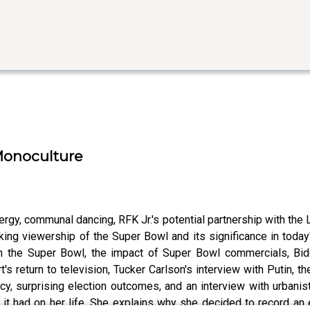
 Monoculture
rgy, communal dancing, RFK Jr.'s potential partnership with the 
eaking viewership of the Super Bowl and its significance in tod
on the Super Bowl, the impact of Super Bowl commercials, Bid
's return to television, Tucker Carlson's interview with Putin,
, surprising election outcomes, and an interview with urbanist
t it had on her life. She explains why she decided to record an 