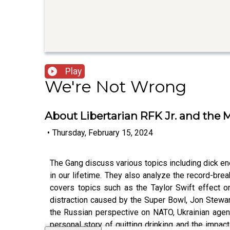
Play
We're Not Wrong
About Libertarian RFK Jr. and the
•
Thursday, February 15, 2024
The Gang discuss various topics including dick ene
in our lifetime. They also analyze the record-br
covers topics such as the Taylor Swift effect 
distraction caused by the Super Bowl, Jon Stewart
the Russian perspective on NATO, Ukrainian agency
personal story of quitting drinking and the impac