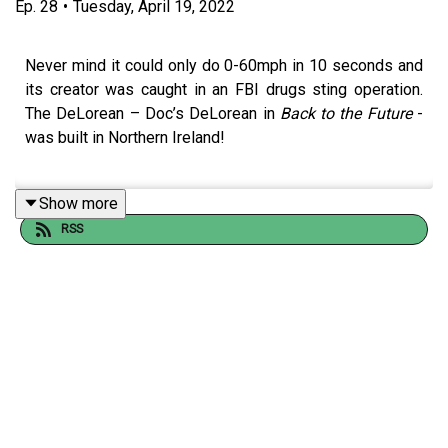
Ep.
28
•
Tuesday, April 19, 2022
Never mind it could only do 0-60mph in 10 seconds and
its creator was caught in an FBI drugs sting operation.
The DeLorean – Doc’s DeLorean in
Back to the Future
-
was built in Northern Ireland!
Show more
Shane tells Hazel the story behind one of the worst and
RSS
yet most iconic sports cars ever built and how on earth
the eccentric John DeLorean was persuaded to
manufacture it in 1970s Belfast.
Want to suggest an episode topic? Drop an email to
hello@nothistorians.com
! You can also message us your
favourite trivia or anything you want to add to previous
episodes!