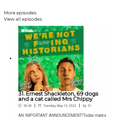
More episodes
View all episodes
***Please take the time to rate and review us on Apple
Podcasts or wherever you get your pods. It means a
great deal to the show and will make it easier for other
potential listeners to find us. Thanks!***
31. Ernest Shackleton, 69 dogs
and a cat called Mrs Chippy
|
|
35:43
Tuesday, May 10, 2022
Ep.
31
AN IMPORTANT ANNOUNCEMENT!Today marks