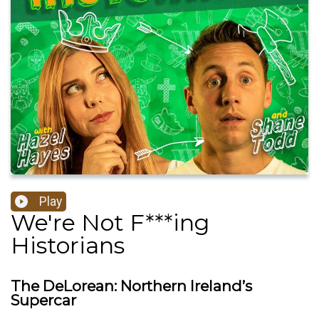
Play
We're Not F***ing
Historians
The DeLorean: Northern Ireland’s
Supercar