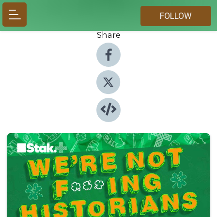
FOLLOW
Share