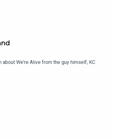
land
n about We're Alive from the guy himself, KC