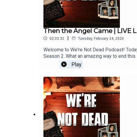
Then the Angel Came | LIVE LI
|
02:03:32
Tuesday, February 24, 2026
Welcome to We're Not Dead Podcast! Today w
Season 2. What an amazing way to end this 
amazing revelations, twists, and more! We 
Play