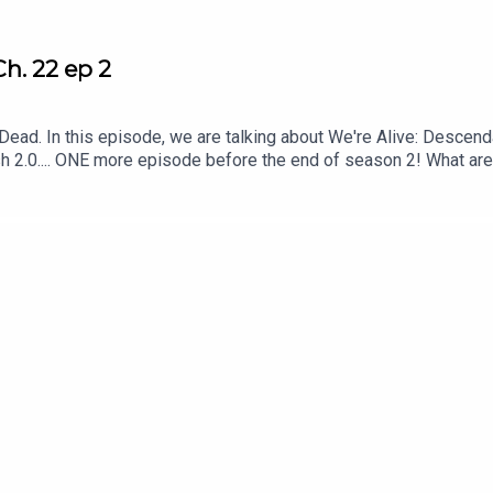
h. 22 ep 2
d. In this episode, we are talking about We're Alive: Descendant
rush 2.0.... ONE more episode before the end of season 2! What ar