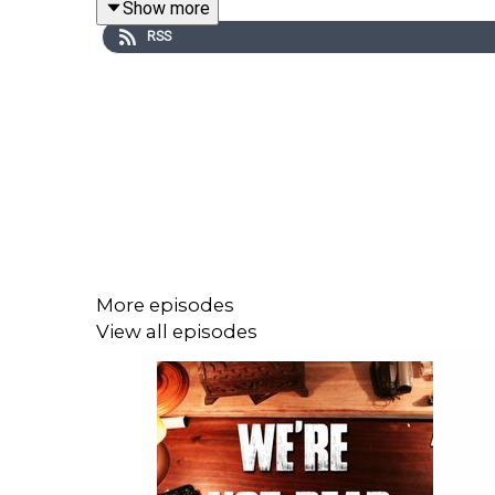
Show more
RSS
Like and Share!!
More episodes
View all episodes