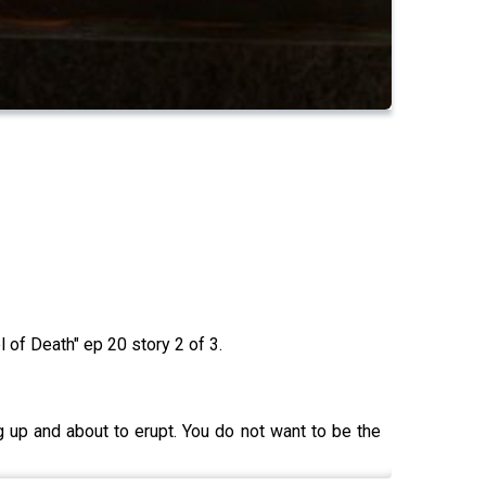
of Death" ep 20 story 2 of 3.
g up and about to erupt. You do not want to be the