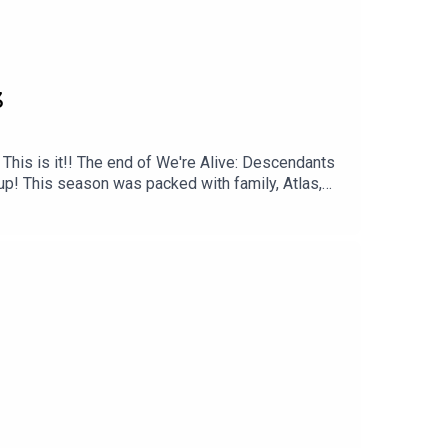
3
his is it!! The end of We're Alive: Descendants
up! This season was packed with family, Atlas,
 season?Like and share!