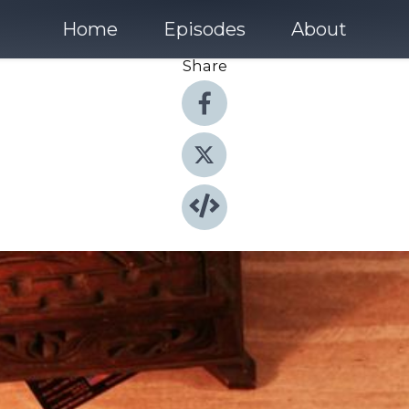
Home
Episodes
About
Share