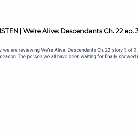
STEN | We're Alive: Descendants Ch. 22 ep. 
e are reviewing We're Alive: Descendants Ch. 22 story 3 of 3. T
season. The person we all have been waiting for finally showed 
cannot wait for season 3.What are you excited about in the next