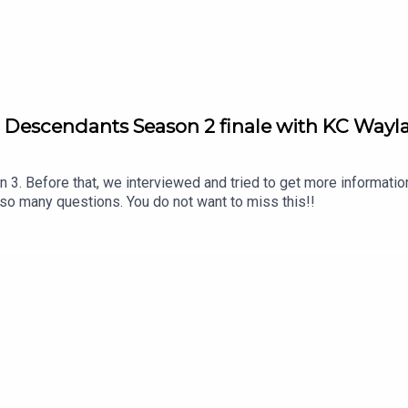
ive: Descendants Season 2 finale with KC Way
 3. Before that, we interviewed and tried to get more informatio
o many questions. You do not want to miss this!!