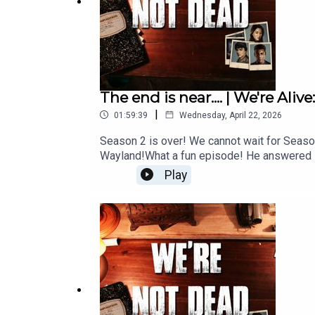
The end is near.... | We're Al
|
01:59:39
Wednesday, April 22, 2026
Season 2 is over! We cannot wait for Season
Wayland!What a fun episode! He answered s
Play