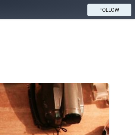
FOLLOW