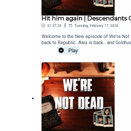
Hit him again | Descendants C
|
01:37:26
Tuesday, February 17, 2026
Welcome to the New episode of We're Not Dea
back to Republic.. Alex is back... and Gold
Like, and Subscribe!
Play