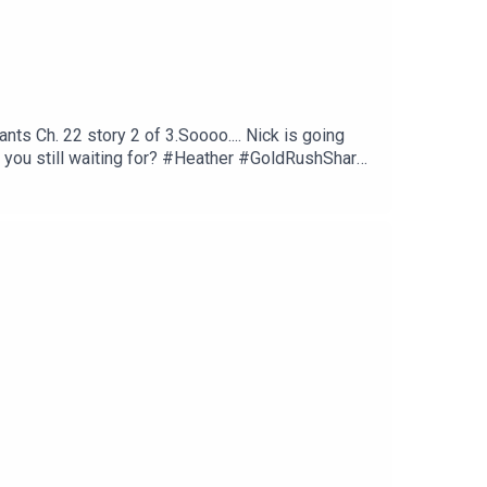
s Ch. 22 story 2 of 3.Soooo.... Nick is going
e you still waiting for? #Heather #GoldRushShare,