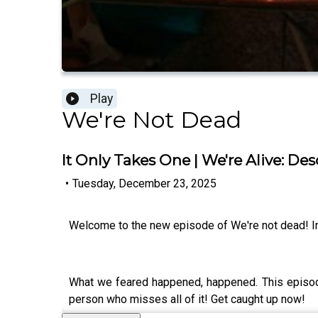
Play
We're Not Dead
It Only Takes One | We're Alive: De
•
Tuesday, December 23, 2025
Welcome to the new episode of We're not dead! In 
What we feared happened, happened. This episode i
person who misses all of it! Get caught up now!