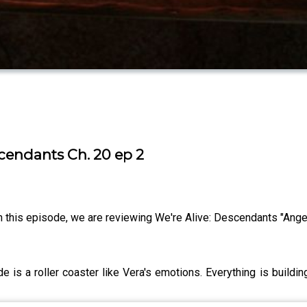
scendants Ch. 20 ep 2
this episode, we are reviewing We're Alive: Descendants "Angel 
s a roller coaster like Vera's emotions. Everything is buildin