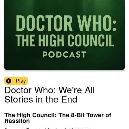
Play
Doctor Who: We're All
Stories in the End
The High Council: The 8-Bit Tower of
Rassilon