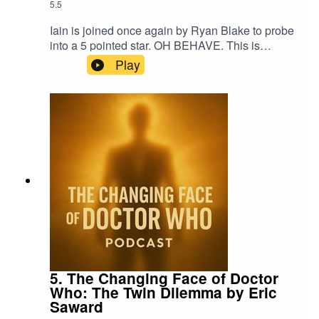
5.5
Iain is joined once again by Ryan Blake to probe
into a 5 pointed star. OH BEHAVE. This is
another short story from the 8th Doctor anthology
Play
Party Like It's 1998 from Obverse Books.
5. The Changing Face of Doctor
Who: The Twin Dilemma by Eric
Saward