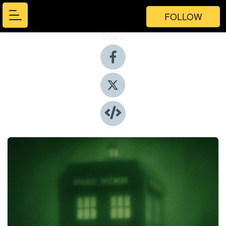
FOLLOW
Share