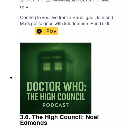
Ep.
4
Coming to you live from a Saudi gaol, Iain and
Mark get to grips with Interference. Part I of II.
Play
3.6. The High Council: Noel
Edmonds