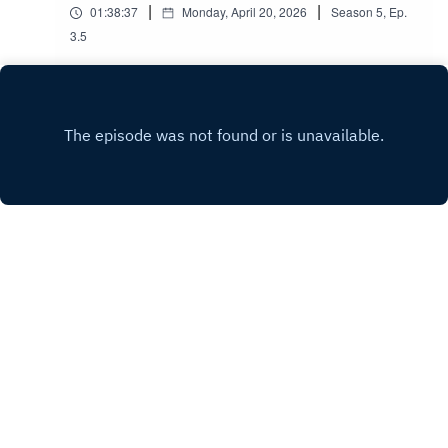
|
|
01:38:37
Monday, April 20, 2026
Season
5
,
Ep.
3.5
A risible attempt at recording an audio
commentary for the 2012 Christmas episode The
Snowmen...
Play
Copyright
Iain Martin
Hosted with ❤️ by
Acast