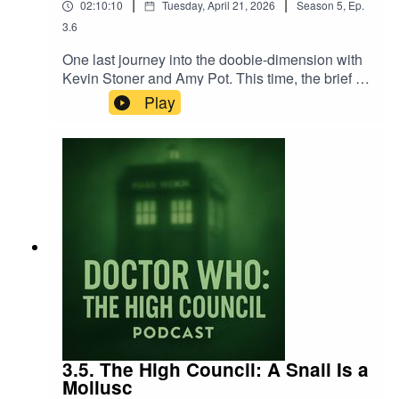
|
|
02:10:10
Tuesday, April 21, 2026
Season
5
,
Ep.
3.6
One last journey into the doobie-dimension with
Kevin Stoner and Amy Pot. This time, the brief is
very simple: a quick discussion of 1993's
Play
Children in Need Doctor Who/Eastenders 3D
crossover Dimensions in Time. Easy. And we
don't do too badly, all things considered. To a
level. If you're not expecting very much.
3.5. The High Council: A Snail Is a
Mollusc