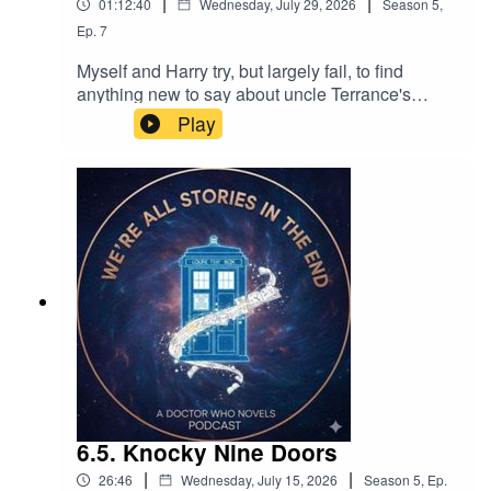
|
|
01:12:40
Wednesday, July 29, 2026
Season
5
,
Ep.
7
Myself and Harry try, but largely fail, to find
anything new to say about uncle Terrance's
excellent novelisation of The Ambassadors of
Play
Death.
6.5. Knocky Nine Doors
|
|
26:46
Wednesday, July 15, 2026
Season
5
,
Ep.