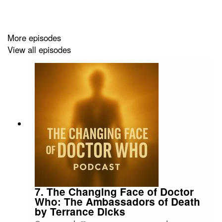
More episodes
View all episodes
7. The Changing Face of Doctor
Who: The Ambassadors of Death
by Terrance Dicks