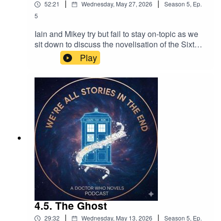
|
|
52:21
Wednesday, May 27, 2026
Season
5
,
Ep.
5
Iain and Mikey try but fail to stay on-topic as we
sit down to discuss the novelisation of the Sixth
Doctor's debut adventure.
Play
4.5. The Ghost
|
|
29:32
Wednesday, May 13, 2026
Season
5
,
Ep.