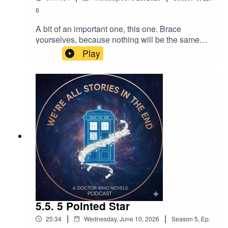
6
A bit of an important one, this one. Brace
yourselves, because nothing will be the same
after this EDA...
Play
5.5. 5 Pointed Star
|
|
25:34
Wednesday, June 10, 2026
Season
5
,
Ep.