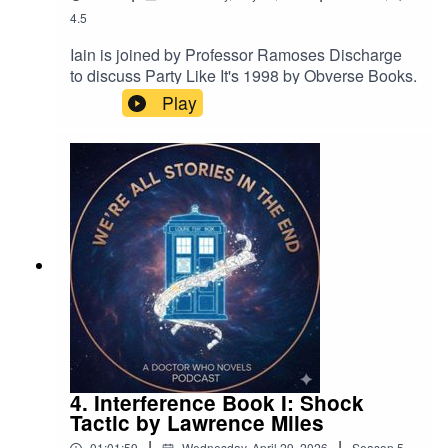
4.5
Iain is joined by Professor Ramoses Discharge
to discuss Party Like It's 1998 by Obverse Books.
Play
4. Interference Book I: Shock
Tactic by Lawrence Miles
|
|
01:01:59
Wednesday, April 29, 2026
Season
5
,