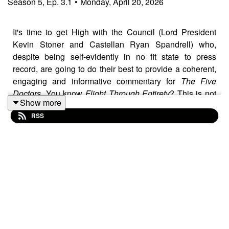
Season
5
,
Ep.
3.1
•
Monday, April 20, 2026
It's time to get High with the Council (Lord President
Kevin Stoner and Castellan Ryan Spandrell) who,
despite being self-evidently in no fit state to press
record, are going to do their best to provide a coherent,
engaging and informative commentary for
The Five
Doctors
. You know
Flight Through Entirety
? This is not
Show more
that.
RSS