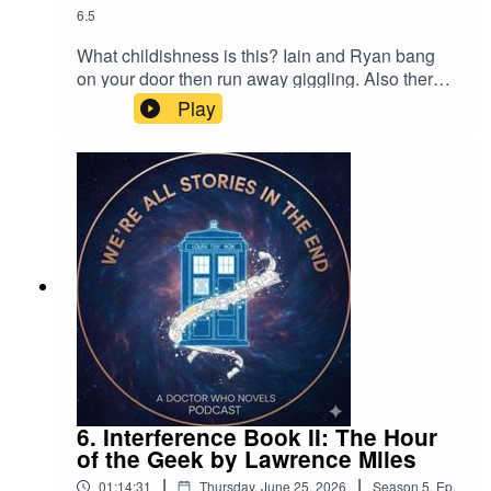
6.5
What childishness is this? Iain and Ryan bang
on your door then run away giggling. Also there's
a discussion of the lovely Ian Hayles' short story
Play
Knocky Nine Doors from Obverse Books' Party
Like it's 1998. Why not buy a copy, for a very
good cause.
6. Interference Book II: The Hour
of the Geek by Lawrence Miles
|
|
01:14:31
Thursday, June 25, 2026
Season
5
,
Ep.