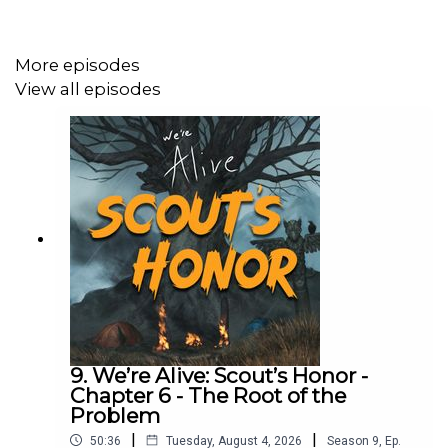
Hajin Cho as Vera
More episodes
Austin Trace as Alex
View all episodes
Bryarly Bishop as Dot
Leonard Kelly-Young as Grant
Christy Carlson Romano as Gloria
Constance Parng as CJ
Auggie Wayland as Gus
Charlotte Evelyn Williams as Phillis
Brandon Burns as Seal
9. We’re Alive: Scout’s Honor -
Chapter 6 - The Root of the
Michael Swan as Narrator
Problem
Full list of cast & crew: https://www.werealive.com/
|
|
50:36
Tuesday, August 4, 2026
Season
9
,
Ep.