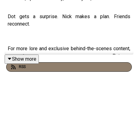
Dot gets a surprise. Nick makes a plan. Friends
reconnect.
For more lore and exclusive behind-the-scenes content,
support us on Patreon:
Show more
https://www.patreon.com/waylandproductions
RSS
CAST:
Jataun Gilbert as Nick
Sam Skolnik as Will
Hayes Dunlap as Dean
Michael Ursu as Vincent