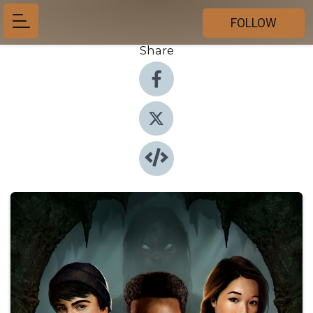
FOLLOW
Share