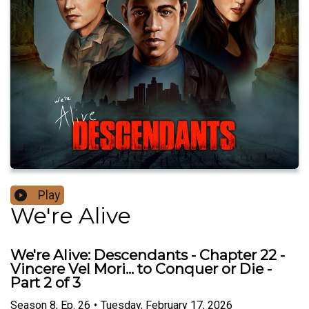
Play
We're Alive
We're Alive: Descendants - Chapter 22 -
Vincere Vel Mori... to Conquer or Die -
Part 2 of 3
Season
8
,
Ep.
26
•
Tuesday, February 17, 2026