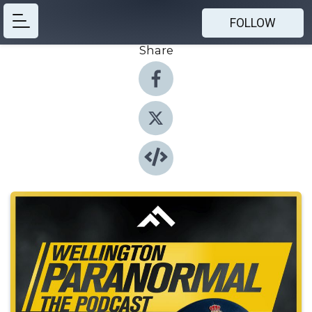
FOLLOW
Share