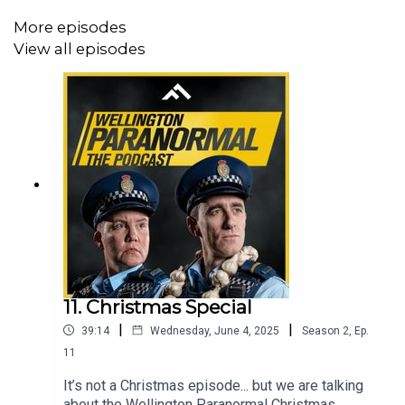
More episodes
Follow us on TikTok @wellingtonparanormalpod
View all episodes
This is a Frank Podcast
11. Christmas Special
|
|
39:14
Wednesday, June 4, 2025
Season
2
,
Ep.
11
It’s not a Christmas episode... but we are talking
about the Wellington Paranormal Christmas