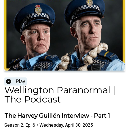
Play
Wellington Paranormal |
The Podcast
The Harvey Guillén Interview - Part 1
Season
2
,
Ep.
6
•
Wednesday, April 30, 2025