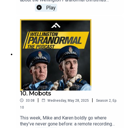
special, so technically, it's festive-adjacent. In this
Play
final episode for this season, the team
reminisces about filming chaos, answers fan
questions (some of which are even coherent), and
announces the winner of our very intense
Paranormal Bracket Showdown. Also, Karen
surprises Mike with an original song. No one was
prepared. Least of all Karen.
10. Mobots
|
|
33:08
Wednesday, May 28, 2025
Season
2
,
Ep.
10
This week, Mike and Karen boldly go where
they’ve never gone before: a remote recording