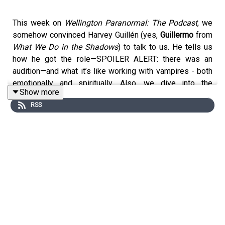
This week on
Wellington Paranormal: The Podcast
, we
somehow convinced Harvey Guillén (yes,
Guillermo
from
What We Do in the Shadows
) to talk to us. He tells us
how he got the role—SPOILER ALERT: there was an
audition—and what it’s like working with vampires - both
emotionally and spiritually. Also, we dive into the
Show more
labyrinth that is Harvey’s brilliant mind. It’s insightful. It’s
RSS
spooky. But mostly, it’s quite nice.
Listen to us wherever you get your podcasts:
https://linktr.ee/wellingtonparanormalthepodcast
Follow us on Instagram @wellingtonparanormalpodcast