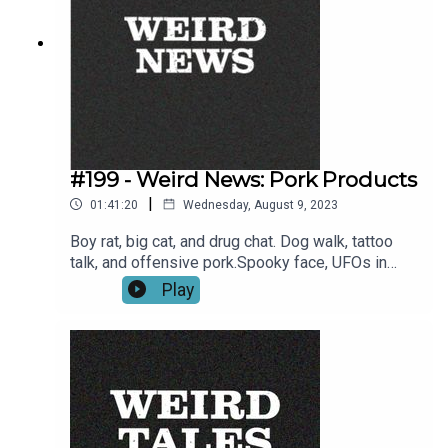
#199 - Weird News: Pork Products
|
01:41:20
Wednesday, August 9, 2023
Boy rat, big cat, and drug chat. Dog walk, tattoo
talk, and offensive pork.Spooky face, UFOs in
space, and pasta in a strange place.Holy
Play
macaroni! - It's Weird News, you know what to
expect.--Brittle bone charity donation
link:https://www.paypal.com/donate/?
hosted_button_id=43RV2GQSMGTLQ --Links to
stories:Woman spots perfect William
Shakespeare image in her ceiling light which can't
be unseen - mirror.co.ukWhite House: Don't Panic