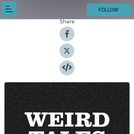
FOLLOW
Share