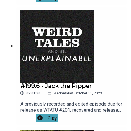
#199.6 - Jack the Ripper
|
02:01:20
Wednesday, October 11, 2023
A previously recorded and edited episode due for
release as WTATU #201, recovered and released
by Rick,
Play