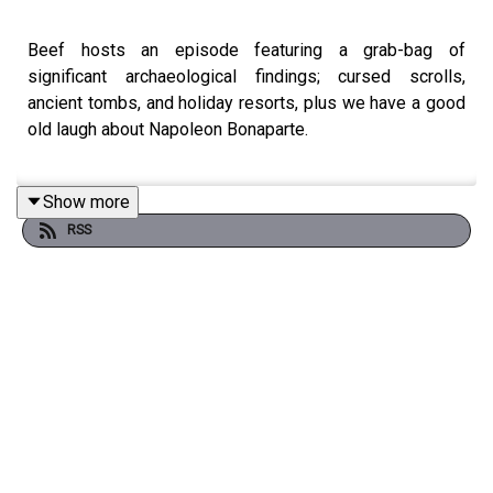
Beef hosts an episode featuring a grab-bag of
significant archaeological findings; cursed scrolls,
ancient tombs, and holiday resorts, plus we have a good
old laugh about Napoleon Bonaparte.
Show more
--
RSS
Outro music this week:
The Lonely Man
, by Joe Harnell
--
Contact us at - wtatupod@gmail.com and visit the
website at -
weirdtalesandtheunexplainable.com
Buy bonus episodes at
https://bobshoy.bandcamp.com/