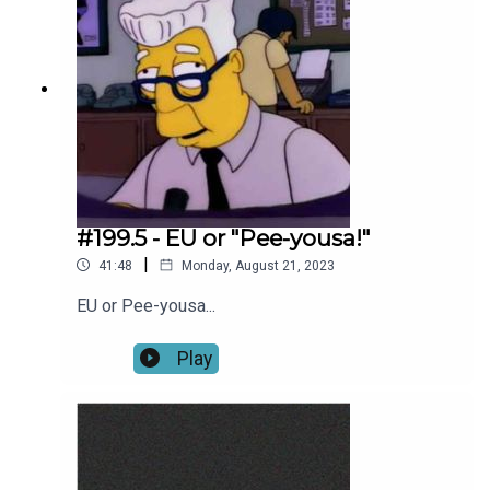
#199.5 - EU or "Pee-yousa!"
|
41:48
Monday, August 21, 2023
EU or Pee-yousa...
Play