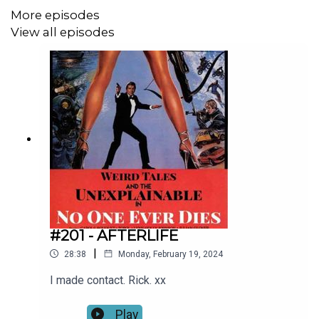
-Part of The Bob Shoy Podcast Network-
More episodes
View all episodes
Visit
http://www.bobshoy.com
to discover other
podcasts you may enjoy.
#201 - AFTERLIFE
|
28:38
Monday, February 19, 2024
I made contact. Rick. xx
Play