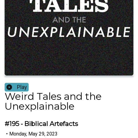
Play
Weird Tales and the
Unexplainable
#195 - Biblical Artefacts
•
Monday, May 29, 2023