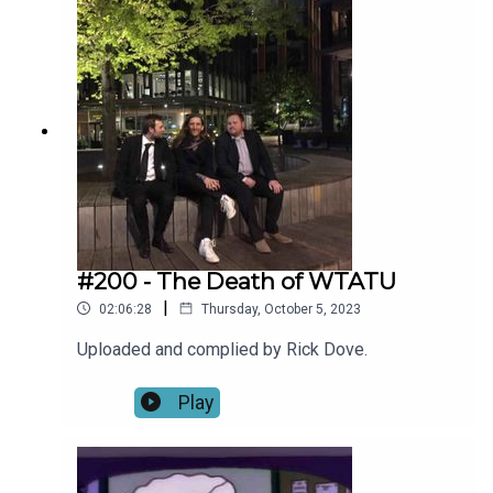
#200 - The Death of WTATU
|
02:06:28
Thursday, October 5, 2023
Uploaded and complied by Rick Dove.
Play