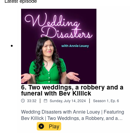
Latest episode
6. Two weddings, a robbery and a
funeral with Bev Killick
|
|
33:32
Sunday, July 14, 2024
Season
1
,
Ep.
6
Wedding Disasters with Annie Louey | Featuring
Bev Killick | Two Weddings, a Robbery, and a
FuneralThis week on Wedding Disasters, stand-
Play
up comedian Annie Louey chats with fellow