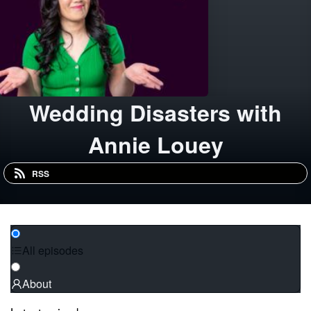
Wedding Disasters with
Annie Louey
RSS
All episodes
About