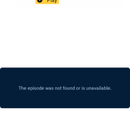
the tin). You’ve seen them online, You’ve may
have even experienced them in person. Now
each week Annie and guests will share wedding
disaster stories so that you can learn from their
mistakesPresented by Wedsure. Find out more at
www.wedsure.com.au.