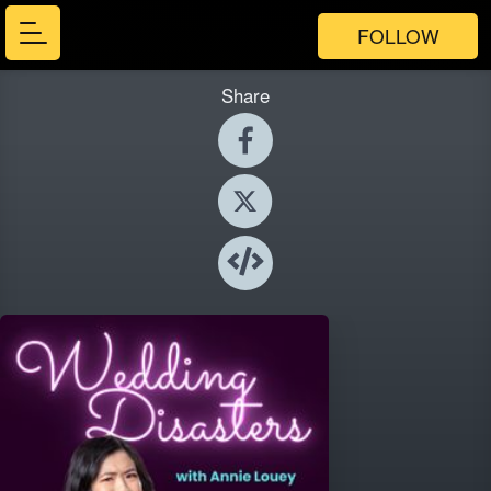
FOLLOW
Share