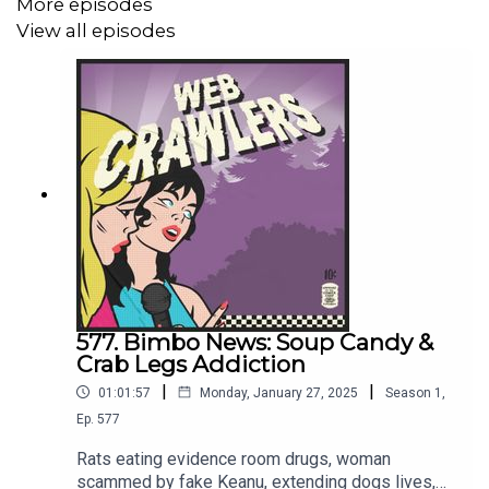
More episodes
Webcrawlerspod@gmail.com
View all episodes
626-634-2069
Twitter
/
Instagram
/
Patreon
/
Merch
577. Bimbo News: Soup Candy &
Crab Legs Addiction
|
|
01:01:57
Monday, January 27, 2025
Season
1
,
Ep.
577
Rats eating evidence room drugs, woman
scammed by fake Keanu, extending dogs lives,