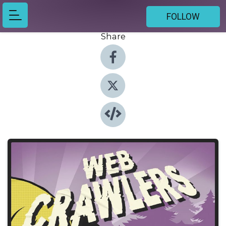
FOLLOW
Share