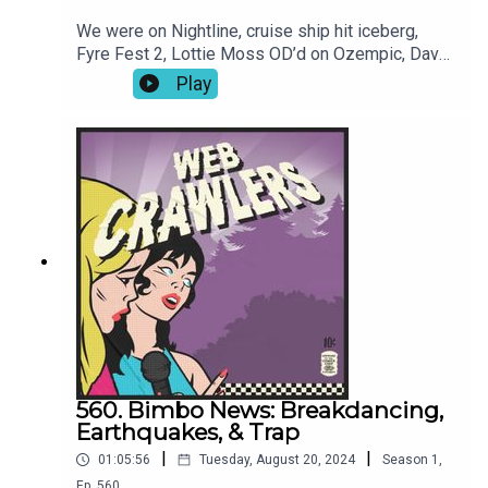
We were on Nightline, cruise ship hit iceberg,
Fyre Fest 2, Lottie Moss OD’d on Ozempic, Dave
Grohl baby drama, The Perfect Couple intro dance,
Play
and was Abe Lincoln gay? Book: Into Thin Air-Join
our Patreon for video episodes and True Crime
episodes every other week!-Intro song: Joren
Cain Outro song: Elektrodinosaur-
Webcrawlerspod@gmail.com626-634-
2069Twitter / Instagram / Patreon / Merch
560. Bimbo News: Breakdancing,
Earthquakes, & Trap
|
|
01:05:56
Tuesday, August 20, 2024
Season
1
,
Ep.
560