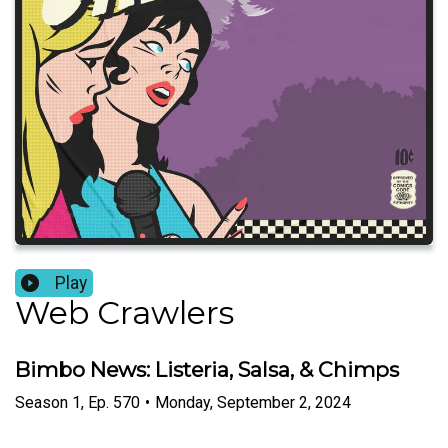
Play
Web Crawlers
Bimbo News: Listeria, Salsa, & Chimps
Season
1
,
Ep.
570
•
Monday, September 2, 2024