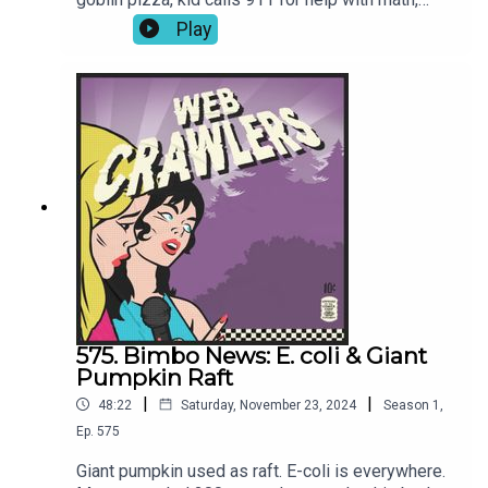
Luigi Mangione’s haircut, Blake Lively lawsuit, and
Play
more!-Join our Patreon for video episodes and
True Crime episodes every other week!-Intro
song: Joren Cain Outro song: Elektrodinosaur-
Webcrawlerspod@gmail.com626-634-
2069Twitter / Instagram / Patreon / Merch
575. Bimbo News: E. coli & Giant
Pumpkin Raft
|
|
48:22
Saturday, November 23, 2024
Season
1
,
Ep.
575
Giant pumpkin used as raft. E-coli is everywhere.