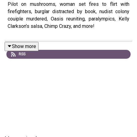
Pilot on mushrooms, woman set fires to flirt with
firefighters, burglar distracted by book, nudist colony
couiple murdered, Oasis reuniting, paralympics, Kelly
Clarkson’s salsa, Chimp Crazy, and more!
Show more
Book:
The Country Will Bring Us No Peace
RSS
-
Join our
Patreon
for video episodes and True Crime
episodes every other week!
-
Intro song:
Joren Cain
Outro song:
Elektrodinosaur
-