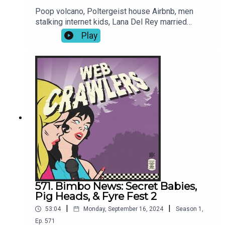
Poop volcano, Poltergeist house Airbnb, men
stalking internet kids, Lana Del Rey married
alligator boat captain, we like Sabrina Carpinter,
Play
Marjorie Greene thinks the weather can be
controlled, Garth Brooks sexual assault
allegations, Menendez Bros show, Melissa saw
Megalopolis, and more!Book: This Time
Tomorrow by Emma Straub-Join our Patreon for
video episodes and True Crime episodes every
other week!-Intro song: Joren Cain Outro song:
Elektrodinosaur-
Webcrawlerspod@gmail.com626-634-
2069Twitter / Instagram / Patreon / Merch
571. Bimbo News: Secret Babies,
Pig Heads, & Fyre Fest 2
|
|
53:04
Monday, September 16, 2024
Season
1
,
Ep.
571