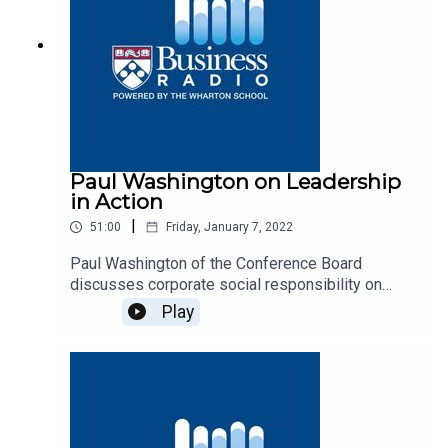
Paul Washington on Leadership
in Action
|
51:00
Friday, January 7, 2022
Paul Washington of the Conference Board
discusses corporate social responsibility on
Business Radio’s Leadership in Action program,
Play
SiriusXM 132.