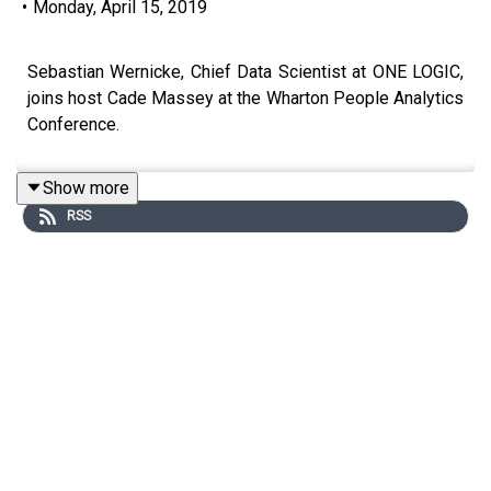
•
Monday, April 15, 2019
Sebastian Wernicke, Chief Data Scientist at ONE LOGIC,
joins host Cade Massey at the Wharton People Analytics
Conference.
Show more
RSS