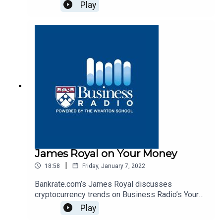
Radio’s Your Money program, SiriusXM 132.
Play
James Royal on Your Money
|
18:58
Friday, January 7, 2022
Bankrate.com’s James Royal discusses
cryptocurrency trends on Business Radio’s Your
Money program, SiriusXM 132.
Play