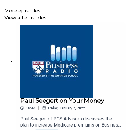
More episodes
View all episodes
Paul Seegert on Your Money
|
18:44
Friday, January 7, 2022
Paul Seegert of PCS Advisors discusses the
plan to increase Medicare premiums on Business