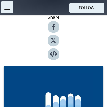
FOLLOW
Share