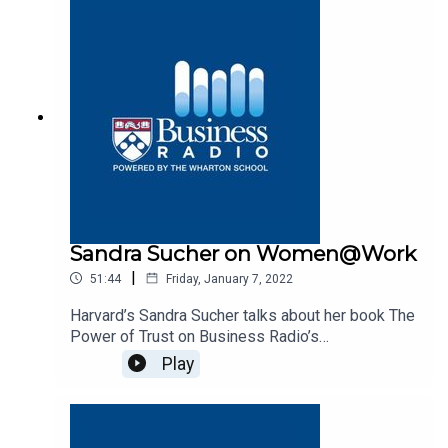
Sandra Sucher on Women@Work
|
51:44
Friday, January 7, 2022
Harvard’s Sandra Sucher talks about her book The
Power of Trust on Business Radio’s
Women@Work program, SiriusXM 132.
Play