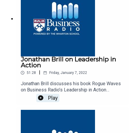
Jonathan Brill on Leadership in
Action
|
51:28
Friday, January 7, 2022
Jonathan Brill discusses his book Rogue Waves
on Business Radio’s Leadership in Action
program, SiriusXM 132.
Play