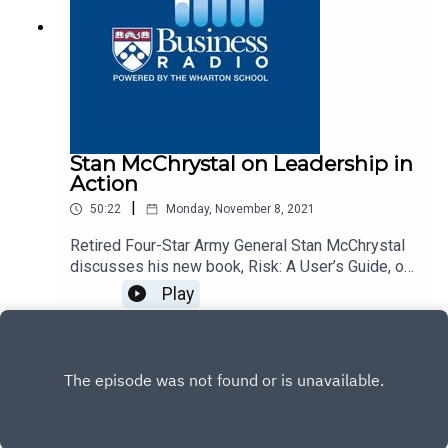
Stan McChrystal on Leadership in
Action
|
50:22
Monday, November 8, 2021
Retired Four-Star Army General Stan McChrystal
discusses his new book, Risk: A User’s Guide, on
Business Radio’s Leadership in Action program,
Play
SiriusXM 132.