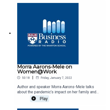
Morra Aarons-Mele on
Women@Work
|
50:18
Friday, January 7, 2022
Author and speaker Morra Aarons-Mele talks
about the pandemic’s impact on her family and
career on Business Radio’s Women@Work
Play
program, SiriusXM 132.