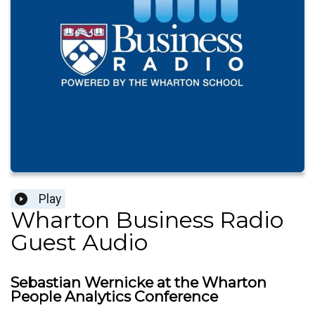
Play
Wharton Business Radio
Guest Audio
Sebastian Wernicke at the Wharton
People Analytics Conference