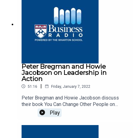
Peter Bregman and Howie
Jacobson on Leadership in
Action
|
51:16
Friday, January 7, 2022
Peter Bregman and Howie Jacobson discuss
their book You Can Change Other People on
Business Radio’s Leadership in Action program,
Play
SiriusXM 132.