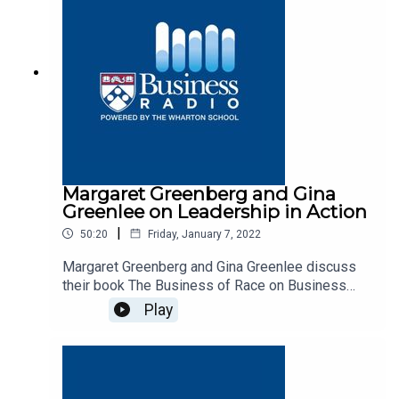
Margaret Greenberg and Gina
Greenlee on Leadership in Action
|
50:20
Friday, January 7, 2022
Margaret Greenberg and Gina Greenlee discuss
their book The Business of Race on Business
Radio’s Leadership in Action program, SiriusXM
Play
132.