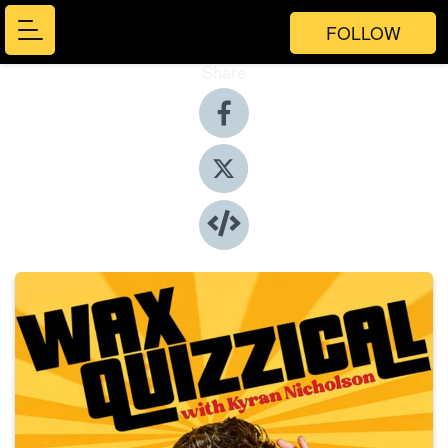
FOLLOW
Share