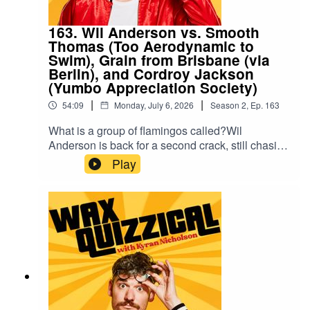
163. Wil Anderson vs. Smooth
Thomas (Too Aerodynamic to
Swim), Grain from Brisbane (via
Berlin), and Cordroy Jackson
(Yumbo Appreciation Society)
|
|
54:09
Monday, July 6, 2026
Season
2
,
Ep.
163
What is a group of flamingos called?Wil
Anderson is back for a second crack, still chasing
his all-time high of five. Helping him: Smooth
Play
Thomas, the smoothest boy in the world; Grain, a
Brisbane man who picked up a Berlin accent in
two months; and Lorne Pathway, who sells
cigarettes to children. Between them they have a
lot of opinions and very few facts.A new episode
of Wax Quizzical with host Kyran Nicholson, Ben
Russell and Taylor Griffiths.