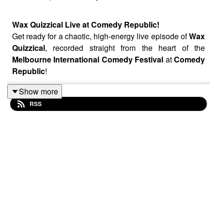
Wax Quizzical Live at Comedy Republic!
Get ready for a chaotic, high-energy live episode of
Wax
Quizzical
, recorded straight from the heart of the
Melbourne International Comedy Festival
at
Comedy
Republic
!
Host
Kyran Nicholson
is joined by Australian comedy
Show more
legend Rove McManus and Michelle Brasier aka.
RSS
Bondelle as they attempt to tackle trivia with a little help
from some very "special" guests.
Get your tickets to see Wax Quizzical live at the comedy
festival now!