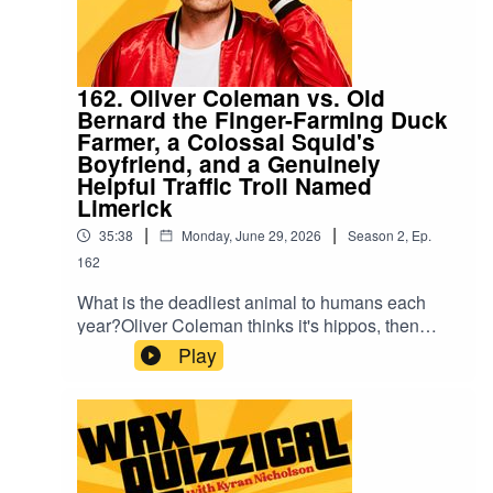
162. Oliver Coleman vs. Old
Bernard the Finger-Farming Duck
Farmer, a Colossal Squid's
Boyfriend, and a Genuinely
Helpful Traffic Troll Named
Limerick
|
|
35:38
Monday, June 29, 2026
Season
2
,
Ep.
162
What is the deadliest animal to humans each
year?Oliver Coleman thinks it's hippos, then
humans, then gets quite cross about the whole
Play
premise. Standing by to help: Old Bernard (a
duck farmer down to one finger), Gulliver (100ft
tall, six months into a relationship with a colossal
squid), and Limerick the Traffic Troll, who lives
under the Westgate Bridge and is, against all
odds, the most helpful caller in the show's