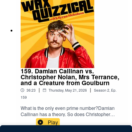
capsicum who really connects with the Carolina
Reaper. Between them, they cover marine
biology, ketamine history, and the correct lyrics to
a Kanye West quote.A new episode of Wax
Quizzical with host Kyran Nicholson, Tiana
Hogben and Tim Hewitt.
159. Damian Callinan vs.
Christopher Nolan, Mrs Terrance,
and a Creature from Goulburn
|
|
36:23
Thursday, May 21, 2026
Season
2
,
Ep.
159
What is the only even prime number?Damian
Callinan has a theory. So does Christopher
Nolan, Mrs Terrance, Jeff from Innisfail, and a
Play
creature from Goulburn - and they're all calling in