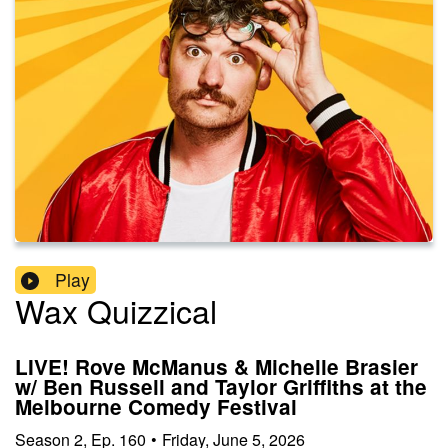
Play
Wax Quizzical
LIVE! Rove McManus & Michelle Brasier
w/ Ben Russell and Taylor Griffiths at the
Melbourne Comedy Festival
Season
2
,
Ep.
160
•
Friday, June 5, 2026