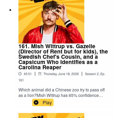
history.A new episode of Wax Quizzical with host
Kyran Nicholson, Pedro Cooray and Taylor
Griffiths.
161. Mish Wittrup vs. Gazelle
(Director of Rent but for kids), the
Swedish Chef's Cousin, and a
Capsicum Who Identifies as a
Carolina Reaper
|
|
45:51
Thursday, June 18, 2026
Season
2
,
Ep.
161
Which animal did a Chinese zoo try to pass off
as a lion?Mish Wittrup has 65% confidence
rating on John Leguizamo trivia. Helping her:
Play
Gazelle (currently casting a children's version of
Rent, no edits), the Swedish Chef's cousin (who
lost the only car in Sweden), and a small