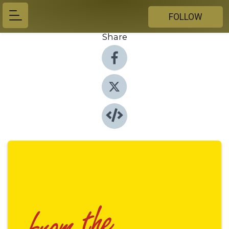
FOLLOW
Share