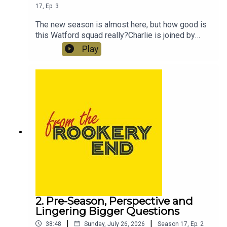
17
,
Ep.
3
The new season is almost here, but how good is
this Watford squad really?Charlie is joined by
Adam Drury, from the Watford Observer, Sam and
Play
Dave to go through the squad position by
position, weighing up every goalkeeper, defender,
midfielder and forward ahead of the
Championship campaign.Who keeps their place?
Where are the biggest question marks? Which
youngsters could make an impact? And how much
business still needs to be done before the
transfer window closes?
2. Pre-Season, Perspective and
Lingering Bigger Questions
|
|
38:48
Sunday, July 26, 2026
Season
17
,
Ep.
2