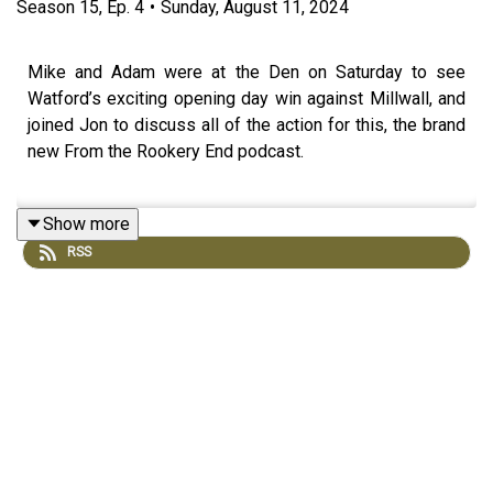
Season
15
,
Ep.
4
•
Sunday, August 11, 2024
Mike and Adam were at the Den on Saturday to see
Watford’s exciting opening day win against Millwall, and
joined Jon to discuss all of the action for this, the brand
new From the Rookery End podcast.
Show more
The trio talk through Watford’s performances in the three
RSS
key areas of defence, midfield and attack, discuss the
squad depth and future battles for a starting XI berth.
Join us in luxuriating in Watford’s fifth consecutive
opening day win. This is From the Rookery End. Come on
you ‘Orns!