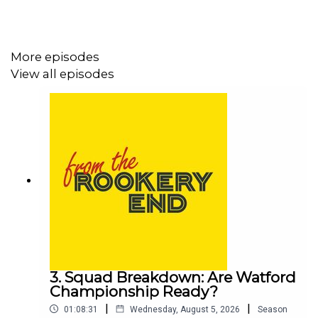
More episodes
View all episodes
3. Squad Breakdown: Are Watford
Championship Ready?
|
|
01:08:31
Wednesday, August 5, 2026
Season