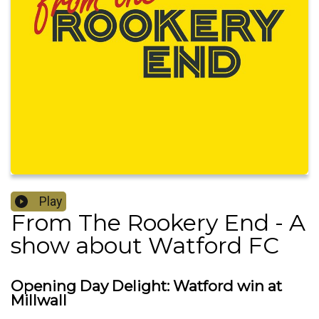
Play
From The Rookery End - A
show about Watford FC
Opening Day Delight: Watford win at
Millwall