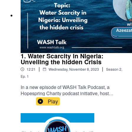
greener future for all.
1. Water Scarcity in Nigeria:
Unveiling the hidden Crisis
|
|
12:21
Wednesday, November 8, 2023
Season
2
,
Ep.
1
In a new episode of WASH Talk Podcast, a
Hopespring Charity podcast initiative, host
Azeezat Rufai, also known as Zee, passionately
Play
discusses the pressing issue of water scarcity in
Nigeria and its global implications.In this
episode, we uncover Nigeria’s water scarcity
crisis and its global ramifications. Join us as we
delve into the shocking statistics and investigate