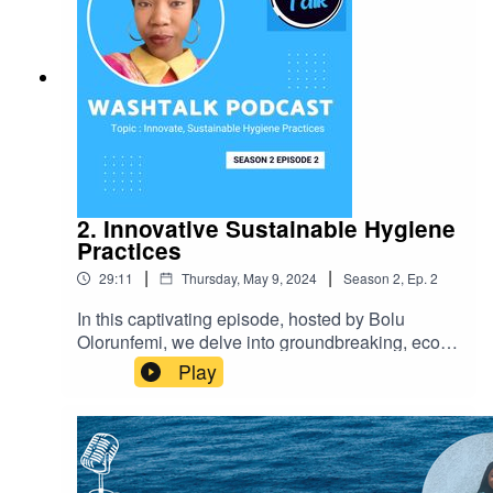
2. Innovative Sustainable Hygiene
Practices
|
|
29:11
Thursday, May 9, 2024
Season
2
,
Ep.
2
In this captivating episode, hosted by Bolu
Olorunfemi, we delve into groundbreaking, eco-
friendly hygiene methods that can seamlessly
Play
integrate into our daily routines. These inspiring
hygiene practices not only enhance personal
well-being but also contribute to environmental
preservation. Tune in to discover valuable
insights and be motivated to create a healthier,