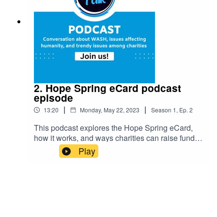
2. Hope Spring eCard podcast
episode
|
|
13:20
Monday, May 22, 2023
Season
1
,
Ep.
2
This podcast explores the Hope Spring eCard,
how it works, and ways charities can raise funds
for their cause. It's an intriguing look into this
Play
innovative method of fundraising.