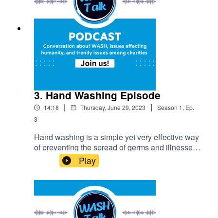
solutions to this pressing issue.
3. Hand Washing Episode
|
|
14:18
Thursday, June 29, 2023
Season
1
,
Ep.
3
Hand washing is a simple yet very effective way
of preventing the spread of germs and illnesses.
This episode centres around Hand washing, the
Play
benefits, important tips on how to wash hands
properly, and the roles of charities in creating
hand washing awareness.