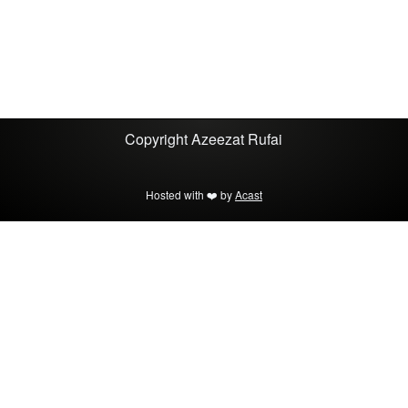
Copyright
Azeezat Rufai
Hosted with ❤️ by
Acast