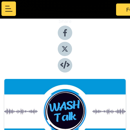
F
Share