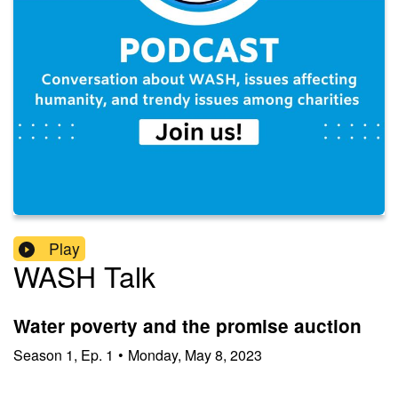
Play
WASH Talk
Water poverty and the promise auction
Season
1
,
Ep.
1
•
Monday, May 8, 2023