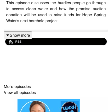
This episode discusses the hurdles people go through
to access clean water and how the promise auction
donation will be used to raise funds for Hope Spring
Water's next borehole project.
Show more
RSS
More episodes
View all episodes