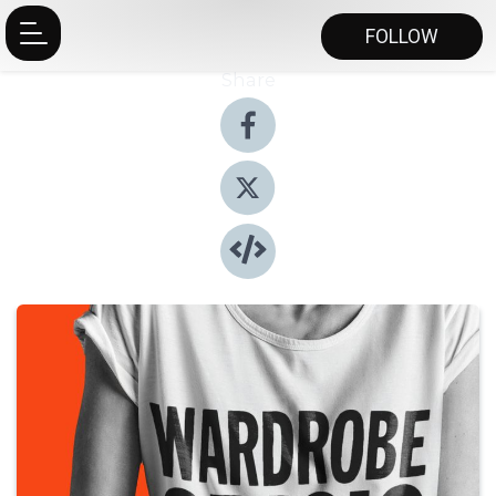
FOLLOW
Share