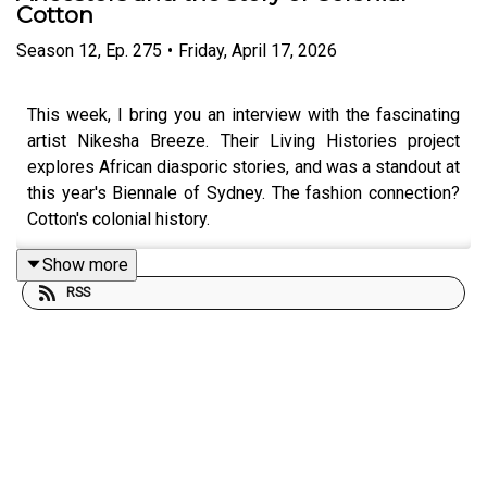
Cotton
Season
12
,
Ep.
275
•
Friday, April 17, 2026
This week, I bring you an interview with the fascinating
artist Nikesha Breeze. Their Living Histories project
explores African diasporic stories, and was a standout at
this year's
Biennale of Sydney. The fashion connection?
Cotton's colonial history.
Show more
RSS
Maybe you (rightly) love cotton as a beautiful, breathable
natural fibre, and routinely choose it over synthetics. Me
too! But how much do you know know about the
commodity's troubling history, and its links with slavery
in the US? The textiles that we wear never exist in
isolation, and it's the human stories that unlock meaning.