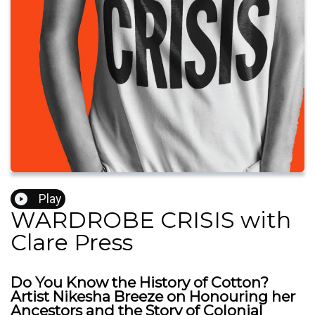
Play
WARDROBE CRISIS with
Clare Press
Do You Know the History of Cotton?
Artist Nikesha Breeze on Honouring her
Ancestors and the Story of Colonial