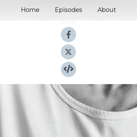
Home
Episodes
About
Share