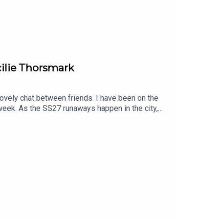
ilie Thorsmark
lovely chat between friends. I have been on the
week. As the SS27 runaways happen in the city,
 the way forward for sustainable fashion.Find
omTell us what you think. Find Clare on