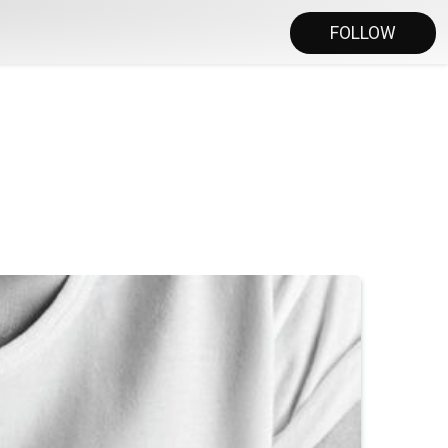
FOLLOW