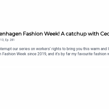
penhagen Fashion Week! A catchup with Cec
13
,
Ep.
281
terrupt our series on workers’ rights to bring you this warm and 
 Fashion Week since 2019, and it’s by far my favourite fashion 
CEO Cecilie Thorsmark is thinking about progress, nostalgia and
sis.comSupport the show on Substack - wardrobecrisis.substack.c