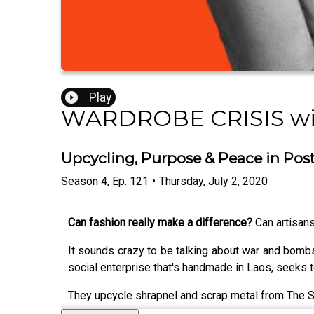
Play
WARDROBE CRISIS wit
Upcycling, Purpose & Peace in Post-
Season
4
,
Ep.
121
•
Thursday, July 2, 2020
Can fashion really make a difference?
Can artisans
It sounds crazy to be talking about war and bombs
social enterprise that's handmade in Laos, seeks t
They upcycle shrapnel and scrap metal from The Sec