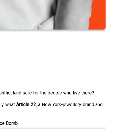
flict land safe for the people who live there?
tly what
Article 22
, a New York-jewellery brand and
eace Bomb.