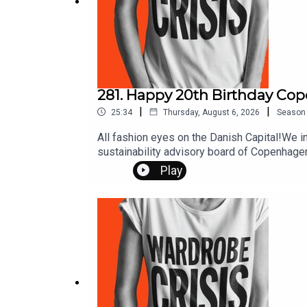
281. Happy 20th Birthday Co
|
|
25:34
Thursday, August 6, 2026
Season
All fashion eyes on the Danish Capital!We in
sustainability advisory board of Copenhagen
and the event turns 20, here’s how CPHFW's 
Play
links and further reading at thewardrobecri
Instagram @mrspress