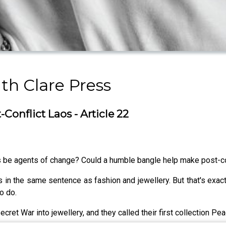
h Clare Press
Conflict Laos - Article 22
 be agents of change? Could a humble bangle help make post-con
 in the same sentence as fashion and jewellery. But that's exac
o do.
ret War into jewellery, and they called their first collection P