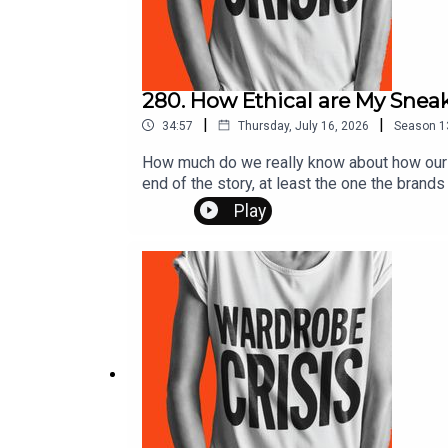
280. How Ethical are My Snea
|
|
34:57
Thursday, July 16, 2026
Season
1
How much do we really know about how our cl
end of the story, at least the one the brand
Clean Clothes Campaign, many of us still h
Play
garment producer for brands like Lulu Lemon
jobs. How about the stories of union busting
making Nike shoes that left thousands of w
those needing quick support in areas where 
colonisation echoes in the present to what 
reading at thewardrobecrisis.comSupport t