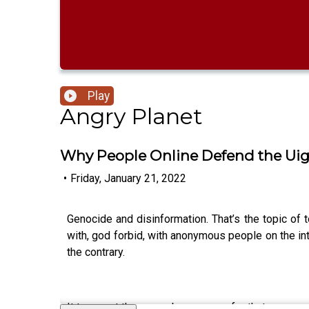
Play
Angry Planet
Why People Online Defend the Ui
•
Friday, January 21, 2022
Genocide and disinformation. That’s the topic of
with, god forbid, with anonymous people on the int
the contrary.
It turns out there may be a reason for that.