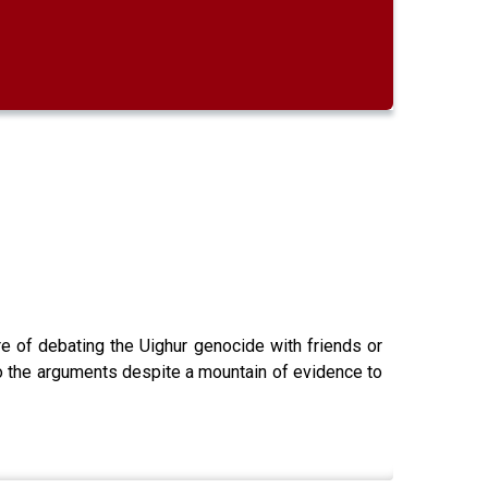
e of debating the Uighur genocide with friends or
 to the arguments despite a mountain of evidence to