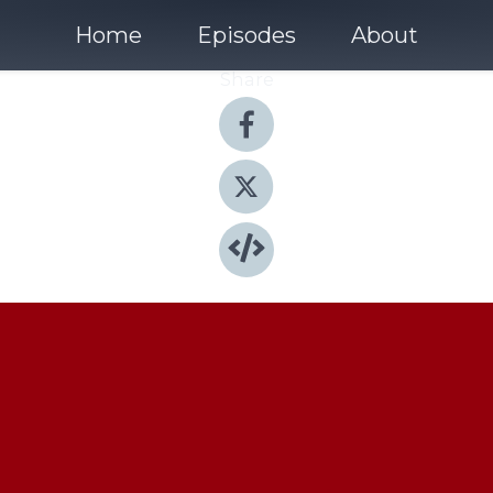
Home
Episodes
About
Share