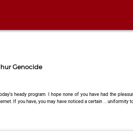
ghur Genocide
 today’s heady program. I hope none of you have had the pleasur
ernet. If you have, you may have noticed a certain … uniformity