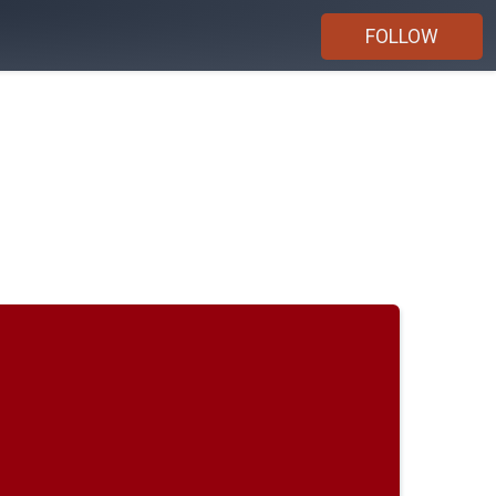
FOLLOW