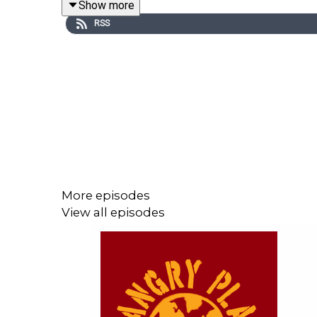
Show more
RSS
Here to help us untangle it all is Alexander Reid 
Contagion Research Institute. He’s also the co-aut
More episodes
View all episodes