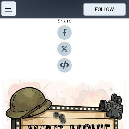
FOLLOW
Share