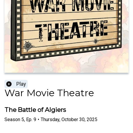
Play
War Movie Theatre
The Battle of Algiers
Season
5
,
Ep.
9
•
Thursday, October 30, 2025