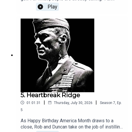
Service Month", Rob and Duncan are parachuting
Play
into occupied France to help the resistance, in
this much-loved retelling of the true story of
Violette Szabo, who won a posthumous George
Cross for her courage. The poem from the film
became famous, but the real author was kept
secret for decades. Will we be sobbing by the
end?Next week: Mrs Miniver.
5. Heartbreak Ridge
|
|
01:01:31
Thursday, July 30, 2026
Season
7
,
Ep.
5
As Happy Birthday America Month draws to a
close, Rob and Duncan take on the job of instilling