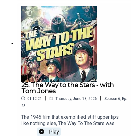
Clements to have the stiffest upper lip
ever.Covered in the episode: how much was this
film influenced by TE Lawrence, and how much
did it influence Lawrence of Arabia? How often
did defensive squares break in the 19th century?
And, somehow, more poetry. Next week: The
Patriot
25. The Way to the Stars - with
Tom Jones
|
|
01:12:21
Thursday, June 18, 2026
Season
6
,
Ep.
25
The 1945 film that exemplified stiff upper lips
like nothing else, The Way To The Stars was
written by Terrence Rattigan, based on his own
Play