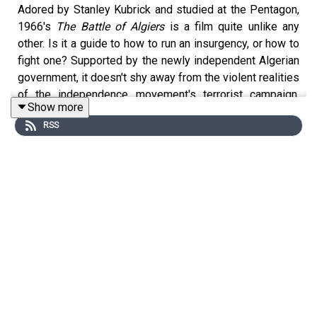
Adored by Stanley Kubrick and studied at the Pentagon,
1966's
The Battle of Algiers
is a film quite unlike any
other. Is it a guide to how to run an insurgency, or how to
fight one? Supported by the newly independent Algerian
government, it doesn't shy away from the violent realities
of the independence movement's terrorist campaign.
Show more
There's never been anything quite like it.
RSS
Next week, we'll be watching
1917
, if we can
successfully record our appearance at the Imperial War
Museum's podcast festival.
Coming in September, a mailbag episode! Send
questions and suggestions to
warmovietheatre@gmail.com
.
Merch! Our film list:
https://warmovietheatre.com