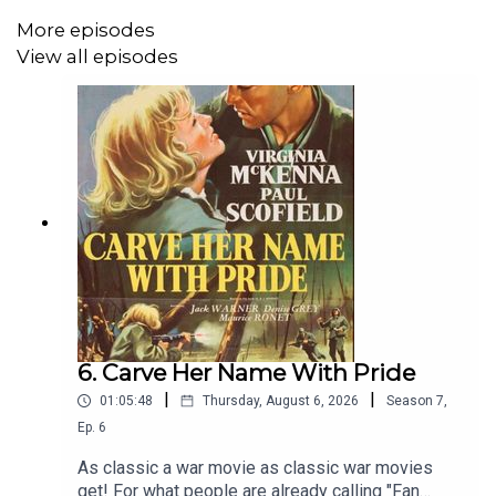
More episodes
View all episodes
Visit us at
facebook.com/WarMovieTheatre
or on
Bluesky
and
Twitter
or
at our website
.
6. Carve Her Name With Pride
|
|
01:05:48
Thursday, August 6, 2026
Season
7
,
Ep.
6
As classic a war movie as classic war movies
get! For what people are already calling "Fan