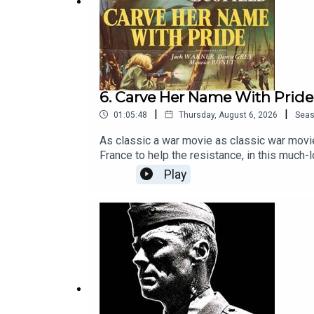
6. Carve Her Name With Pride
|
|
01:05:48
Thursday, August 6, 2026
Sea
As classic a war movie as classic war movie
France to help the resistance, in this much
poem from the film became famous, but the 
Play