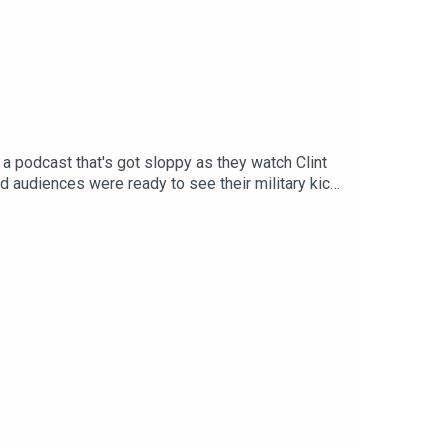
 a podcast that's got sloppy as they watch Clint
 audiences were ready to see their military kick
e we got this right? - Grenada. Has a bigger movie
misunderstood their appeal to young men? Next