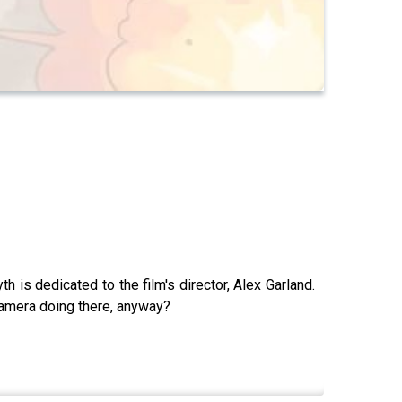
is dedicated to the film's director, Alex Garland.
 camera doing there, anyway?