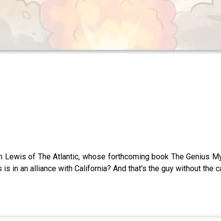
Lewis of The Atlantic, whose forthcoming book The Genius Myth 
is in an alliance with California? And that's the guy without the