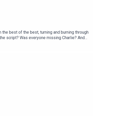
the best of the best, turning and burning through
t the script? Was everyone missing Charlie? And
inues, Rob and Duncan are joined by Joe Twyman