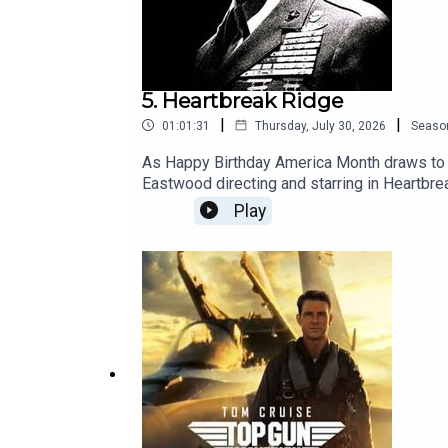
5. Heartbreak Ridge
|
|
01:01:31
Thursday, July 30, 2026
Seaso
As Happy Birthday America Month draws to a c
Eastwood directing and starring in Heartbre
some butt. They were rewarded with the stir
Play
ever been made about a smaller war? Did th
week, Fan Service Month kicks off with Car