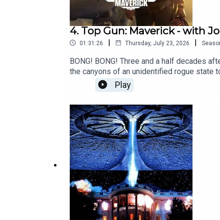
4. Top Gun: Maverick - with 
|
|
01:31:26
Thursday, July 23, 2026
Seaso
BONG! BONG! Three and a half decades after 
the canyons of an unidentified rogue state 
what are we to day to the babies around t
Play
to discuss the return of Pete "Maverick" Mi