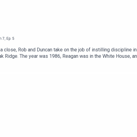
n
7
,
Ep.
5
lose, Rob and Duncan take on the job of instilling discipline in
ak Ridge. The year was 1986, Reagan was in the White House, and
ring tale of the Marine Corp's against-the-odds invasion of - hav
e Marines hope to get a Top Gun recruitment effect? Had they 
ve Her Name With Pride.