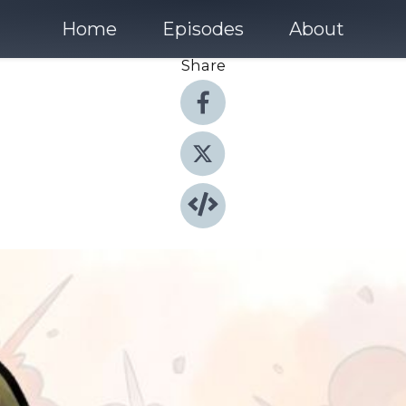
Home
Episodes
About
Share