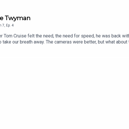
Joe Twyman
n
7
,
Ep.
4
Tom Cruise felt the need, the need for speed, he was back with 
to take our breath away. The cameras were better, but what abou
he world named Maverick? As Happy Birthday America Month cont
tchell.Next Week: Heartbreak Ridge.