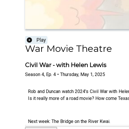
Play
War Movie Theatre
Civil War - with Helen Lewis
Season
4
,
Ep.
4
•
Thursday, May 1, 2025
Rob and Duncan watch 2024's Civil War with Helen 
Is it really more of a road movie? How come Texas 
Next week: The Bridge on the River Kwai.