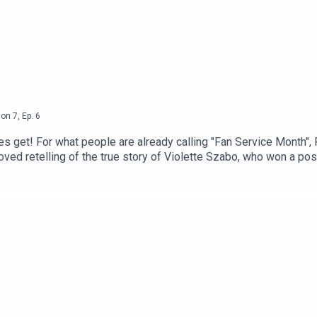
son
7
,
Ep.
6
s get! For what people are already calling "Fan Service Month",
-loved retelling of the true story of Violette Szabo, who won a 
real author was kept secret for decades. Will we be sobbing by