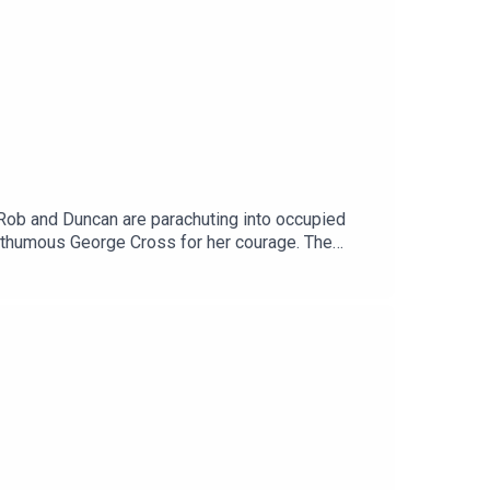
 Rob and Duncan are parachuting into occupied
posthumous George Cross for her courage. The
 the end?Next week: Mrs Miniver.