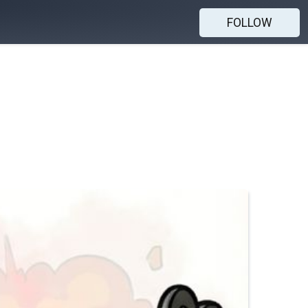
FOLLOW