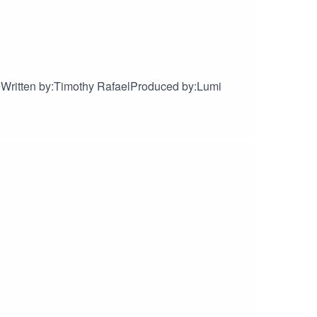
Written by:Timothy RafaelProduced by:Lumi