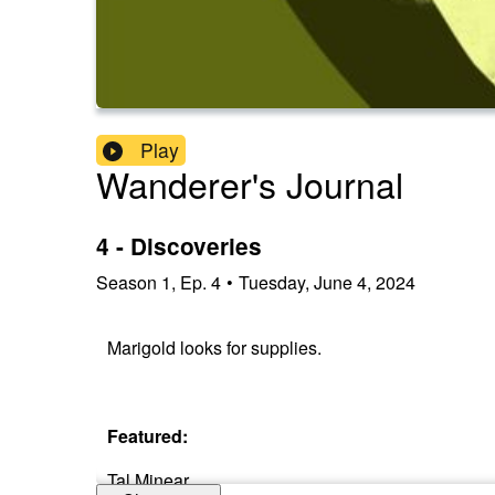
Play
Wanderer's Journal
4 - Discoveries
Season
1
,
Ep.
4
•
Tuesday, June 4, 2024
Marigold looks for supplies.
Featured:
Tal Minear