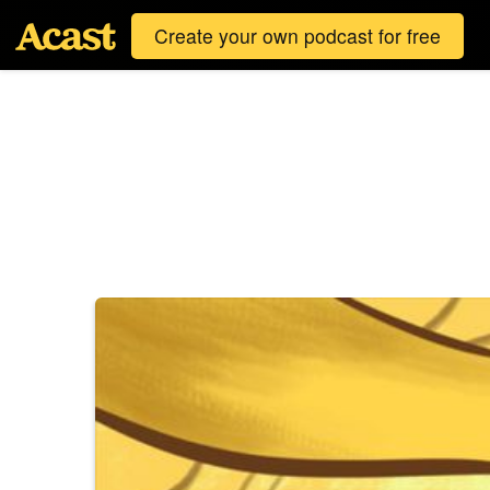
Create your own podcast for free