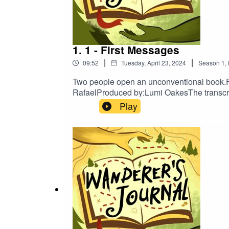
TikTok
Newsletter
Discord
1. 1 - First Messages
|
|
09:52
Tuesday, April 23, 2024
Season
1
,
Two people open an unconventional book.
Support us:
RafaelProduced by:Lumi OakesThe transcrip
on:TumblrTwitterBlueskyInstagramTikTokNe
Play
Patreon
Ko-fi