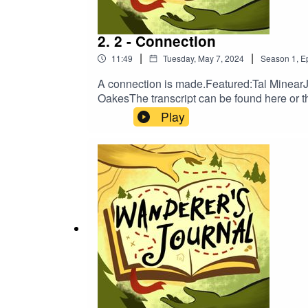
2. 2 - Connection
|
|
11:49
Tuesday, May 7, 2024
Season
1
,
E
A connection is made.Featured:Tal Minea
OakesThe transcript can be found here or t
on:TumblrTwitterBlueskyInstagramTikTokNe
Play