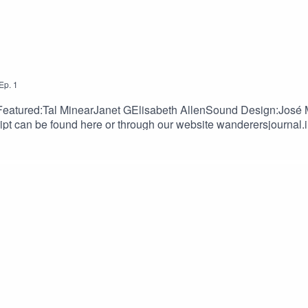
Ep.
1
Featured:Tal MinearJanet GElisabeth AllenSound Design:José 
t can be found here or through our website wanderersjournal.i
wsletterDiscordSupport us:PatreonKo-fi