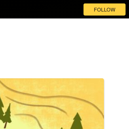
FOLLOW