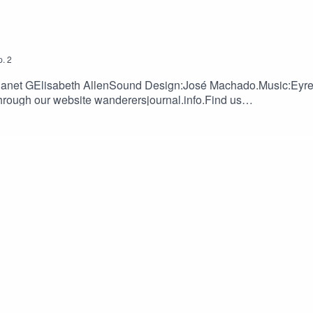
p.
2
rJanet GElisabeth AllenSound Design:José Machado.Music:Eyre
hrough our website wanderersjournal.info.Find us
wsletterDiscordSupport us:PatreonKo-fi