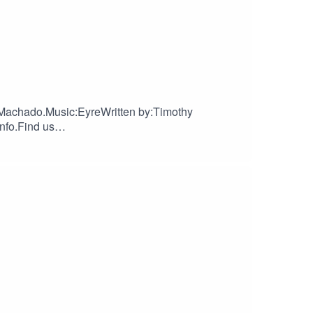
Machado.Music:EyreWritten by:Timothy
nfo.Find us