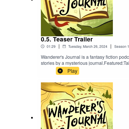
Produced by:
Lumi Oakes
0.5. Teaser Trailer
|
|
01:29
Tuesday, March 26, 2024
Season
The transcript can be found
here
or through o
Wanderer's Journal is a fantasy fiction pod
stories by a mysterious journal.Featured
RafaelProduced by:Lumi OakesThe transcrip
Play
Find us on:
on:TumblrTwitterBlueskyInstagramTikTokNe
Tumblr
Twitter
Bluesky
Instagram