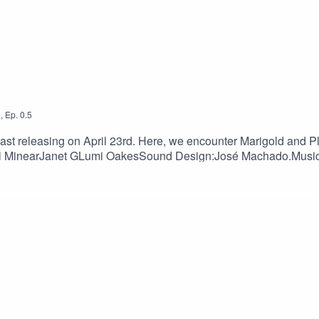
1
,
Ep.
0.5
ur website
wanderersjournal.info
.
cast releasing on April 23rd. Here, we encounter Marigold and Pl
:Tal MinearJanet GLumi OakesSound Design:José Machado.Musi
t can be found here or through our website wanderersjournal.i
wsletterDiscordSupport us:PatreonKo-fi