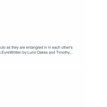
uto as they are entangled in in each other's
c:EyreWritten by:Lumi Oakes and Timothy
nfo.Find us