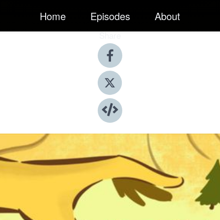
Home
Episodes
About
Share