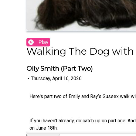
Play
Walking The Dog with
Olly Smith (Part Two)
•
Thursday, April 16, 2026
Here's part two of Emily and Ray’s Sussex walk w
If you haven’t already, do catch up on part one. And
on June 18th.