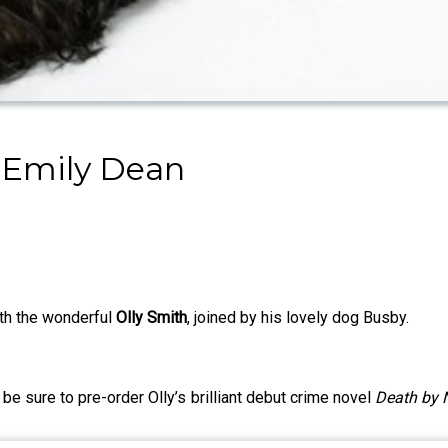
 Emily Dean
ith the wonderful
Olly Smith
, joined by his lovely dog Busby.
 be sure to pre-order Olly’s brilliant debut crime novel
Death by 