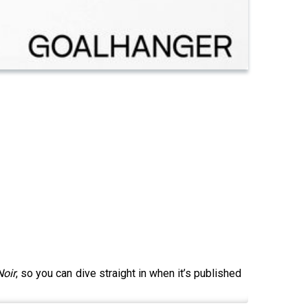
Noir
, so you can dive straight in when it’s published