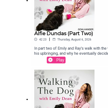
Alfie Dundas (Part Two)
|
42:23
Thursday, August 6, 2026
In part two of Emily and Ray's walk with the
his upbringing, and why he eventually decid
about his debut Edinburgh show, First Class P
Play
you haven't already, do go back and listen to
Courtyard from August 5th to 30th. Tickets 
https://www.instagram.com/emilyrebeccadea
Alice LudlamPhotography: Karla Gowlett