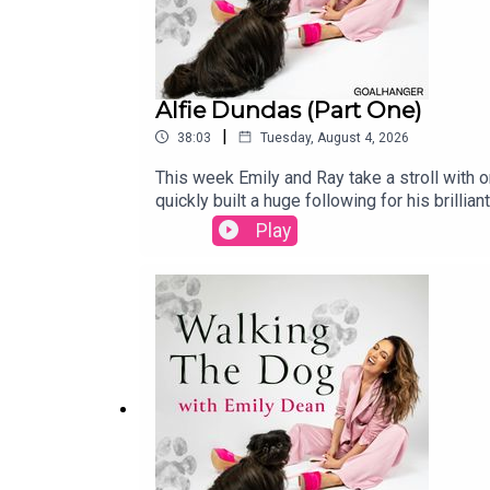
Alfie Dundas (Part One)
|
38:03
Tuesday, August 4, 2026
This week Emily and Ray take a stroll with 
quickly built a huge following for his brill
London as the grandson of a Marquess, to his
Play
stand-up comedian.Alfie also talks about hi
you're heading to Edinburgh this summer, it'
surprisingly self-deprecating conversation 
someone with an even posher pedigree than
https://www.instagram.com/emilyrebeccadea
Alice LudlamPhotography: Karla Gowlett