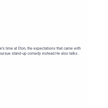
e's time at Eton, the expectations that came with
o pursue stand-up comedy instead.He also talks
eally like making the leap into comedy full-time.If
, don't miss First Class Panic at the Pleasance
agram:
duced by Will NicholsMusic: Rich JarmanArtwork: