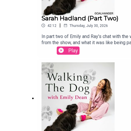
Sarah Hadland (Part Two)
|
42:12
Thursday, July 30, 2026
In part two of Emily and Ray's chat with th
from the show, and what it was like being p
the experience gave her, and why she's still
Play
she shares more stories from a career that'
and listen to part one. And if you'd like to 
12th September. Tickets are available at h
https://twitter.com/divine_miss_emWalking