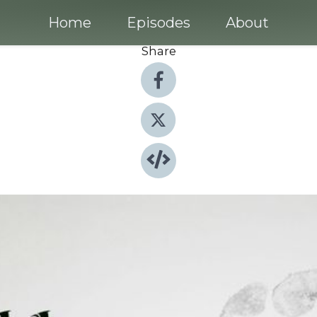
Home
Episodes
About
Share