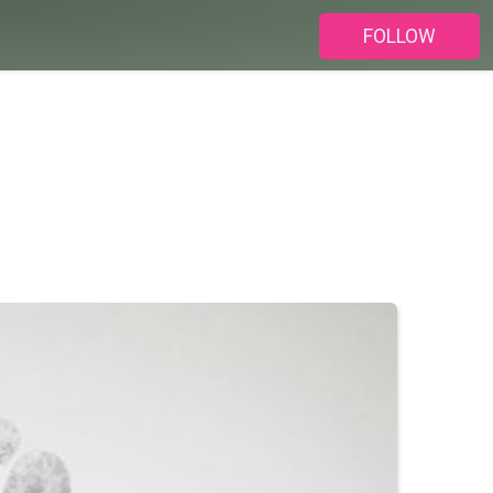
FOLLOW