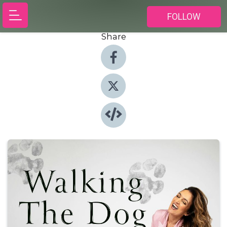
FOLLOW
Share