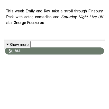
This week Emily and Ray take a stroll through Finsbury
Park with actor, comedian and
Saturday Night Live UK
star
George Fouracres
.
George is having quite the moment. His scene-stealing
Show more
performances on
SNLUK
have made him one of the
RSS
breakout comedy stars of the year, with sketches like
What Kind of Irish Is Your Grandad?
and his take on Kier
Starmer becoming instant viral hits. In fact, one of them
was even reposted by
Donald Trump
, which may be one
of the more unexpected endorsements in comedy
history.
On the walk, George chats to Emily about growing up in
the Black Country surrounded by a big, close-knit family,