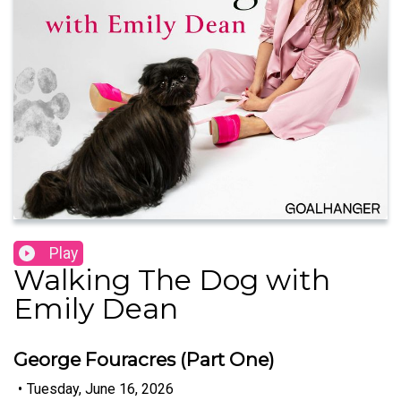
Play
Walking The Dog with
Emily Dean
George Fouracres (Part One)
•
Tuesday, June 16, 2026