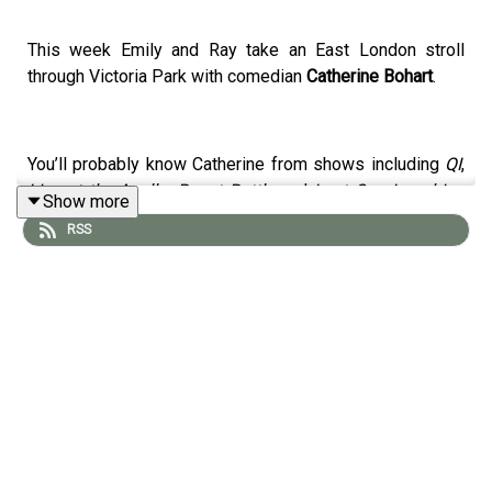
This week Emily and Ray take an East London stroll
through Victoria Park with comedian
Catherine Bohart
.
You’ll probably know Catherine from shows including
QI
,
Live at the Apollo
,
Roast Battle
and
Last One Laughing
Show more
Ireland
, but on this walk she chats to Emily about the
RSS
experiences that shaped her long before she stepped
onto a stage. From growing up in Dublin to having a
father who was training to be a priest when he met her
mother, Catherine shares the stories behind her
fascinating upbringing and the path that eventually led
her into comedy.
Emily and Catherine also discuss Catherine's experience
of living with OCD, the challenges of turning your