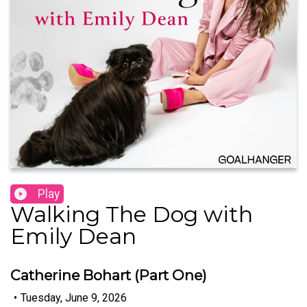
Play
Walking The Dog with
Emily Dean
Catherine Bohart (Part One)
•
Tuesday, June 9, 2026