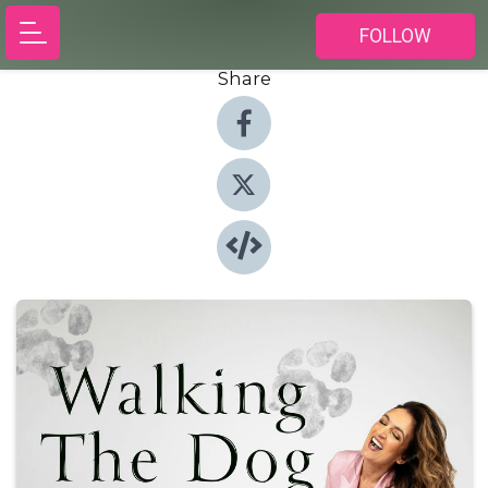
FOLLOW
Share