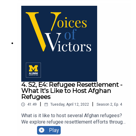
with U-M professor Dr. Gary Harper, U-M
assistant professor Dr. Craig Rodriguez-Seijas
and recent U-M grad Ini-Abasi Ubong MPH '21.
4. S2, E4: Refugee Resettlement -
What It's Like to Host Afghan
Refugees
|
|
41:49
Tuesday, April 12, 2022
Season
2
,
Ep.
4
What is it like to host several Afghan refugees?
We explore refugee resettlement efforts through
an inside look into the hosting experience with
Play
the first-hand story of Afghan refugee host Jules