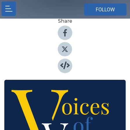
FOLLOW
Share