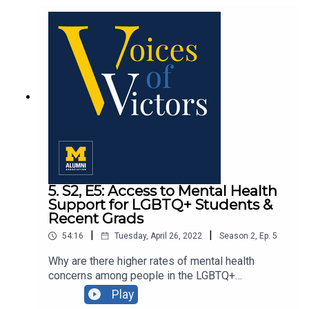
communities through conversations with United
Tribes of Michigan leader Frank Ettawageshik,
’70, and climate justice advocate Juan Jhon
Chung, MS’20, MUP’22.
5. S2, E5: Access to Mental Health
Support for LGBTQ+ Students &
Recent Grads
|
|
54:16
Tuesday, April 26, 2022
Season
2
,
Ep.
5
Why are there higher rates of mental health
concerns among people in the LGBTQ+
community? We discuss access to mental health
Play
support for LGBTQ+ students and recent grads