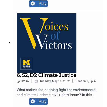
Grafton discuss the evolution of the organization,
Play
celebrating its 125th anniversary and finding new
ways to connect with alums.
6. S2, E6: Climate Justice
|
|
42:46
Tuesday, May 10, 2022
Season
2
,
Ep.
6
What makes the ongoing fight for environmental
and climate justice a civil rights issue? In this
episode, we explore environmental burdens and
Play
their disproportionate impacts on indigenous