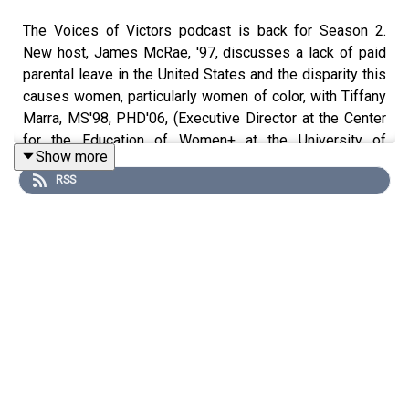
The Voices of Victors podcast is back for Season 2.
New host, James McRae, '97, discusses a lack of paid
parental leave in the United States and the disparity this
causes women, particularly women of color, with Tiffany
Marra, MS'98, PHD'06, (Executive Director at the Center
for the Education of Women+ at the University of
Show more
Michigan), Andrea Robb, '96, (HR expert with experience
RSS
at Airbnb, Lucasfilm, and Autodesk, among others), and
Lori Pierce (Vice Provost for Academic and Faculty
Affairs at the University of Michigan).