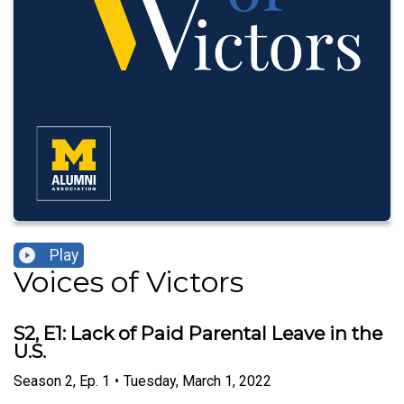
Play
Voices of Victors
S2, E1: Lack of Paid Parental Leave in the
U.S.
Season
2
,
Ep.
1
•
Tuesday, March 1, 2022