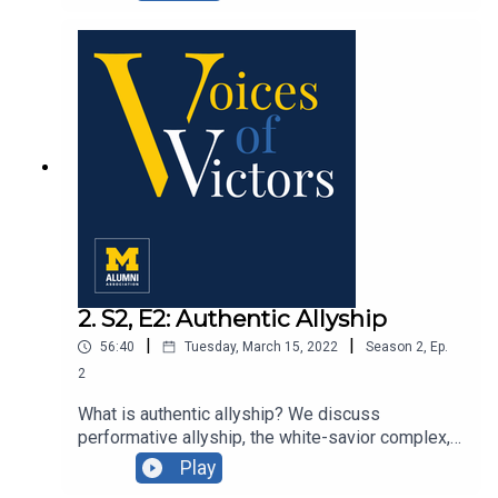
experts: U-M professor Scott Campbell, Elisabeth
Michel SPH ’17, and Abram Wagner MPH ’12, PhD
’15.
2. S2, E2: Authentic Allyship
|
|
56:40
Tuesday, March 15, 2022
Season
2
,
Ep.
2
What is authentic allyship? We discuss
performative allyship, the white-savior complex,
and ways we can think more creatively about
Play
deconstructing systemic racism and building