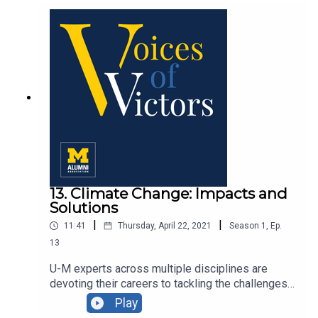
community with Professor Angela Dillard, '92,
PHD '95, and Dr. Deborah Willis, ’93, PHD ’07.
13. Climate Change: Impacts and
Solutions
|
|
11:41
Thursday, April 22, 2021
Season
1
,
Ep.
13
U-M experts across multiple disciplines are
devoting their careers to tackling the challenges
of climate change. In observance of Earth Day, we
Play
share some of their insights.