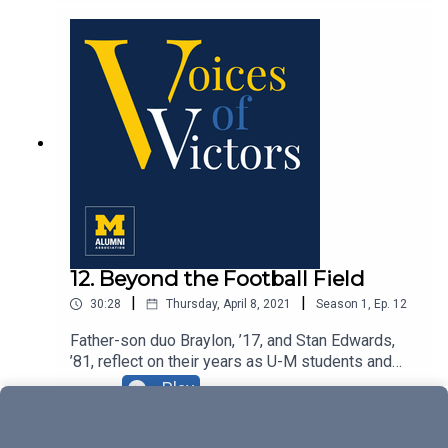
12. Beyond the Football Field
|
|
30:28
Thursday, April 8, 2021
Season
1
,
Ep.
12
Father-son duo Braylon, ’17, and Stan Edwards,
’81, reflect on their years as U-M students and
football players as well as the ways they
Play
continue to connect to the University.