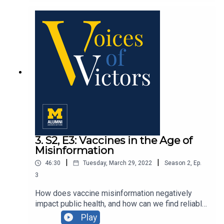
Pieri, ’82, and expert insight from Dr. Odessa
Gonzalez Benson, assistant professor at the
University of Michigan School of Social Work.
3. S2, E3: Vaccines in the Age of
Misinformation
|
|
46:30
Tuesday, March 29, 2022
Season
2
,
Ep.
3
How does vaccine misinformation negatively
impact public health, and how can we find reliable
information on this topic? We speak with three
Play