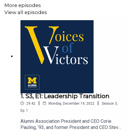
More episodes
View all episodes
1. S3, E1: Leadership Transition
|
|
29:42
Monday, December 19, 2022
Season
3
,
Ep.
1
Alumni Association President and CEO Corie
Pauling, ’93, and former President and CEO Steve