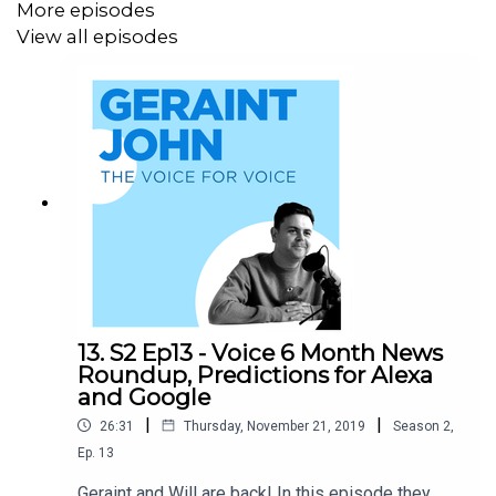
More episodes
View all episodes
13. S2 Ep13 - Voice 6 Month News
Roundup, Predictions for Alexa
and Google
|
|
26:31
Thursday, November 21, 2019
Season
2
,
Ep.
13
Geraint and Will are back! In this episode they