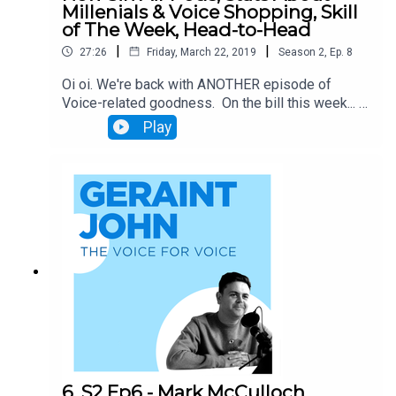
Millenials & Voice Shopping, Skill
of The Week, Head-to-Head
|
|
27:26
Friday, March 22, 2019
Season
2
,
Ep.
8
Oi oi. We're back with ANOTHER episode of
Voice-related goodness. On the bill this week... -
Our latest Skill of the Week; Ocado's online
Play
shopping skill. - Analysis of Alexa's suspected
'Fortnite' ad - Will Apple's new Siri pods change
the game? - New survey claims 45% of millenials
use a Voice Assistant when shopping (can this be
true?) - Bing now delivers results in audio form
(big for Alexa) Finally we'll pit Siri and Alexa in a
battle to the death to see which device can find a
local dog walker.
6. S2 Ep6 - Mark McCulloch