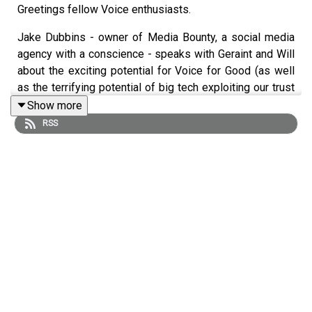
Greetings fellow Voice enthusiasts.
Jake Dubbins - owner of Media Bounty, a social media
agency with a conscience - speaks with Geraint and Will
about the exciting potential for Voice for Good (as well
as the terrifying potential of big tech exploiting our trust
in Voice Assistants).
Show more
RSS
We test three amazing Skills and ask Jake to give a
rating out of ten, including a game-changing Breast
Cancer Diagnosis tool.
Grab some headphones, pour yourself a coffee, and
enjoy.