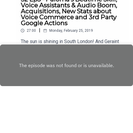
Voice Assistants & Audio Boom,
Acquisitions, New Stats about
Voice Commerce and 3rd Party
Google Actions
|
27:00
Monday, February 25, 2019
The sun is shining in South London! And Geraint
and Will are talking about Voice again. Coming up:
- Skill of the Week "Paloma's Bedtime" - Voice
Play
Assistants and Audio Content - Siri Acquires Pull
String - New Forecasts about Voice Commerce -
Stats About 3rd Party Google Actions (or lack
thereof) ...and of course our weekly Head-to-
Head. Don't miss out.
Copyright
Digital Deconstructed
Hosted with ❤️ by
Acast