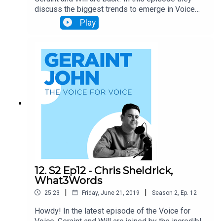
discuss the biggest trends to emerge in Voice
over the last 6 months and analyse predictions
Play
for the future of Alexa and Google. Grab a coffee
and enjoy!
12. S2 Ep12 - Chris Sheldrick,
What3Words
|
|
25:23
Friday, June 21, 2019
Season
2
,
Ep.
12
Howdy! In the latest episode of the Voice for