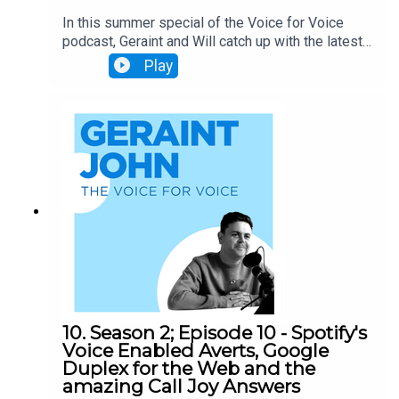
In this summer special of the Voice for Voice
podcast, Geraint and Will catch up with the latest
news on Voice, including: - Skill of the week:
Play
Deal or No Deal - Alexa's new privacy concerns
(sigh) - UK finally able to monetise skills -
Debate: why are brands slow to adopt alexa?
Finally, of course, we'll have our head-to-head,
asking alexa about a very special visitor...
10. Season 2; Episode 10 - Spotify's
Voice Enabled Averts, Google
Duplex for the Web and the
amazing Call Joy Answers