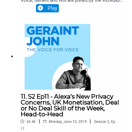
Voice, Geraint and Will are joined by the incredible
Chris Sheldrick from What3Words! What 3 Words
Play
is a new global address system that segments
the entire earth's surface into 3m x 3m squares,
each assigned a memorable 3-word name. This
has huge implications for logistics, emergency
services and much much more. Chris talks about
the crucial role Voice plays in What3Words, the
challenges they've faced, and what the future
holds.
11. S2 Ep11 - Alexa's New Privacy
Concerns, UK Monetisation, Deal
or No Deal Skill of the Week,
Head-to-Head
|
|
26:46
Monday, June 10, 2019
Season
2
,
Ep.
11