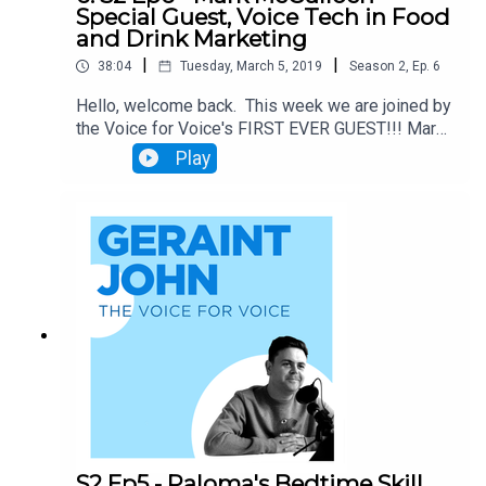
Special Guest, Voice Tech in Food
and Drink Marketing
|
|
38:04
Tuesday, March 5, 2019
Season
2
,
Ep.
6
Hello, welcome back. This week we are joined by
the Voice for Voice's FIRST EVER GUEST!!! Mark
McCulloch, brand-focused creative marketer with
Play
more than fifteen years' heavyweight experience,
talks about the amazing potential for Voice
Technology to disrupt Food and Drink Marketing.
This isn't one to miss.
S2 Ep5 - Paloma's Bedtime Skill,