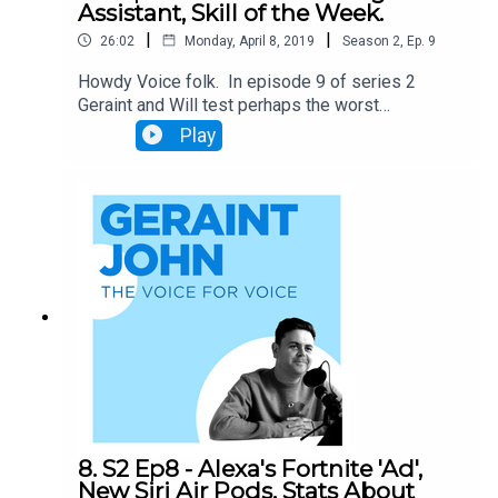
Assistant, Skill of the Week.
|
|
26:02
Monday, April 8, 2019
Season
2
,
Ep.
9
Howdy Voice folk. In episode 9 of series 2
Geraint and Will test perhaps the worst
Skill/Action of the week on record. They also
Play
look at the amazing new interactive audio ads
being trialled, and discuss the BBC's move to
block their podcasts appearing on Google
Assistant. Don't miss out.
8. S2 Ep8 - Alexa's Fortnite 'Ad',
New Siri Air Pods, Stats About