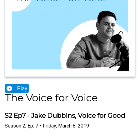
Play
The Voice for Voice
S2 Ep7 - Jake Dubbins, Voice for Good
Season
2
,
Ep.
7
•
Friday, March 8, 2019