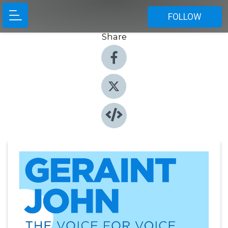
FOLLOW
Share