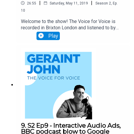
|
|
26:55
Saturday, May 11, 2019
Season
2
,
Ep.
10
Welcome to the show! The Voice for Voice is
recorded in Brixton London and listened to by
1000's of Voice nuts around the world. In today's
Play
podcast Geraint & Will discuss: The Google Dev
Conference and how Duplex for the Web is going
to completely revolutionise the way we hire cars,
book holidays etc. Spotify's Voice enabled
adverts and the huge impact Voice adverts will
have on the advertising industry Call Joy
Answers and the huge impact this will have on
small businesses. Thanks for listening
9. S2 Ep9 - Interactive Audio Ads,
BBC podcast blow to Google