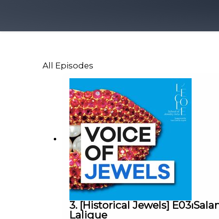
All Episodes
3. [Historical Jewels] E03⏐S
Lalique