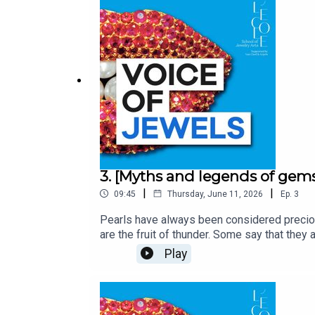
History’s most fascinating jewels.With the 
Arts.Written by Martin Quenehen and Aram 
3. [Myths and legends of gems
|
|
09:45
Thursday, June 11, 2026
Ep.
3
Pearls have always been considered precious
are the fruit of thunder. Some say that they 
quest, shrouded in mystery!Voice of Jewels
Play
secrets behind History’s most fascinating j
Pouy, Art Historian and Content and Transm
by Edoardo Ballerini and produced by Baba