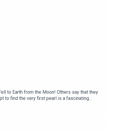
t historian at L’ÉCOLE, School of Jewelry
ababam.
ll to Earth from the Moon! Others say that they
to find the very first pearl is a fascinating
an Cleef & Arpels. Unveiling the stories and
L'ÉCOLE, School of Jewelry Arts, and Léonard
Martin Quenehen and Aram Kebabdjian, performed