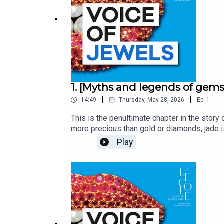
1. [Myths and legends of gems
|
|
14:49
Thursday, May 28, 2026
Ep.
1
This is the penultimate chapter in the story
more precious than gold or diamonds, jade 
and empresses. Steeped in legends and myths
Play
podcast from L’ÉCOLE, School of Jewelry Ar
jewels.With Inezita Gay-Eckel, Jewelry Hist
performed by Edoardo Ballerini and produc