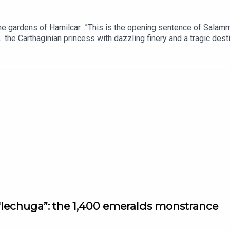
the gardens of Hamilcar…”This is the opening sentence of Salammb
e … the Carthaginian princess with dazzling finery and a tragic d
e and particularly, one of its avant-garde jewelers: the audacious
asterpiece?Voice of Jewels, a podcast from L’ÉCOLE, School of
ory’s most fascinating jewels.With the participation of Charline C
ool of Jewelry Arts.Written by Martin Quenehen and Aram Kebab
e “lechuga”: the 1,400 emeralds monstrance