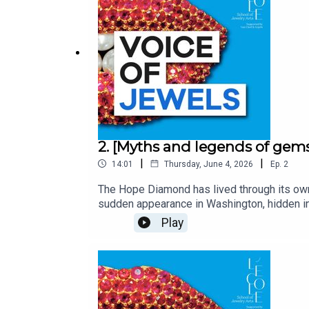
2. [Myths and legends of gem
|
|
14:01
Thursday, June 4, 2026
Ep.
2
The Hope Diamond has lived through its own v
sudden appearance in Washington, hidden in
security glass in the Smithsonian Institute.
Play
light.Voice of Jewels, a podcast from L’ÉCO
most fascinating jewels.With Lætitia Gille
Kebabdjian, performed by Edoardo Ballerin