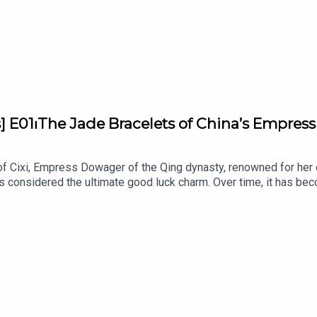
] E01⏐The Jade Bracelets of China’s Empress 
 of Cixi, Empress Dowager of the Qing dynasty, renowned for her 
is considered the ultimate good luck charm. Over time, it has b
, jade is believed to bring wisdom to all those who wear it... a
ts supported by Van Cleef & Arpels. Unveiling the stories and s
orian and Lecturer at L'ÉCOLE, School of Jewelry Arts.Written b
ed by Bababam.