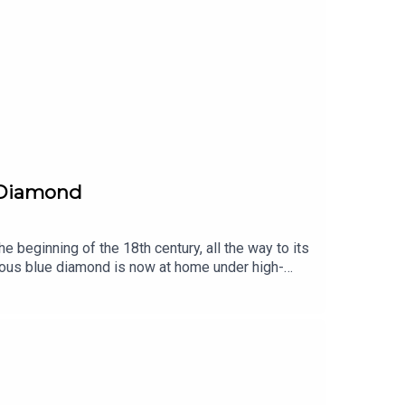
e Diamond
 beginning of the 18th century, all the way to its
lous blue diamond is now at home under high-
mysteries that have yet to be brought to
eiling the stories and secrets behind History’s
Arts.Written by Martin Quenehen and Aram