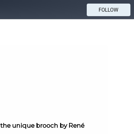
FOLLOW
d the unique brooch by René