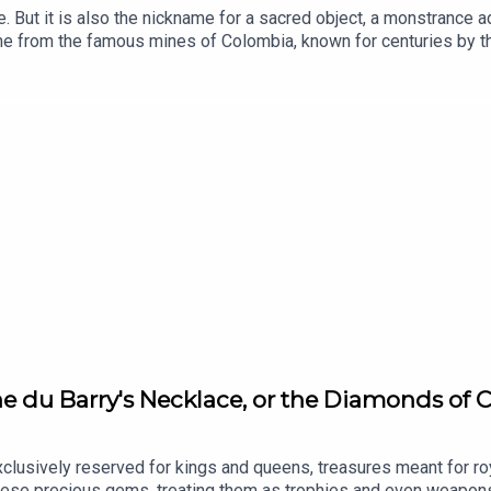
. But it is also the nickname for a sacred object, a monstrance 
me from the famous mines of Colombia, known for centuries by th
 beautiful emeralds. The monstrance, a masterpiece of goldsmi
ed time and history. Now a national treasure, it once almost disap
thankfully be still admired today. Voice of Jewels, a podcast f
nd secrets behind History’s most fascinating jewels.With the par
hool of Jewelry Arts, Written by Martin Quenehen and Aram Kebab
nne du Barry's Necklace, or the Diamonds of
lusively reserved for kings and queens, treasures meant for roy
ese precious gems, treating them as trophies and even weapons f