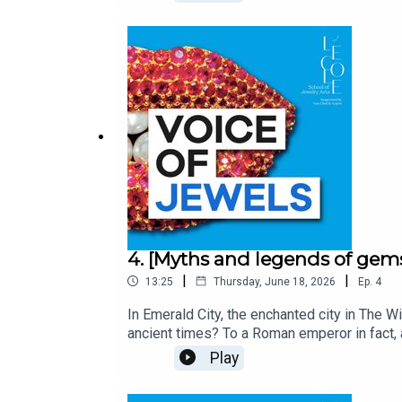
where jewels are synonymous with faith, bra
Arpels. Unveiling the stories and secrets 
Ballerini, and produced by Bababam.
4. [Myths and legends of gem
|
|
13:25
Thursday, June 18, 2026
Ep.
4
In Emerald City, the enchanted city in The W
ancient times? To a Roman emperor in fact, 
magical properties, including the ability to
Play
even watched chariot races while looking th
sunglasses! Voice of Jewels, a podcast fro