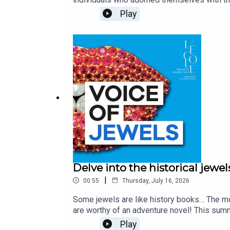
of these courtesans is a woman whose roman
Play
folk, she rose to the rank of a countess and
Voltaire to Fragonard - and also as an avid
Arpels. Unveiling the stories and secrets b
of Jewelry Arts and Léonard Pouy, Professo
Quenehen and Aram Kebabdjian, performed 
Delve into the historical jewel
|
00:55
Thursday, July 16, 2026
Some jewels are like history books… The mo
are worthy of an adventure novel! This summ
Bogota, to the Age of Enlightenment, as well
Play