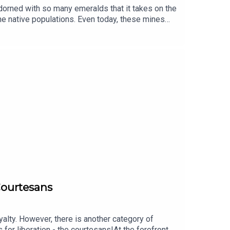
adorned with so many emeralds that it takes on the
e native populations. Even today, these mines
thing and a symbol of the encounter between
peared forever. Without a doubt, it is truly
rom L’ÉCOLE, School of Jewelry Arts supported by
ticipation of Marie-Laure Cassius-Duranton,
djian, performed by Edoardo Ballerini, and
 Courtesans
alty. However, there is another category of
or liberation - the courtesans!At the forefront