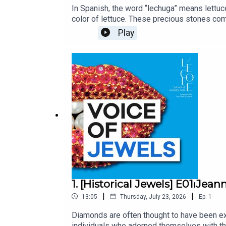
In Spanish, the word “lechuga” means lettuce
color of lettuce. These precious stones co
are the source of some of the world’s most
Play
indigenous and European cultures, has surviv
miraculous that this remarkable object can 
Van Cleef & Arpels. Unveiling the stories a
gemologist and art historian at L’ÉCOLE, Sc
produced by Bababam.
1. [Historical Jewels] E01⏐Jea
|
|
13:05
Thursday, July 23, 2026
Ep.
1
Diamonds are often thought to have been exc
individuals who adorned themselves with th