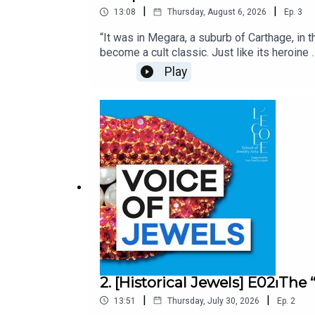
|
|
13:08
Thursday, August 6, 2026
Ep.
3
“It was in Megara, a suburb of Carthage, in 
become a cult classic. Just like its heroin
inspiration to the artists of the Belle Époqu
Play
substance to such a sensual, extravagant m
Unveiling the stories and secrets behind Hist
gemologist and researcher at L’ÉCOLE, Sch
produced by Bababam.
2. [Historical Jewels] E02⏐Th
|
|
13:51
Thursday, July 30, 2026
Ep.
2