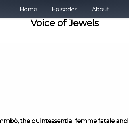
Home
Episodes
About
Voice of Jewels
alammbô, the quintessential femme fatale an