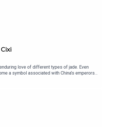
Cixi
enduring love of different types of jade. Even
ecome a symbol associated with China’s emperors
nd maybe even eternal life.Voice of Jewels, a
ecrets behind History’s most fascinating
y Martin Quenehen and Aram Kebabdjian,