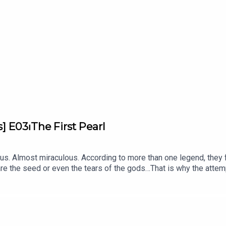
participation of Marie-Laure Cassius-Duranton, gemologist and ar
Kebabdjian, performed by Edoardo Ballerini, and produced by B
] E03⏐The First Pearl
. Almost miraculous. According to more than one legend, they fe
are the seed or even the tears of the gods…That is why the attempt 
, a podcast from L’ÉCOLE, School of Jewelry Arts supported by V
ewels.With Inezita Gay-Eckel, Jewelry Historian and Lecturer at 
ission Manager at L'ÉCOLE, School of Jewelry Arts.Written by 
bam.