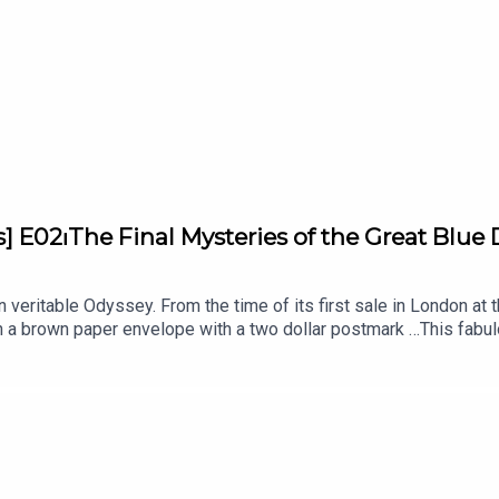
s] E02⏐The Final Mysteries of the Great Blu
eritable Odyssey. From the time of its first sale in London at the
 a brown paper envelope with a two dollar postmark …This fabu
 And yet, this heavenly-colored gem still oozes with secrets and 
LE, School of Jewelry Arts supported by Van Cleef & Arpels. Unv
s-Guéry, Gemologist and Lecturer at L'ÉCOLE, School of Jewelry 
i and produced by Bababam.