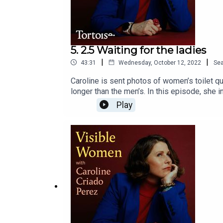
5. 2.5 Waiting for the ladies
|
|
43:31
Wednesday, October 12, 2022
Se
Caroline is sent photos of women’s toilet 
longer than the men’s. In this episode, she 
councils and businesses seem unable to get 
Play