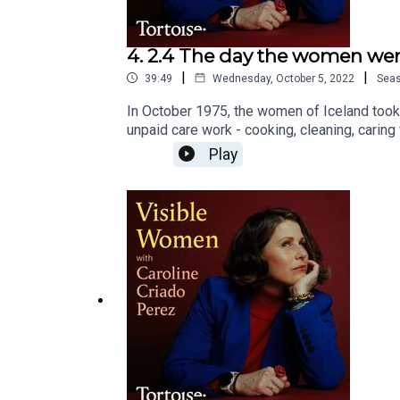
4. 2.4 The day the women wen
|
|
39:49
Wednesday, October 5, 2022
Sea
In October 1975, the women of Iceland took a
unpaid care work - cooking, cleaning, caring
to finally fix perhaps the greatest gender dat
Play