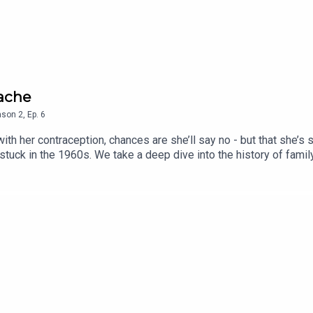
dache
ason
2
,
Ep.
6
h her contraception, chances are she’ll say no - but that she’s se
tuck in the 1960s. We take a deep dive into the history of family
round-breaking forms of contraception that could one day be com