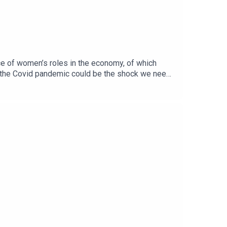
nce of women’s roles in the economy, of which
ther the Covid pandemic could be the shock we need