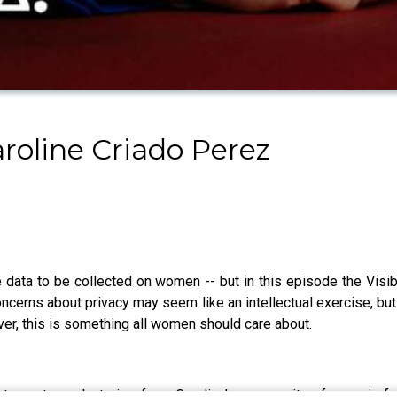
roline Criado Perez
re data to be collected on women -- but in this episode the Vi
oncerns about privacy may seem like an intellectual exercise, bu
er, this is something all women should care about.
s, rants, and stories from Caroline’s community of generic fe