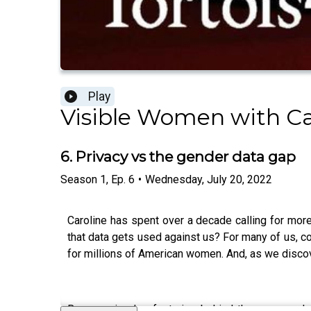
Play
Visible Women with Ca
6. Privacy vs the gender data gap
Season
1
,
Ep.
6
•
Wednesday, July 20, 2022
Caroline has spent over a decade calling for mo
that data gets used against us? For many of us, c
for millions of American women. And, as we discov
Bonus episodes featuring behind the scenes chat