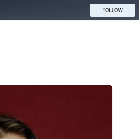
FOLLOW