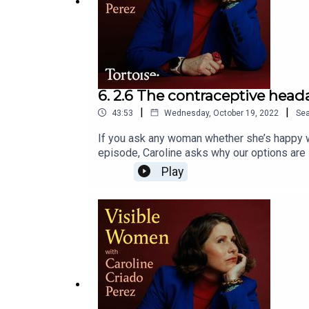
6. 2.6 The contraceptive hea
|
|
43:53
Wednesday, October 19, 2022
Se
If you ask any woman whether she’s happy wit
episode, Caroline asks why our options are s
the way of progress; and we uncover some g
Play