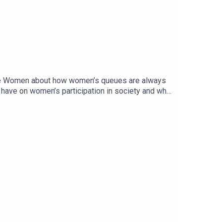
sible Women about how women’s queues are always
y have on women’s participation in society and why