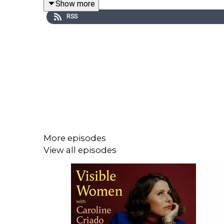
Show more
members and Tortoise+ subscribers on Apple Pod
RSS
Just subscribe to Tortoise on Apple Podcasts, or
code Caroline50. Visit tortoisemedia.com/Carolin
More episodes
View all episodes