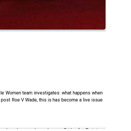
sible Women team investigates: what happens when
t post Roe V Wade, this is has become a live issue
male pals are released every Friday for Tortoise