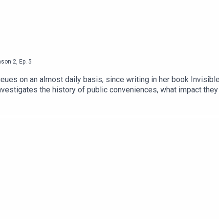
ason
2
,
Ep.
5
queues on an almost daily basis, since writing in her book Invi
investigates the history of public conveniences, what impact the
it right.