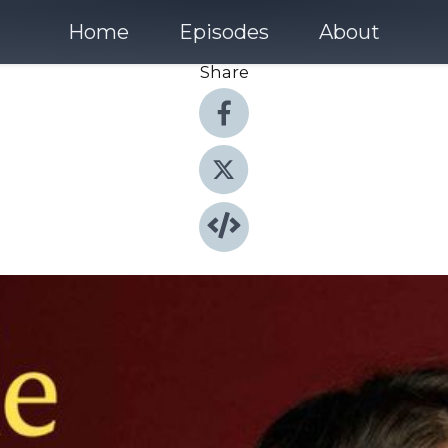
Home
Episodes
About
Share