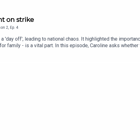
t on strike
son
2
,
Ep.
4
 'day off', leading to national chaos. It highlighted the importa
 for family - is a vital part. In this episode, Caroline asks whe
a gap of all.