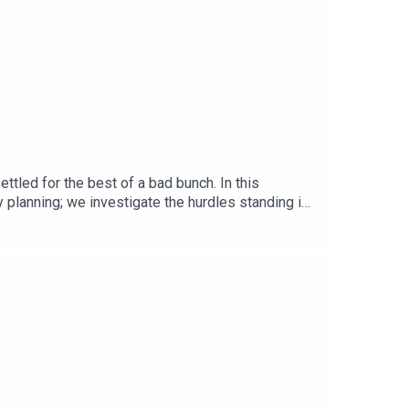
ttled for the best of a bad bunch. In this
 planning; we investigate the hurdles standing in
ing to a clinic near you.