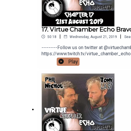
17. Virtue Chamber Echo Bravo
|
|
50:18
Wednesday, August 21, 2019
Sea
---------Follow us on twitter at @virtuech
https://www.twitch.tv/virtue_chamber_echo
would like to help us out with a coffee you
Play
here: https://www.youtube.com/channe