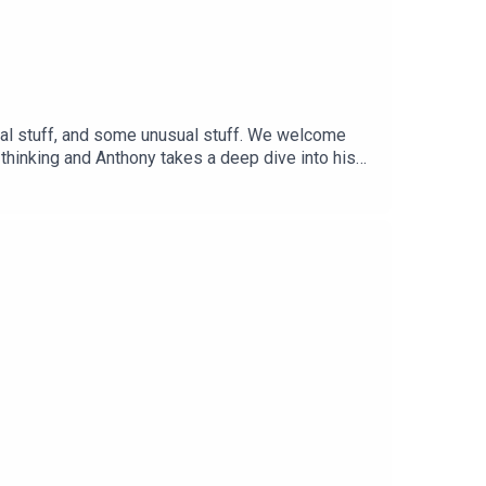
sual stuff, and some unusual stuff. We welcome
 thinking and Anthony takes a deep dive into his
ch during the pandemic times at
witch.tv/virtue_chamber_echo_bravo/videos If you
 our other videos