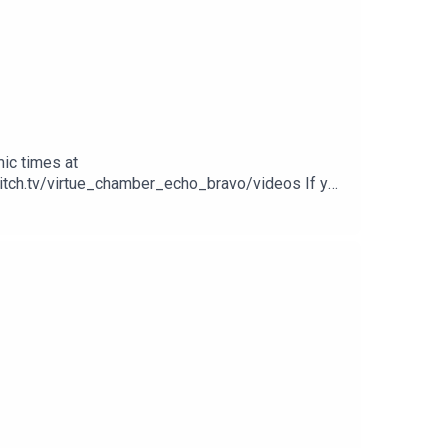
ic times at
witch.tv/virtue_chamber_echo_bravo/videos If you
 our other videos