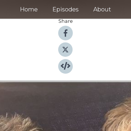
Home
Episodes
About
Share