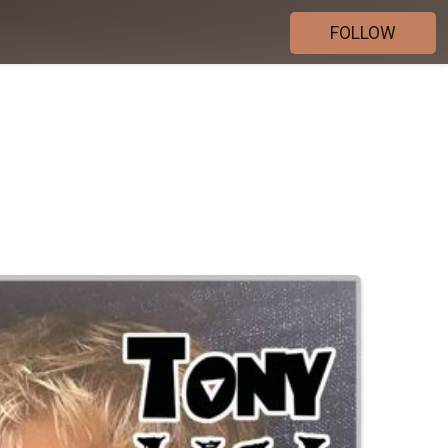
FOLLOW