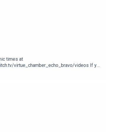
ic times at
witch.tv/virtue_chamber_echo_bravo/videos If you
 our other videos