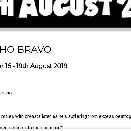
CHO BRAVO
 16 - 19th August 2019
seminar.
t males with breasts later, as he's suffering from excess oestro
eep getting into their seminar?)