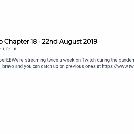
can do that here;
https://ko-fi.com/virtuechamberechobravo
be.com/channel/UCyYnM84HYbm24FwMS_0jgnw
o Chapter 18 - 22nd August 2019
n
1
,
Ep.
18
amberEBWe're streaming twice a week on Twitch during the pandem
_bravo and you can catch up on previous ones at https://www.t
 can do that here; https://ko-fi.com/virtuechamberechobravoWatch
l/UCyYnM84HYbm24FwMS_0jgnw