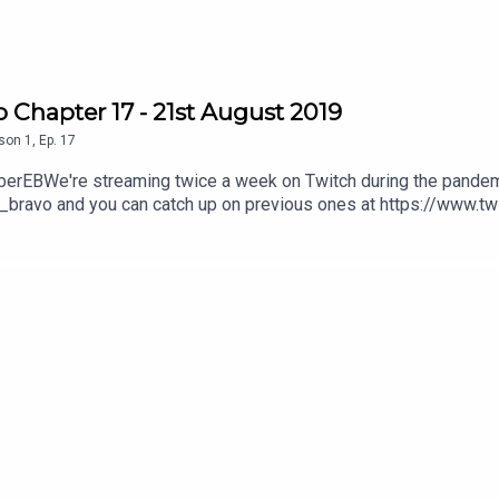
 Chapter 17 - 21st August 2019
son
1
,
Ep.
17
amberEBWe're streaming twice a week on Twitch during the pandem
_bravo and you can catch up on previous ones at https://www.t
 can do that here; https://ko-fi.com/virtuechamberechobravoWatch
l/UCyYnM84HYbm24FwMS_0jgnw