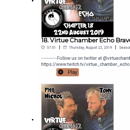
If you would like to help us out with a coffee you 
Watch our other videos here:
https://www.youtu
18. Virtue Chamber Echo Brav
|
|
57:01
Thursday, August 22, 2019
Seaso
---------Follow us on twitter at @virtuech
https://www.twitch.tv/virtue_chamber_echo
would like to help us out with a coffee you
Play
here: https://www.youtube.com/channe