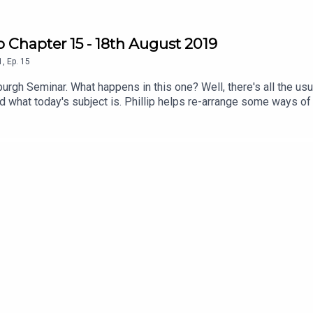
 Chapter 15 - 18th August 2019
1
,
Ep.
15
nburgh Seminar. What happens in this one? Well, there's all the u
nd what today's subject is. Phillip helps re-arrange some ways of
twitter at @virtuechamberEBWe're streaming twice a week on Twit
_bravo and you can catch up on previous ones at https://www.t
 can do that here; https://ko-fi.com/virtuechamberechobravoWatch
l/UCyYnM84HYbm24FwMS_0jgnw