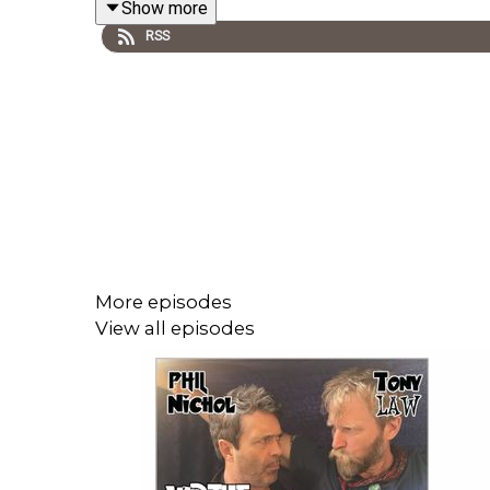
Show more
RSS
There's a musical diversion about todgers and trou
Paul Thomas Tomkinson, their director is in today,
---------
More episodes
View all episodes
Follow us on twitter at
@virtuechamberEB
We're streaming twice a week on Twitch during t
https://www.twitch.tv/virtue_chamber_echo_brav