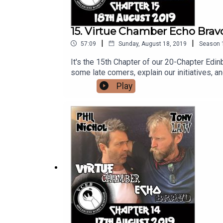
15. Virtue Chamber Echo Bravo
|
|
57:09
Sunday, August 18, 2019
Season
It's the 15th Chapter of our 20-Chapter Edi
some late comers, explain our initiatives, a
ancestry. And owls. ---------Follow us on 
Play
https://www.twitch.tv/virtue_chamber_echo
would like to help us out with a coffee you
here: https://www.youtube.com/channe