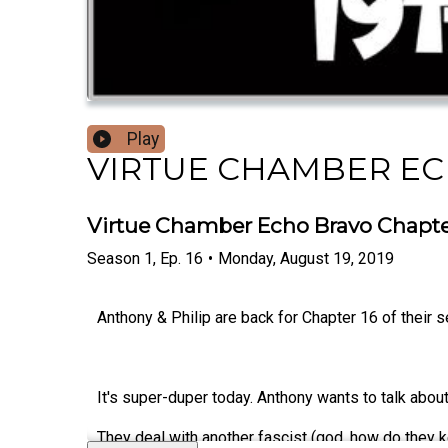
Play
VIRTUE CHAMBER E
Virtue Chamber Echo Bravo Chapter
Season
1
,
Ep.
16
•
Monday, August 19, 2019
Anthony & Philip are back for Chapter 16 of their 
It's super-duper today. Anthony wants to talk abou
They deal with another fascist (god, how do they k