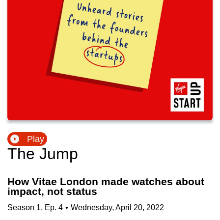
Play
The Jump
How Vitae London made watches about
impact, not status
Season
1
,
Ep.
4
•
Wednesday, April 20, 2022