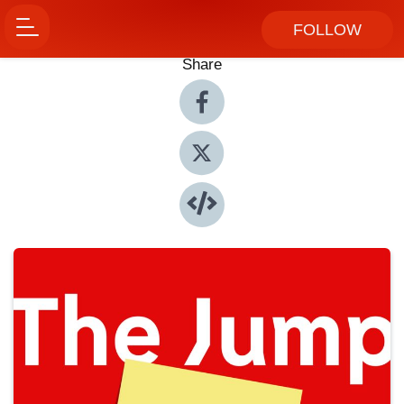
FOLLOW
Share