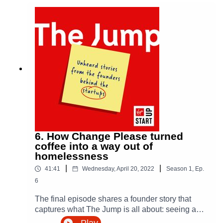
Virgin StartUp
is here to help with funding, mentoring,
and a community of founders building businesses
across the UK.
Explore resources, access support, and take your next
step at virginstartup.org
6. How Change Please turned
coffee into a way out of
This episode is brought to you in partnership with
Virgin
homelessness
Money
, supporting founders with brighter business
|
|
41:41
Wednesday, April 20, 2022
Season
1
,
Ep.
banking.
6
The final episode shares a founder story that
captures what The Jump is all about: seeing a
problem, taking the leap, and building something