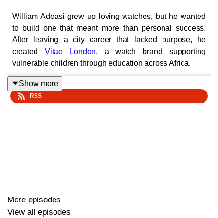
William Adoasi grew up loving watches, but he wanted
to build one that meant more than personal success.
After leaving a city career that lacked purpose, he
created
Vitae London
, a watch brand supporting
vulnerable children through education across Africa.
Show more
RSS
In this episode of The Jump, William shares how his
upbringing in South London shaped his ambition, why
his father’s story inspired the mission behind Vitae
London, and how a
Virgin StartUp loan
helped him buy
the stock he needed to grow. From selling his first 13
watches to pitching Richard Branson live on stage, this
is a story about purpose, product, representation, and
building a brand that turns wealth acquisition into wealth
distribution.
More episodes
View all episodes
Looking for support to start or grow your business?