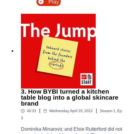
Play
perfect to taste good. What began as a small
subscription box rescuing wonky and surplus
produce became one of the UK’s fastest-growing
food delivery businesses.In this episode of The
Jump, Emilie and Deepak share how they tested
the idea with early customers, built a grower-led
model, used a Virgin StartUp loan to bring
structure to the business, and handled a sudden
surge in demand when Covid changed how
people bought food overnight. It is a story about
food waste, behaviour change, bootstrapping,
logistics, and building a purpose-led business
one odd box at a time.
3. How BYBI turned a kitchen
table blog into a global skincare
brand
|
|
40:33
Wednesday, April 20, 2022
Season
1
,
Ep.
3
Dominika Minarovic and Elsie Rutterford did not