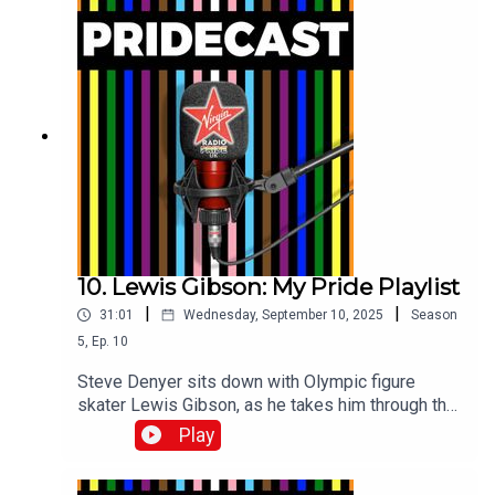
10. Lewis Gibson: My Pride Playlist
|
|
31:01
Wednesday, September 10, 2025
Season
5
,
Ep.
10
Steve Denyer sits down with Olympic figure
skater Lewis Gibson, as he takes him through the
Pride tracks which have sound-tracked his life
Play
and career.