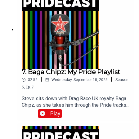
7. Baga Chipz: My Pride Playlist
|
|
32:52
Wednesday, September 10, 2025
Season
5
,
Ep.
7
Steve sits down with Drag Race UK royalty Baga
Chipz, as she takes him through the Pride tracks
which have sound-tracked her life!
Play