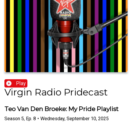
Play
Virgin Radio Pridecast
Teo Van Den Broeke: My Pride Playlist
Season
5
,
Ep.
8
•
Wednesday, September 10, 2025