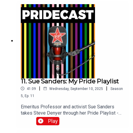
11. Sue Sanders: My Pride Playlist
|
|
41:09
Wednesday, September 10, 2025
Season
5
,
Ep.
11
Emeritus Professor and activist Sue Sanders
takes Steve Denyer through her Pride Playlist -
the ten tracks which have sound-tracked her
Play
incredible life and career.