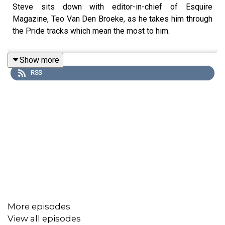
Steve sits down with editor-in-chief of Esquire
Magazine, Teo Van Den Broeke, as he takes him through
the Pride tracks which mean the most to him.
Show more
RSS
More episodes
View all episodes