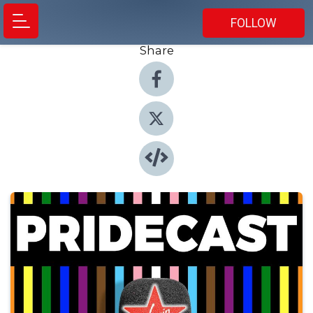
FOLLOW
Share