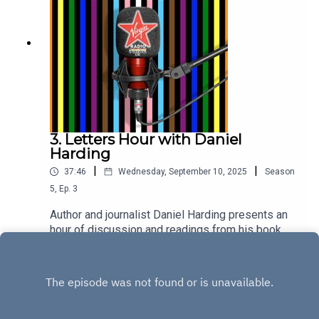
3. Letters Hour with Daniel
Harding
|
|
37:46
Wednesday, September 10, 2025
Season
5
,
Ep.
3
Author and journalist Daniel Harding presents an
hour of discussion and readings from his book
Letters To My Younger Queer Self. He's joined in
Play
the studio by trans activist Ella Morgan, and
concert pianist Cyrill Ibrahim, with readings from
Drag Race stars Alaska and Anita Wigl'it.