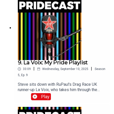
9. La Voix: My Pride Playlist
|
|
33:09
Wednesday, September 10, 2025
Season
5
,
Ep.
9
Steve sits down with RuPaul's Drag Race UK
runner-up La Voix, who takes him through the
Pride tracks which mean the most to her!
Play