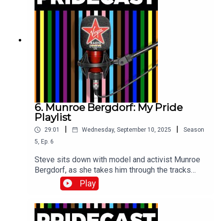
6. Munroe Bergdorf: My Pride
Playlist
|
|
29:01
Wednesday, September 10, 2025
Season
5
,
Ep.
6
Steve sits down with model and activist Munroe
Bergdorf, as she takes him through the tracks
which have sound-tracked her life.
Play