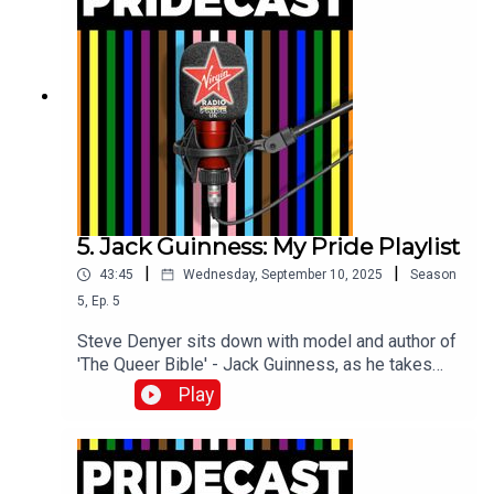
5. Jack Guinness: My Pride Playlist
|
|
43:45
Wednesday, September 10, 2025
Season
5
,
Ep.
5
Steve Denyer sits down with model and author of
'The Queer Bible' - Jack Guinness, as he takes
him through the Pride tracks which mean the most
Play
to him.