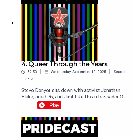
4. Queer Through the Years
|
|
52:53
Wednesday, September 10, 2025
Season
5
,
Ep.
4
Steve Denyer sits down with activist Jonathan
Blake, aged 76, and Just Like Us ambassador Oli
Ascott, aged 19, to discuss how their
Play
experiences of being LGBTQ+ are both similar
and different.