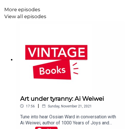
more about The Mermaid of Black Conch by
Monique Roffey here:
More episodes
https://bit.ly/33W5Rl3Subscribe to get
View all episodes
notifications about future episodes!Follow us on
Twitter @vintagebooks ᛫ Sign up to the Vintage
newsletter to hear all about our new releases,
see exclusive extracts and win prizes: sign
up here ᛫ Music by puremusic
Art under tyranny: Ai Weiwei
|
17:56
Sunday, November 21, 2021
Tune into hear Ossian Ward in conversation with
Ai Weiwei, author of 1000 Years of Joys and
Sorrows. This conversation was recorded in