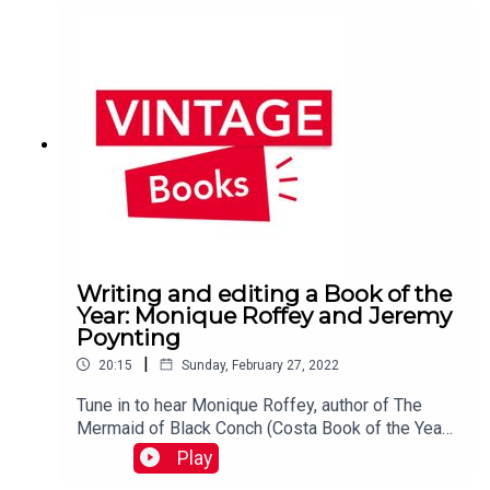
Writing and editing a Book of the
Year: Monique Roffey and Jeremy
Poynting
|
20:15
Sunday, February 27, 2022
Tune in to hear Monique Roffey, author of The
Mermaid of Black Conch (Costa Book of the Year
2020), in conversation with editor Jeremy
Play
Poynting from Peepal Tree Press.You can find out