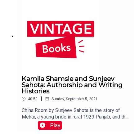
violence.You can find out more about the book
here: https://bit.ly/greekmyths_CsFollow us on
Twitter @vintagebooks ᛫ Sign up to the Vintage
newsletter to hear all about our new releases,
see exclusive extracts and win prizes: sign
up here ᛫ Music by puremusic
Kamila Shamsie and Sunjeev
Sahota: Authorship and Writing
Histories
|
40:50
Sunday, September 5, 2021
China Room by Sunjeev Sahota is the story of
Mehar, a young bride in rural 1929 Punjab, and that
of a young man who in 1999 travels from England
Play
to the now-deserted farm, its china room locked
and barred. To celebrate its publication and being