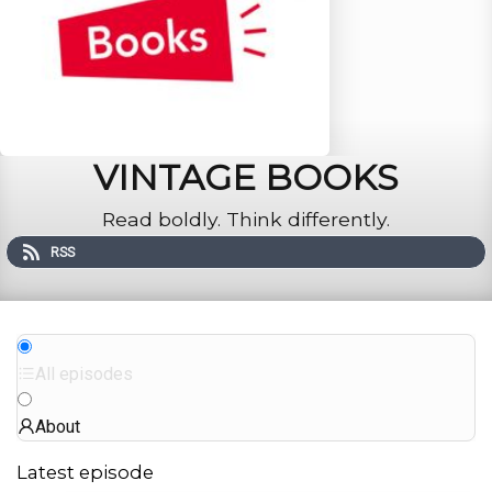
VINTAGE BOOKS
Read boldly. Think differently.
RSS
All episodes
About
Latest episode