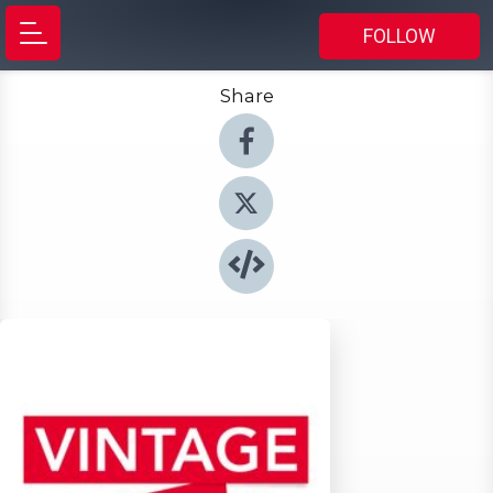
FOLLOW
Share