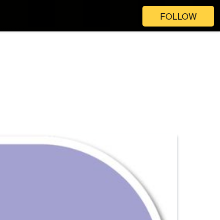
FOLLOW