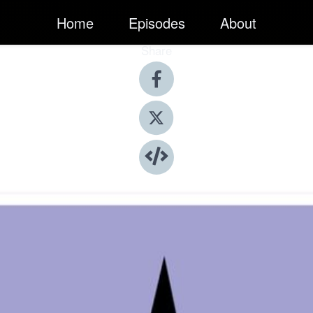
Home
Episodes
About
Share