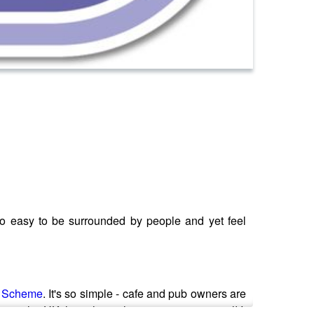
 so easy to be surrounded by people and yet feel
e Scheme
. It's so simple - cafe and pub owners are
ings in the UK the scheme has gone international! It