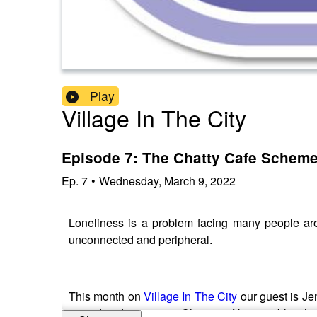
Play
Village In The City
Episode 7: The Chatty Cafe Schem
Ep.
7
•
Wednesday, March 9, 2022
Loneliness is a problem facing many people arou
unconnected and peripheral.
This month on
Village In The City
our guest is Je
invited to designate a 'Chatter & Natter' table whe