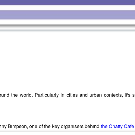
e
nd the world. Particularly in cities and urban contexts, it's
nny Bimpson, one of the key organisers behind
the Chatty Caf
re folk are invited to sit if they want to talk. From small beginn