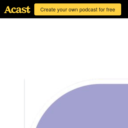
Create your own podcast for free