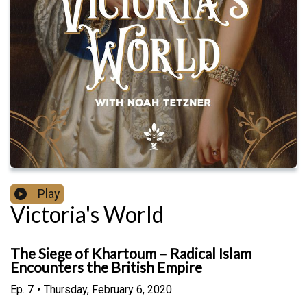
Play
Victoria's World
The Siege of Khartoum – Radical Islam
Encounters the British Empire
Ep.
7
•
Thursday, February 6, 2020