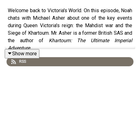
Welcome back to Victoria's World. On this episode, Noah
chats with Michael Asher about one of the key events
during Queen Victoria's reign: the Mahdist war and the
Siege of Khartoum. Mr. Asher is a former British SAS and
the author of
Khartoum: The Ultimate Imperial
Adventure
.
Show more
RSS