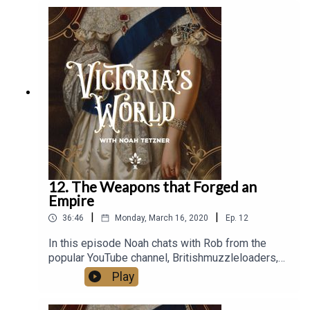
of ThisVictorianLife.com and a renowned speaker
on Victorian Era technology. Additionally, he is the
creator of VictorianCycles.com, a business
dedicated to reconstructing authentic Victorian
bicycles.Remember to rate and review wherever
you access podcasts!
12. The Weapons that Forged an
Empire
|
|
36:46
Monday, March 16, 2020
Ep.
12
In this episode Noah chats with Rob from the
popular YouTube channel, Britishmuzzleloaders,
about the weapons used by the British Army
Play
during Victoria’s reign. They talk about the
escalation of weapon technology, the evolution of