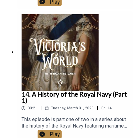
Play
Victorian era. This is the final installment of
Victoria's World. Daniel Allen Butler is maritime
historian and bestselling author of Unsinkable:
The Full Story of RMS Titanic.
14. A History of the Royal Navy (Part
1)
|
|
33:21
Tuesday, March 31, 2020
Ep.
14
This episode is part one of two in a series about
the history of the Royal Navy featuring maritime
historian Daniel Allen Butler. They begin with the
Play