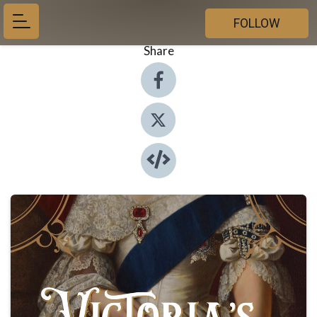
FOLLOW
Share