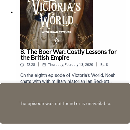
8. The Boer War: Costly Lessons for
the British Empire
|
|
42:28
Thursday, February 13, 2020
Ep.
8
On the eighth episode of Victoria's World, Noah
chats with with military historian Ian Beckett
about the British experience during the Boer War
Play
(1899 – 1902), one of the more complicated
engagements in British military history. A retired
Professor of Military History from the University
of Kent, Professor Beckett has an international
reputation for his work on the history of the
British army and has written several books about