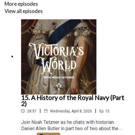
More episodes
View all episodes
15. A History of the Royal Navy (Part
2)
|
|
28:37
Wednesday, April 8, 2020
Ep.
15
Join Noah Tetzner as he chats with historian
Daniel Allen Butler in part two of two about the
history of the Royal Navy and its growth in the