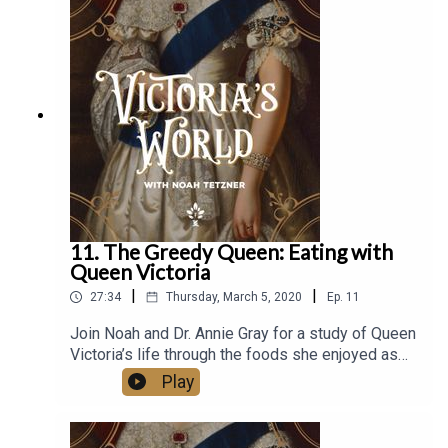
the musket/rifle, and much more. Rob’s YouTube
channel has amassed over 40,000 subscribers
and explores many aspects of Victorian firearms.
Be sure to head to that page for more information.
And remember to rate and review wherever you
get podcasts.
11. The Greedy Queen: Eating with
Queen Victoria
|
|
27:34
Thursday, March 5, 2020
Ep.
11
Join Noah and Dr. Annie Gray for a study of Queen
Victoria’s life through the foods she enjoyed as
well as a history of Victorian cuisine. Dr. Annie
Play
Gray, one of Britain’s leading food historians,
specializes in British food and dinning from 1650
to present day and works as a consultant,