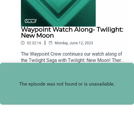
Waypoint Watch Along- Twilight:
New Moon
|
02:32:16
Monday, June 12, 2023
The Waypoint Crew continues our watch along of
the Twilight Saga with Twilight: New Moon! There
were some wild moments in the first movie, but
Play
little did we know that we had barely seen the tip
of the bizarre iceberg! So dig out your Twilight:
New Moon DVD or MP4 or MKV and watch along
with us as we return to the world of Vampires,
Werewolves, and italian tribunals!
Copyright
VICE