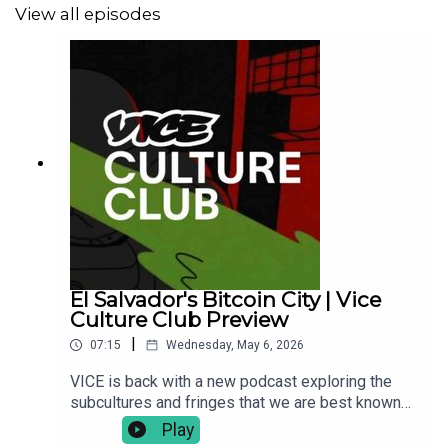
View all episodes
El Salvador's Bitcoin City | Vice
Culture Club Preview
|
07:15
Wednesday, May 6, 2026
VICE is back with a new podcast exploring the
subcultures and fringes that we are best known
for. If you thought we were gone, looks like we
Play
have more to say. Each week we are sitting down