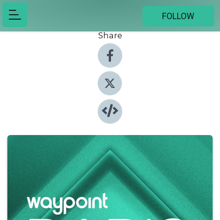
FOLLOW
Share